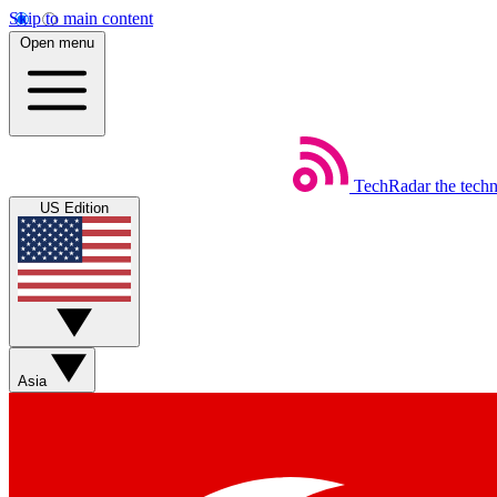
Skip to main content
Open menu
TechRadar
the tech
US Edition
Asia