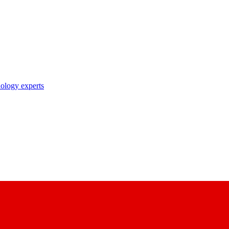
nology experts