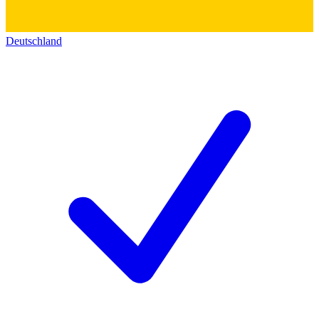
Deutschland