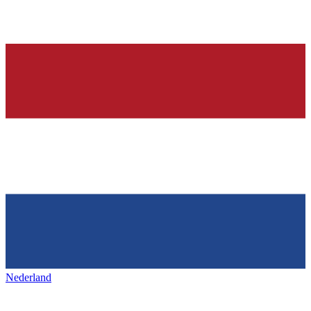
Nederland