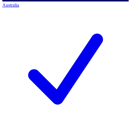
Australia