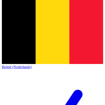
België (Nederlands)