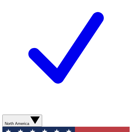
North America