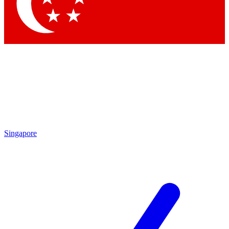
Contact me with news and offers from other Future
brands
By submitting your information you agree to the
Terms & Conditions
and
Privacy Policy
and are aged 16 or over.
Singapore