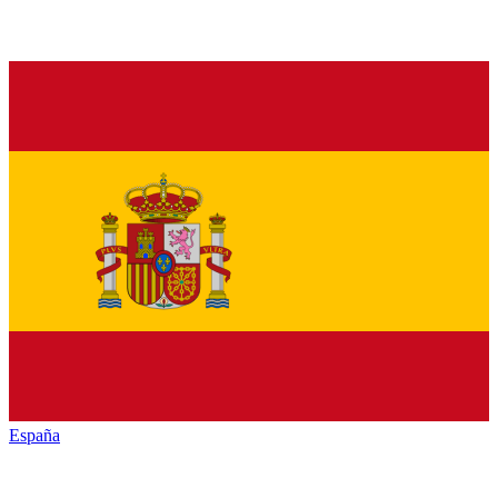
España