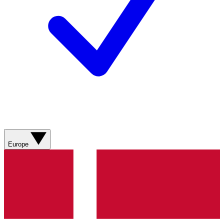
Europe