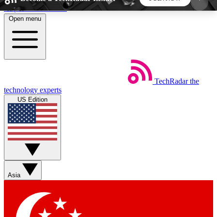
Skip to main content
Open menu
5
24/7
44K+
EXCLUSIVE PERKS
INSIDER INSIGHTS
ACTIVE MEMBERS
TechRadar
the
Weekly newsletters
Commenting a
technology experts
Get daily news, weekly deals and the
Join the conversation,
US Edition
week’s top tech stories
thoughts and get exp
BECOME A TECHRADAR INSIDER
Sign up with your email below to instantly access
member features, newsletters and exclusive Insider
Asia
perks