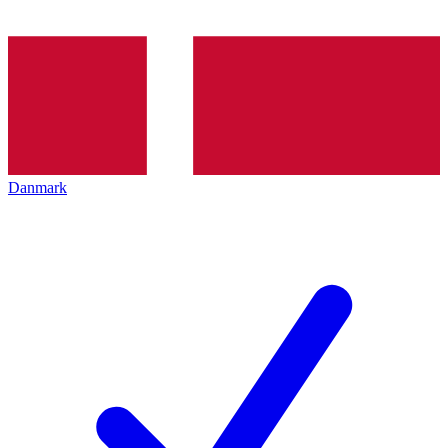
Danmark