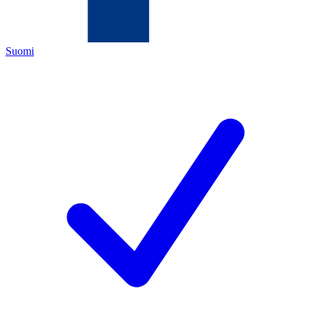
Suomi