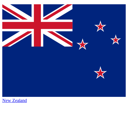
New Zealand