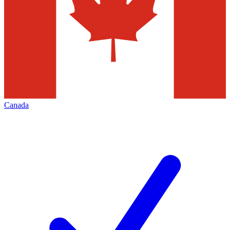
Canada