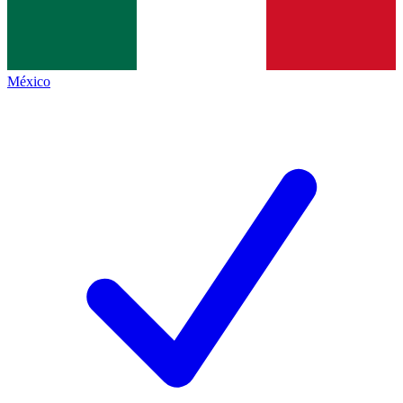
México