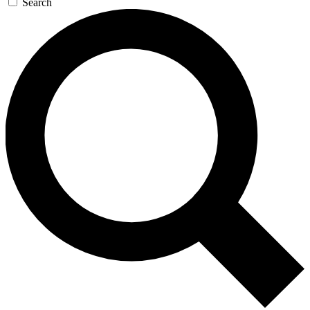
Search