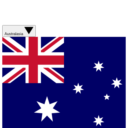
Australasia