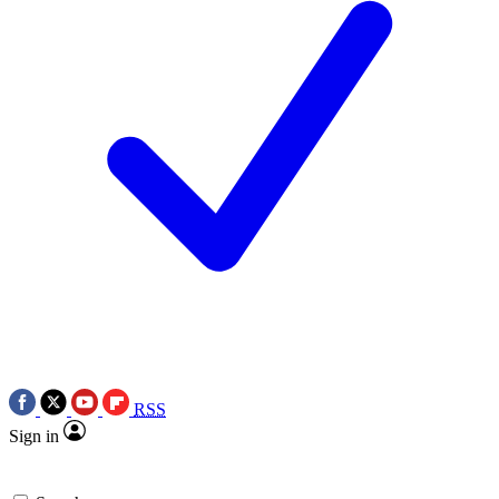
RSS
Sign in