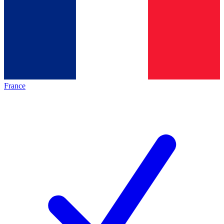
France