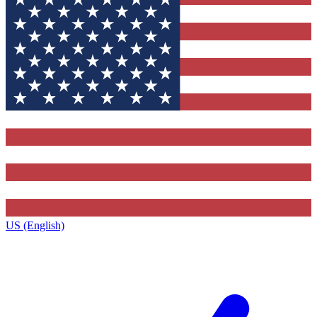
US (English)