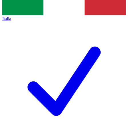
Italia