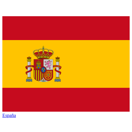
España