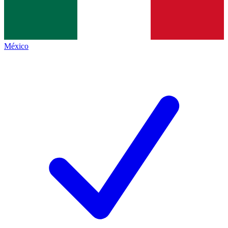
México