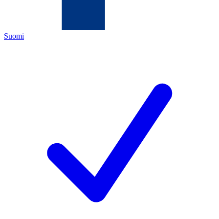
Suomi