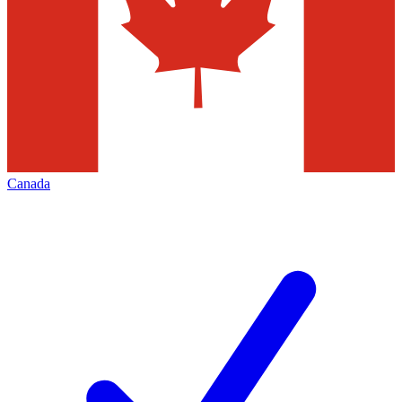
Canada