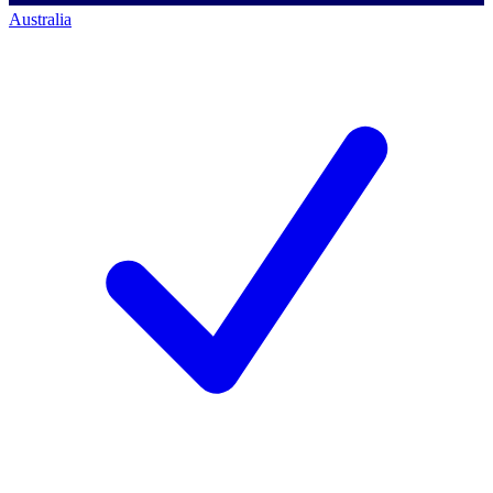
Australia