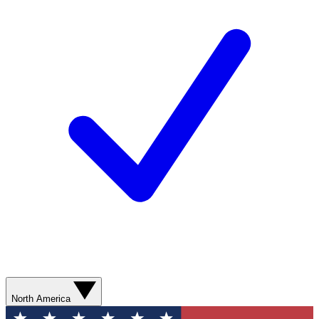
North America