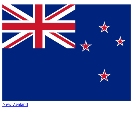
New Zealand