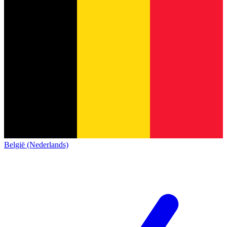
België (Nederlands)