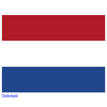
Nederland