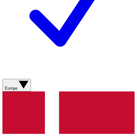
Europe