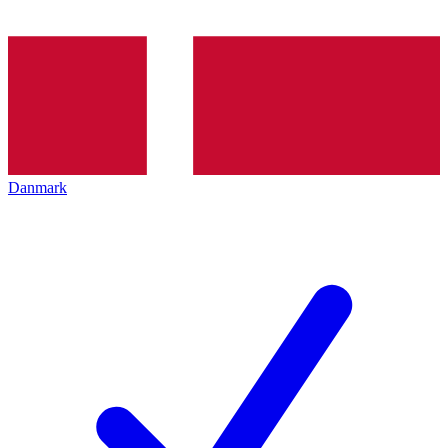
Danmark