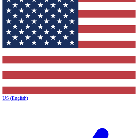
US (English)