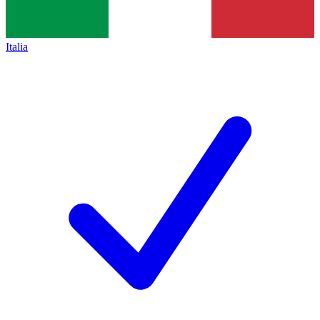
Italia