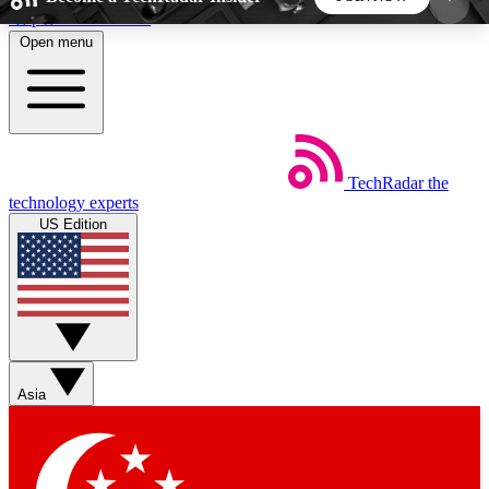
Skip to main content
Open menu
5
24/7
44K+
EXCLUSIVE PERKS
INSIDER INSIGHTS
ACTIVE MEMBERS
TechRadar
the
Weekly newsletters
Commenting a
technology experts
Get daily news, weekly deals and the
Join the conversation,
US Edition
week’s top tech stories
thoughts and get exp
BECOME A TECHRADAR INSIDER
Sign up with your email below to instantly access
member features, newsletters and exclusive Insider
Asia
perks