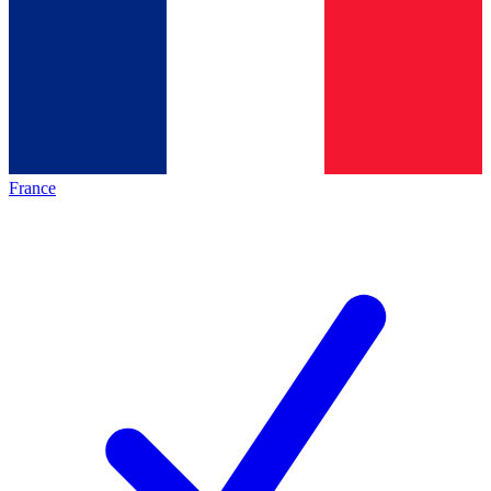
France