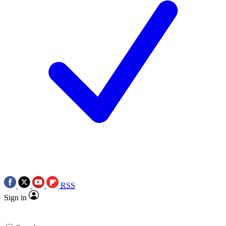
RSS
Sign in