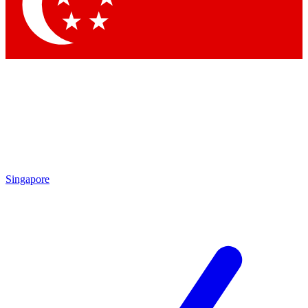
Contact me with news and offers from other Future
brands
By submitting your information you agree to the
Terms & Conditions
and
Privacy Policy
and are aged 16 or over.
Singapore