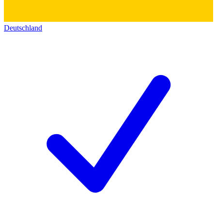
Deutschland