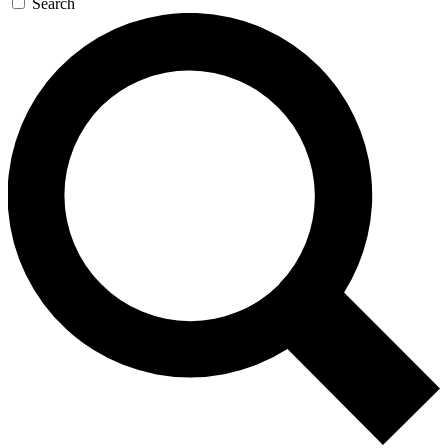
Search