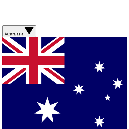
Australasia