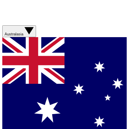
Australasia