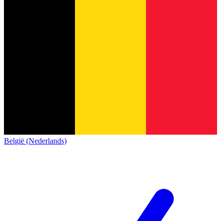
België (Nederlands)