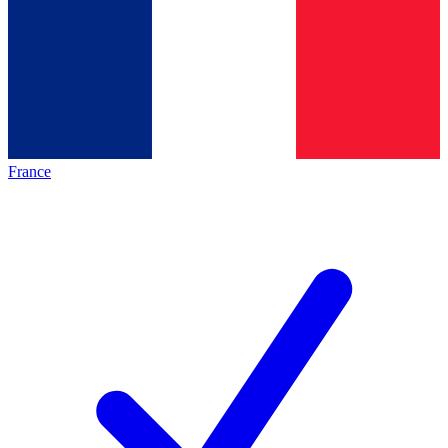
France