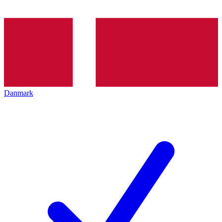
Danmark