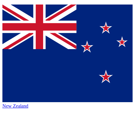
New Zealand