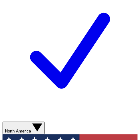
North America