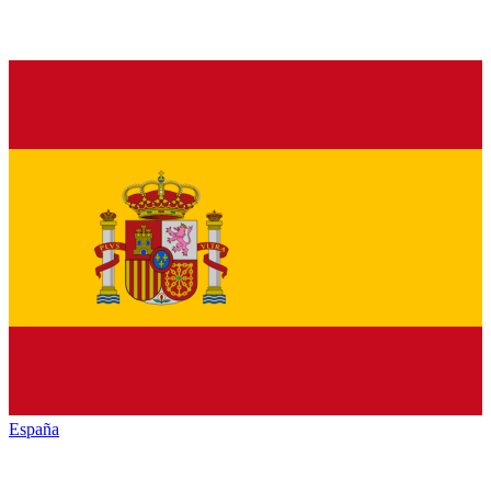
España