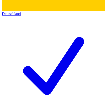
Deutschland