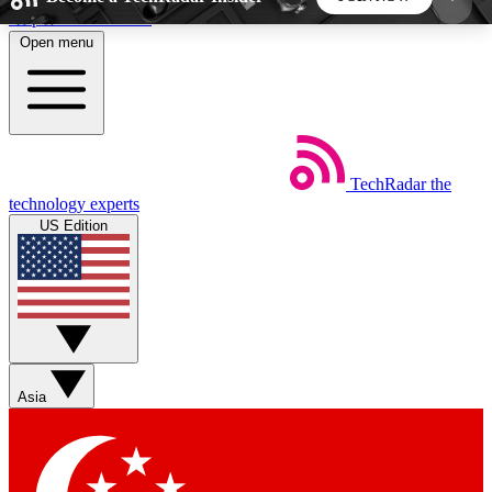
Skip to main content
Open menu
5
24/7
44K+
EXCLUSIVE PERKS
INSIDER INSIGHTS
ACTIVE MEMBERS
TechRadar
the
Weekly newsletters
Commenting a
technology experts
Get daily news, weekly deals and the
Join the conversation,
US Edition
week’s top tech stories
thoughts and get exp
BECOME A TECHRADAR INSIDER
Sign up with your email below to instantly access
member features, newsletters and exclusive Insider
Asia
perks