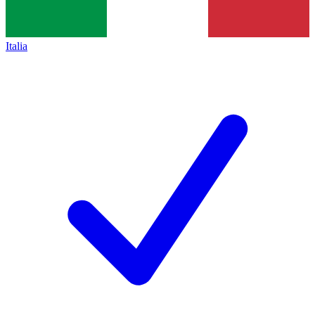
Italia