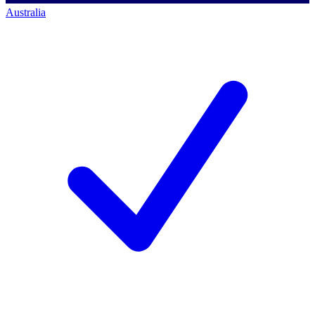
Australia