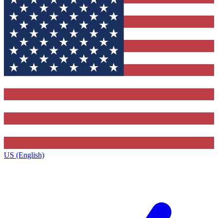
US (English)