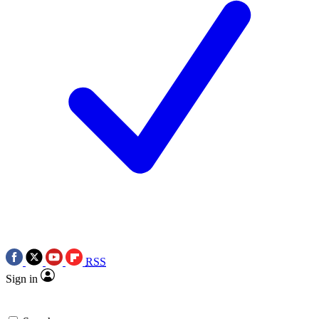
RSS
Sign in