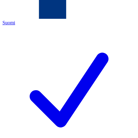
Suomi