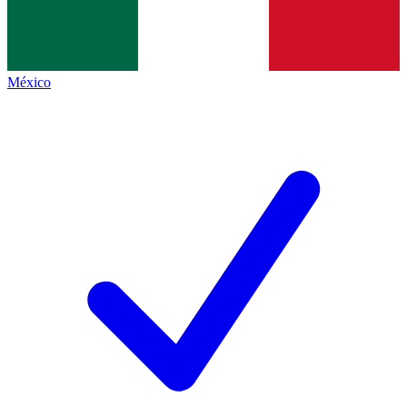
México