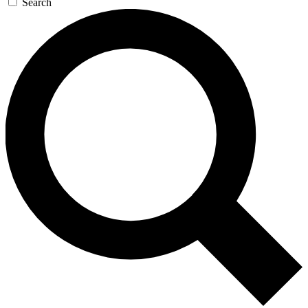
Search