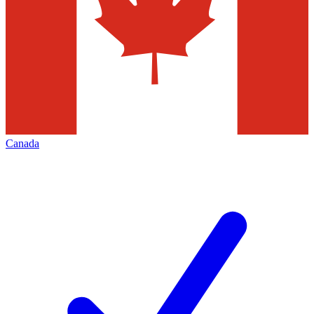
Canada