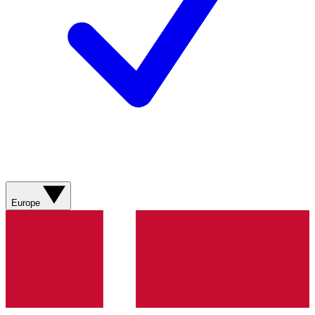
Europe