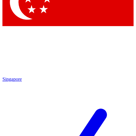
Contact me with news and offers from other Future
brands
By submitting your information you agree to the
Terms & Conditions
and
Privacy Policy
and are aged 16 or over.
Singapore