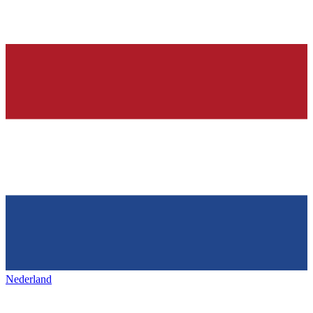
Nederland