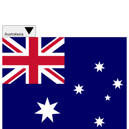
Australasia