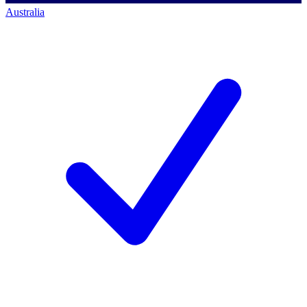
Australia