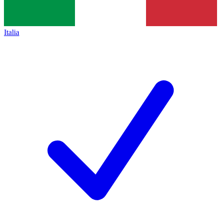
Italia