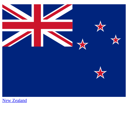
New Zealand