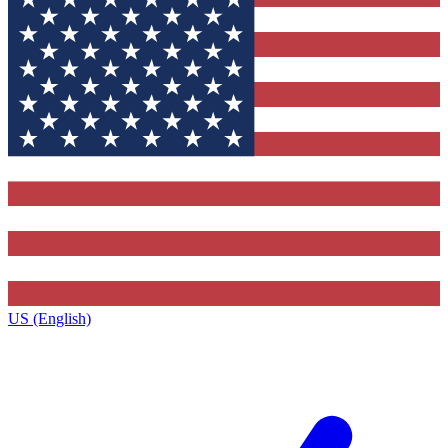
US (English)