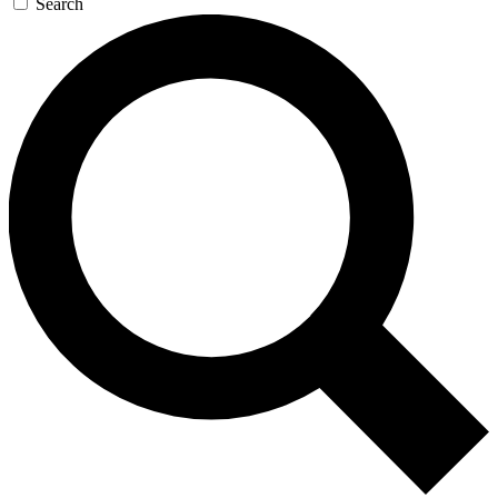
Search