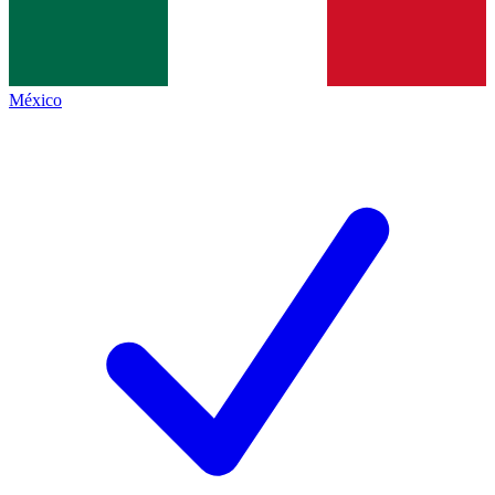
México