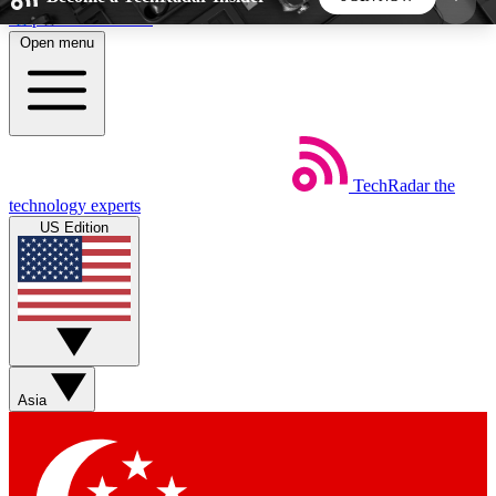
Skip to main content
Open menu
5
24/7
44K+
EXCLUSIVE PERKS
INSIDER INSIGHTS
ACTIVE MEMBERS
TechRadar
the
Weekly newsletters
Commenting a
technology experts
Get daily news, weekly deals and the
Join the conversation,
US Edition
week’s top tech stories
thoughts and get exp
BECOME A TECHRADAR INSIDER
Sign up with your email below to instantly access
member features, newsletters and exclusive Insider
Asia
perks