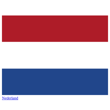
Nederland