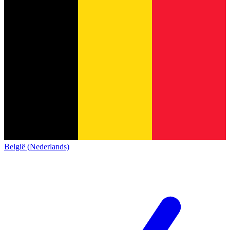
België (Nederlands)