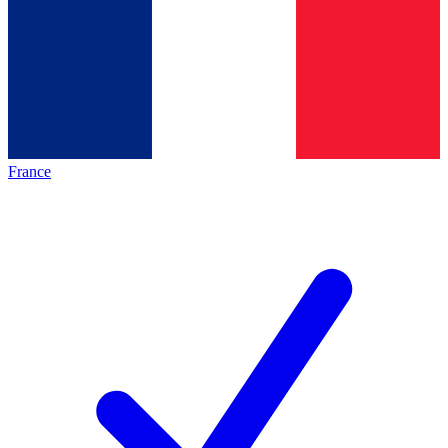
France