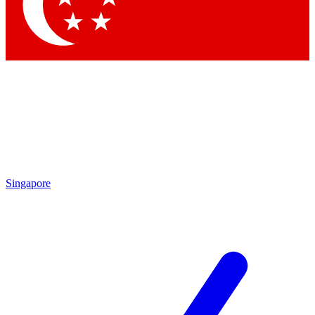
Contact me with news and offers from other Future
brands
By submitting your information you agree to the
Terms & Conditions
and
Privacy Policy
and are aged 16 or over.
Singapore