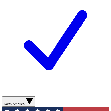
North America