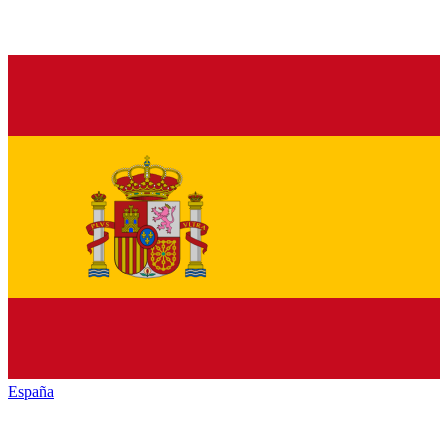
España