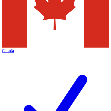
Canada