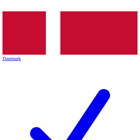
Danmark