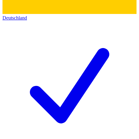
Deutschland