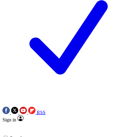
RSS
Sign in