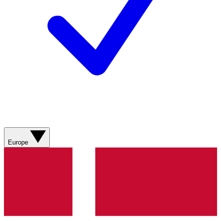
Europe