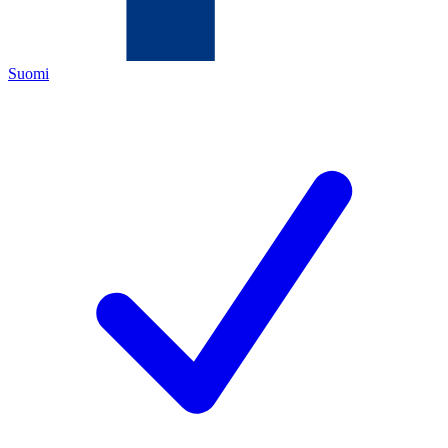
Suomi