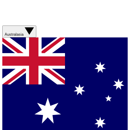
Australasia