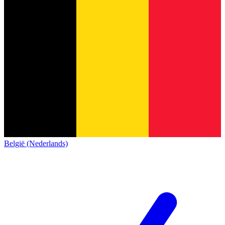
België (Nederlands)