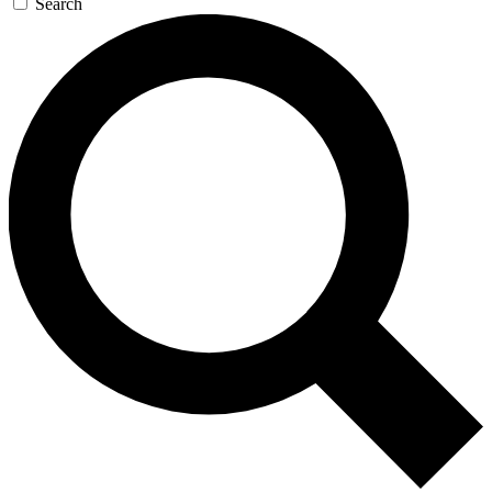
Search