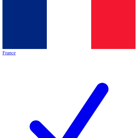
France