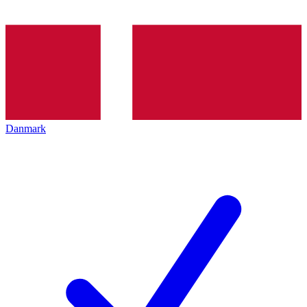
Danmark