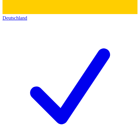
Deutschland