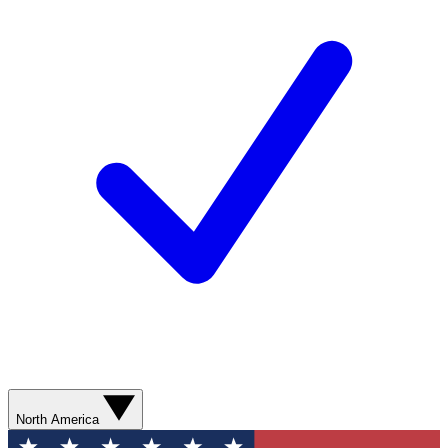
North America