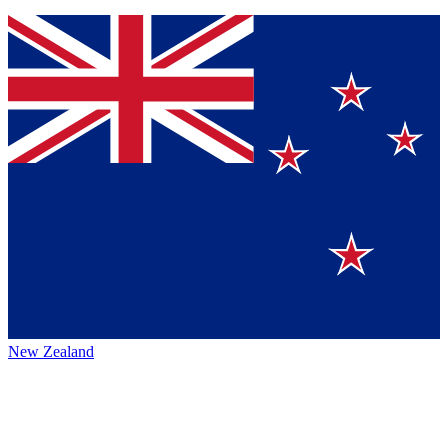
New Zealand