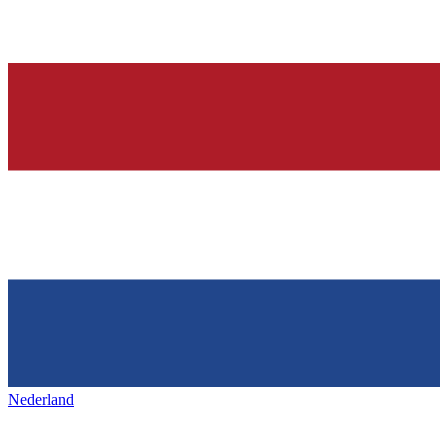
Nederland