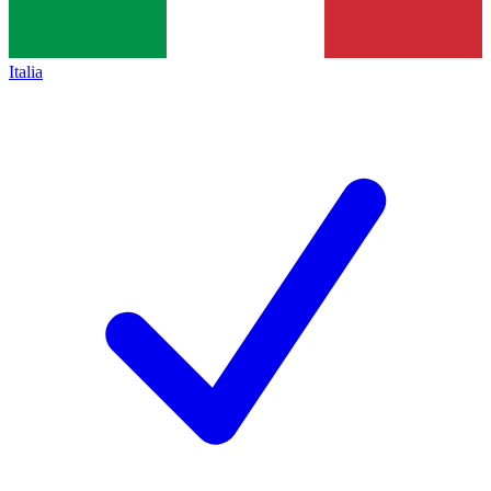
Italia