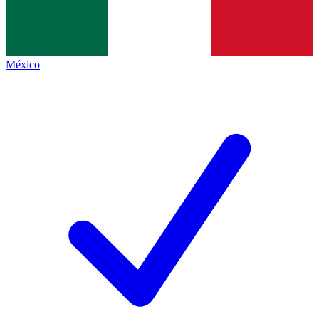
México