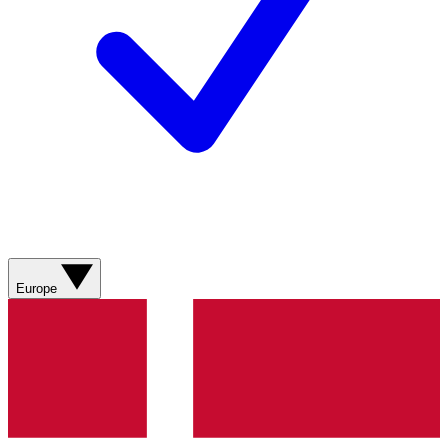
Europe