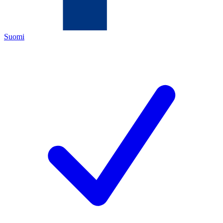
Suomi