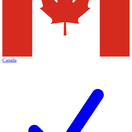
Canada