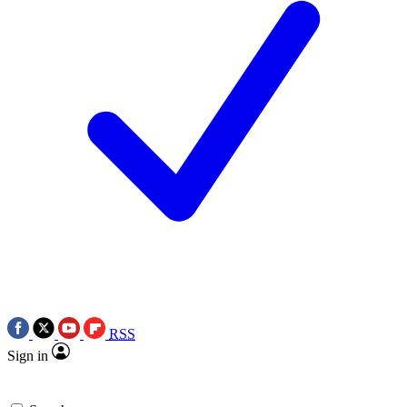
RSS
Sign in