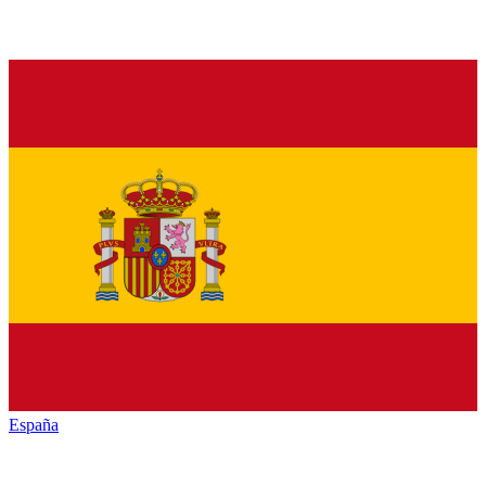
España