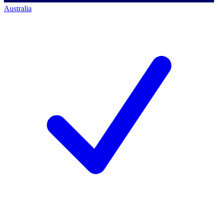
Australia