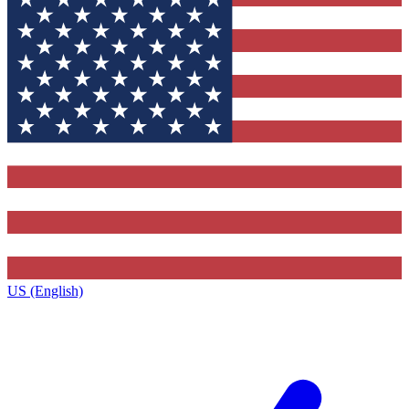
US (English)