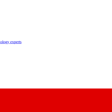
nology experts