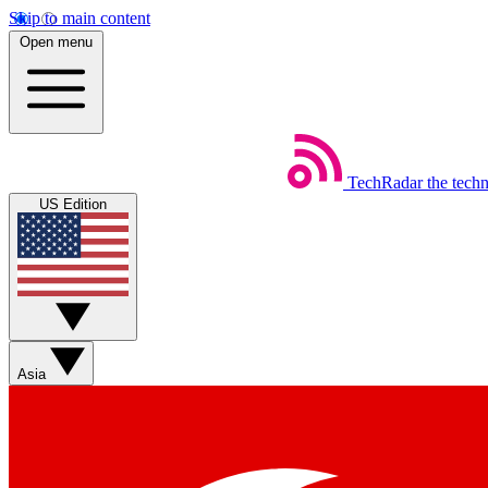
Skip to main content
Open menu
TechRadar
the tech
US Edition
Asia