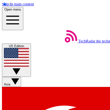
Skip to main content
Open menu
TechRadar
the tech
US Edition
Asia