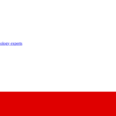
nology experts