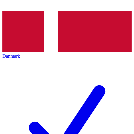
Danmark