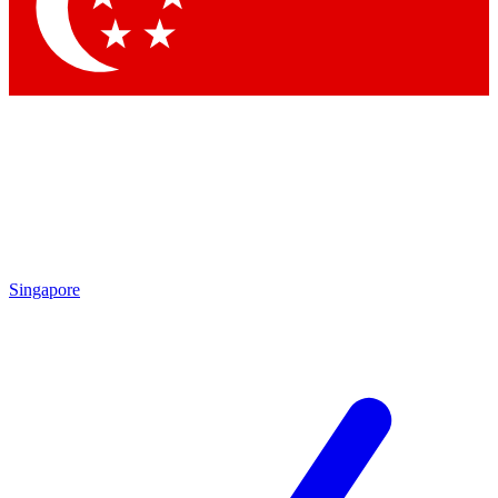
Contact me with news and offers from other Future
brands
By submitting your information you agree to the
Terms & Conditions
and
Privacy Policy
and are aged 16 or over.
Singapore