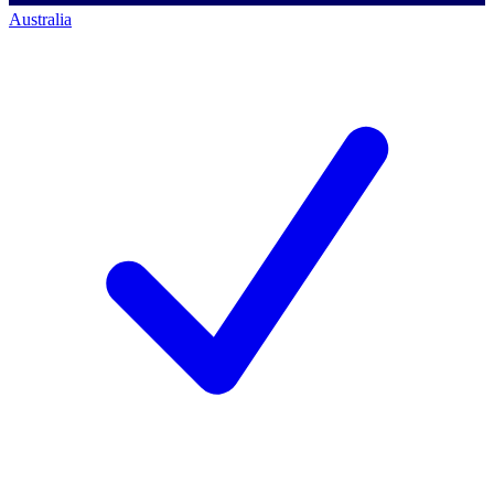
Australia