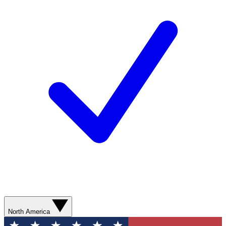
North America