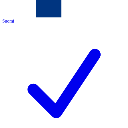
Suomi