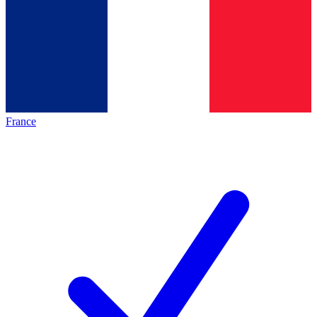
France