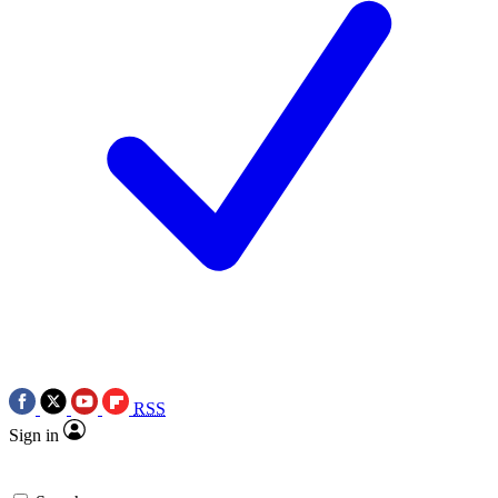
RSS
Sign in