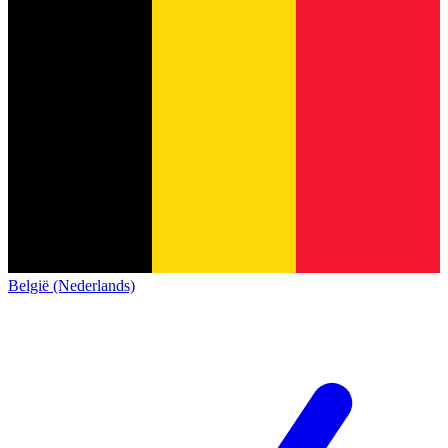
België (Nederlands)