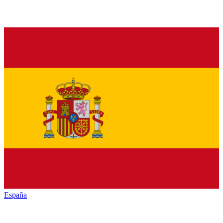
España