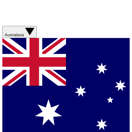
Australasia