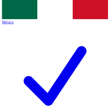
México