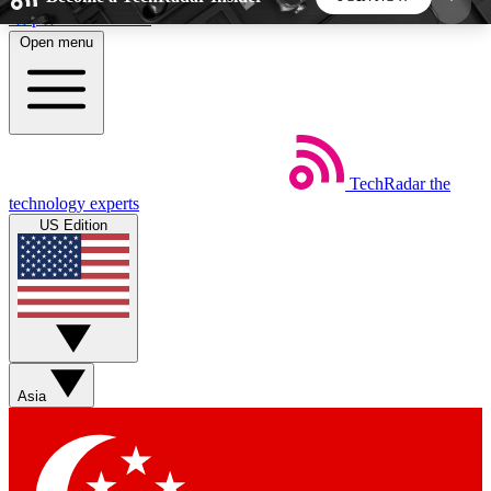
Skip to main content
Open menu
5
24/7
44K+
EXCLUSIVE PERKS
INSIDER INSIGHTS
ACTIVE MEMBERS
TechRadar
the
Weekly newsletters
Commenting a
technology experts
Get daily news, weekly deals and the
Join the conversation,
US Edition
week’s top tech stories
thoughts and get exp
BECOME A TECHRADAR INSIDER
Sign up with your email below to instantly access
member features, newsletters and exclusive Insider
Asia
perks