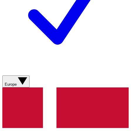
Europe