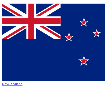
New Zealand