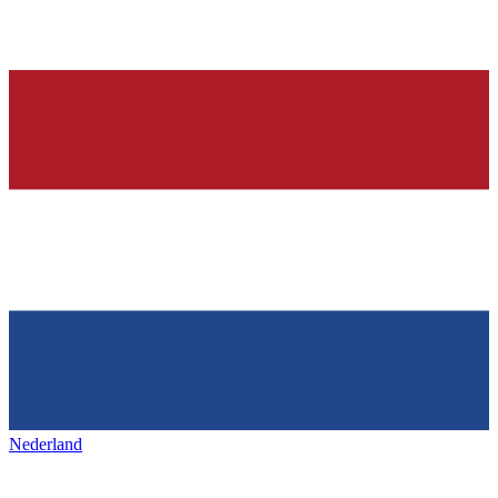
Nederland