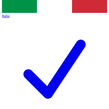
Italia