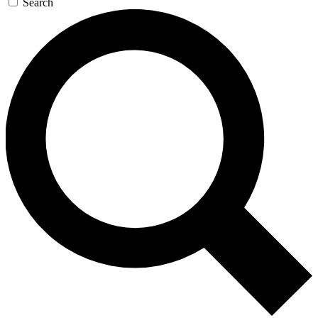
Search