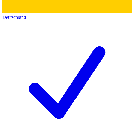
Deutschland