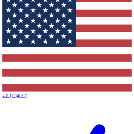
US (English)