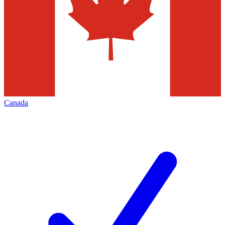
Canada