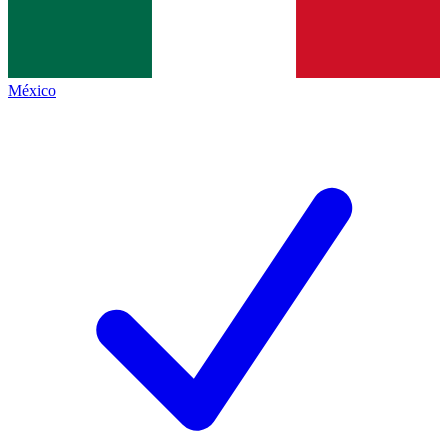
México