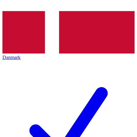
Danmark