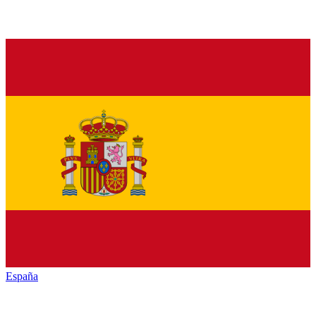
España