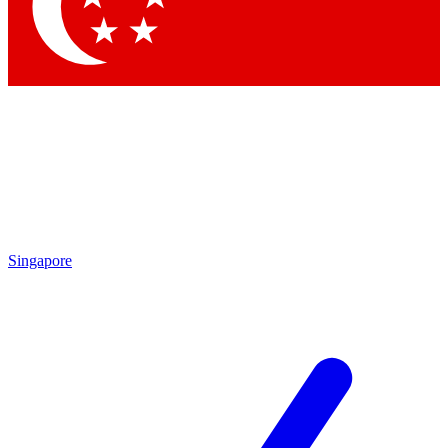
Contact me with news and offers from other Future
brands
By submitting your information you agree to the
Terms & Conditions
and
Privacy Policy
and are aged 16 or over.
Singapore