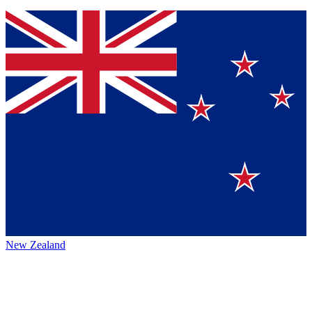
New Zealand