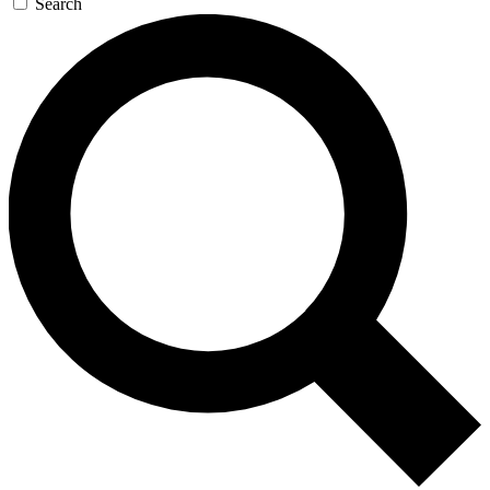
Search