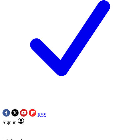
RSS
Sign in