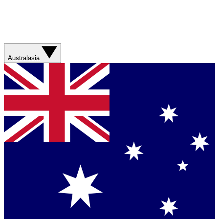
Australasia