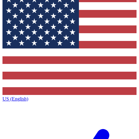
US (English)