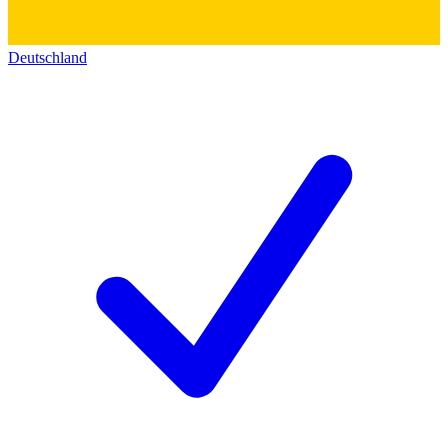
Deutschland