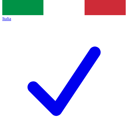
Italia