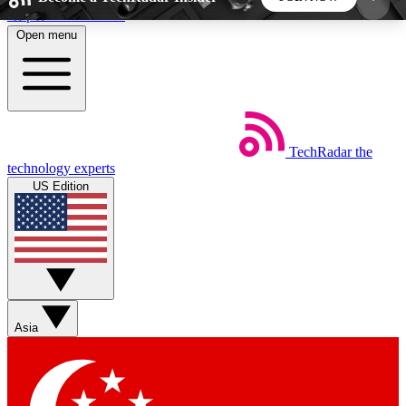
Skip to main content
Open menu
5
24/7
44K+
EXCLUSIVE PERKS
INSIDER INSIGHTS
ACTIVE MEMBERS
TechRadar
the
Weekly newsletters
Commenting a
technology experts
Get daily news, weekly deals and the
Join the conversation,
US Edition
week’s top tech stories
thoughts and get exp
BECOME A TECHRADAR INSIDER
Sign up with your email below to instantly access
member features, newsletters and exclusive Insider
Asia
perks