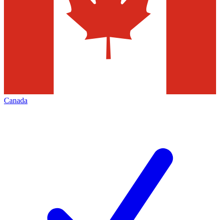
Canada