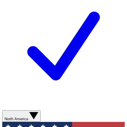
North America