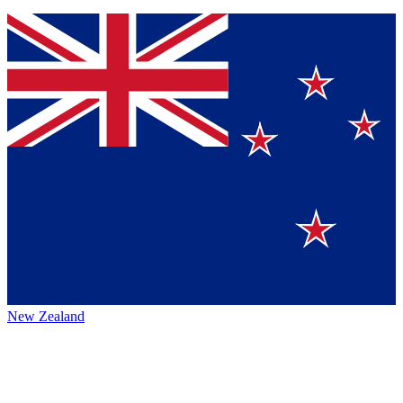
New Zealand