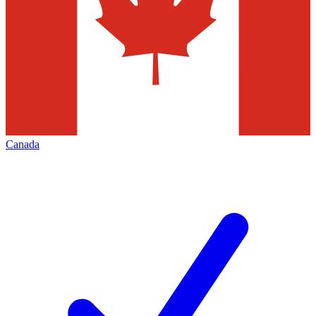
Canada