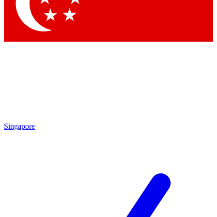
Contact me with news and offers from other Future
brands
By submitting your information you agree to the
Terms & Conditions
and
Privacy Policy
and are aged 16 or over.
Singapore