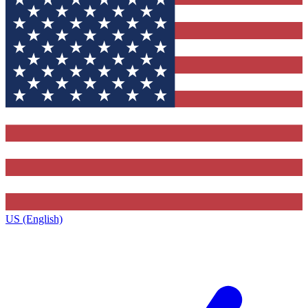
US (English)