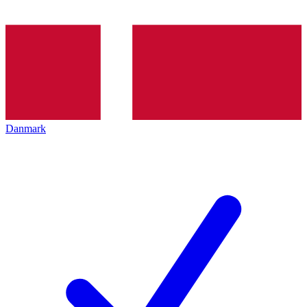
Danmark