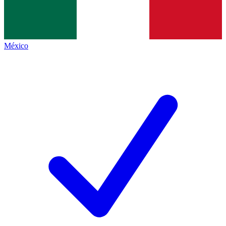
México