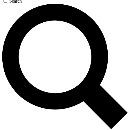
Search