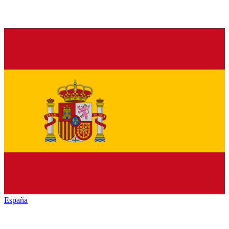
España