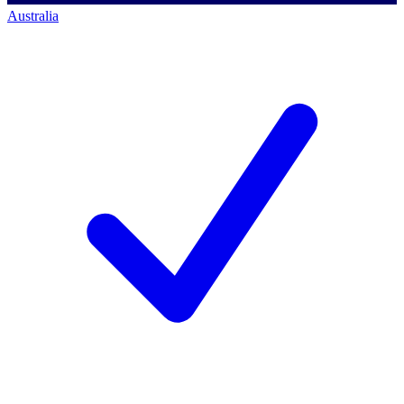
Australia