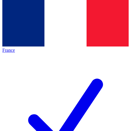
France