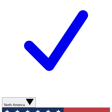
North America