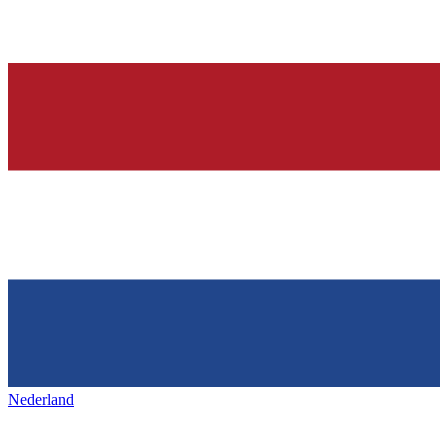
Nederland