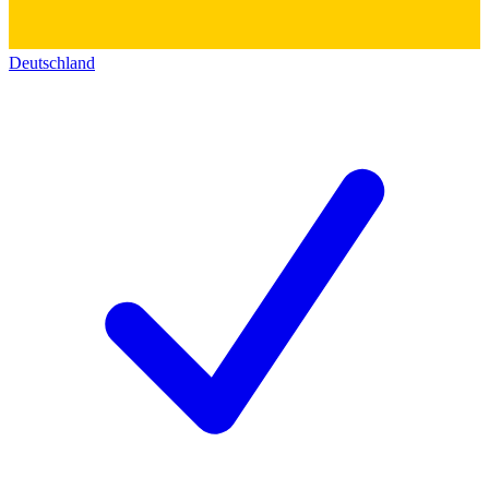
Deutschland