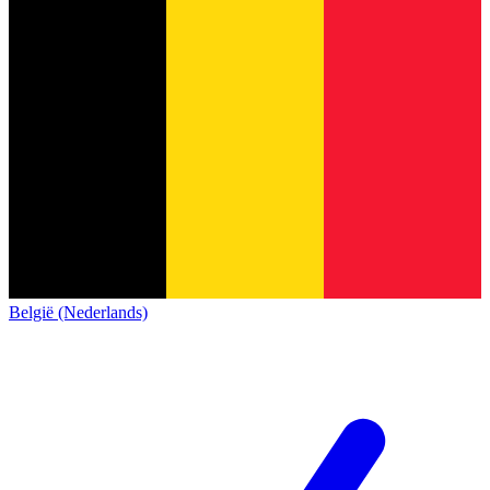
België (Nederlands)