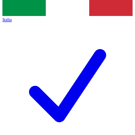
Italia