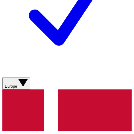
Europe