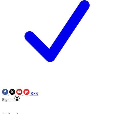
RSS
Sign in