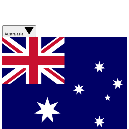
Australasia