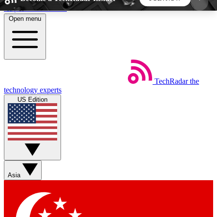
Skip to main content
Open menu
5
24/7
44K+
EXCLUSIVE PERKS
INSIDER INSIGHTS
ACTIVE MEMBERS
TechRadar
the
Weekly newsletters
Commenting a
technology experts
Get daily news, weekly deals and the
Join the conversation,
US Edition
week’s top tech stories
thoughts and get exp
BECOME A TECHRADAR INSIDER
Sign up with your email below to instantly access
member features, newsletters and exclusive Insider
Asia
perks