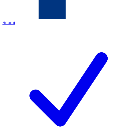
Suomi