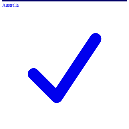
Australia