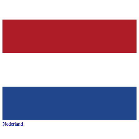
Nederland