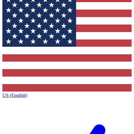
US (English)