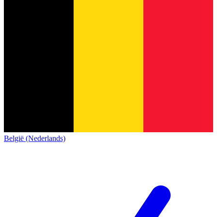
België (Nederlands)