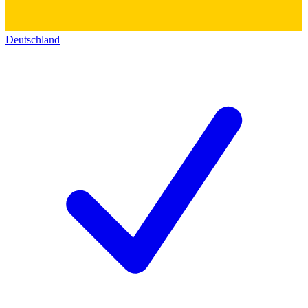
Deutschland