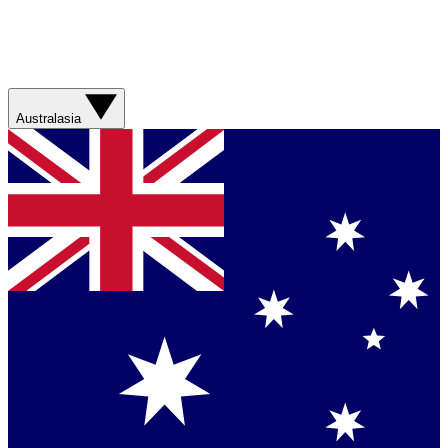
Australasia