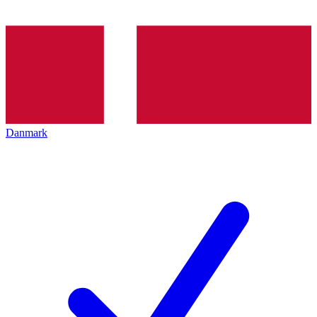
Danmark