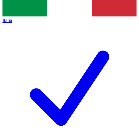
Italia