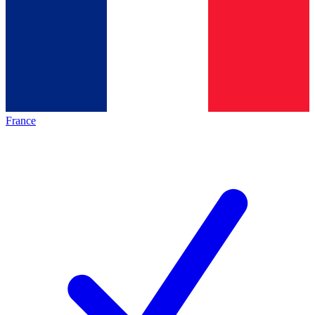
France