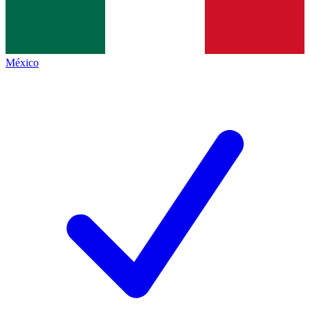
México