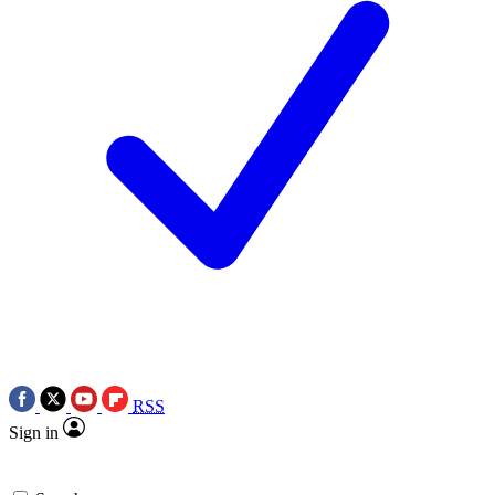
RSS
Sign in