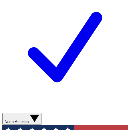
North America