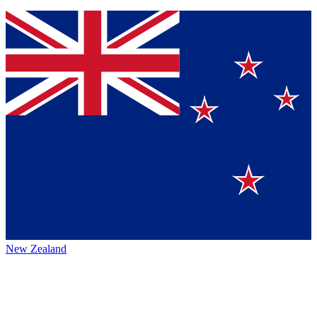
New Zealand