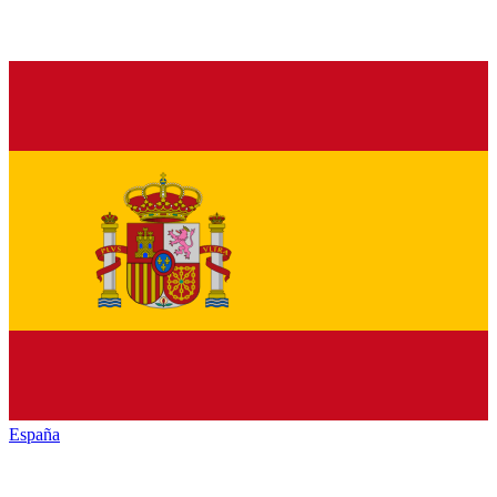
España