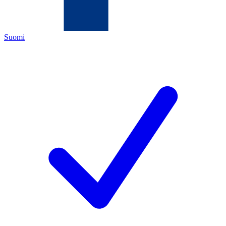
Suomi