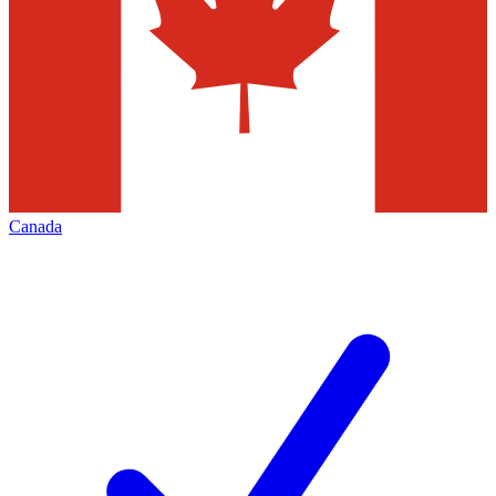
Canada