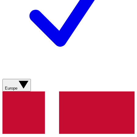
Europe