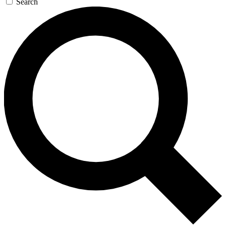
Search