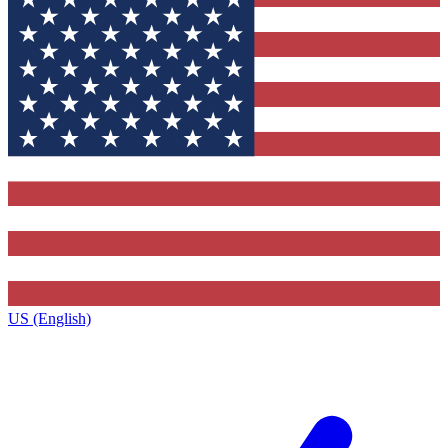
US (English)