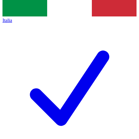
Italia