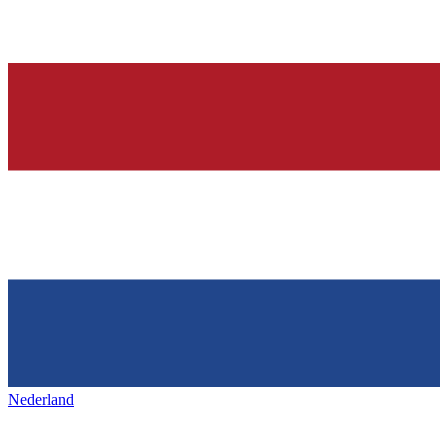
Nederland