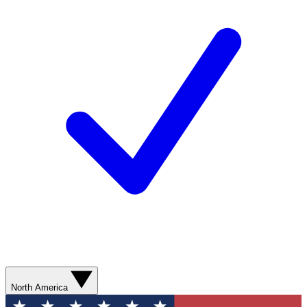
North America