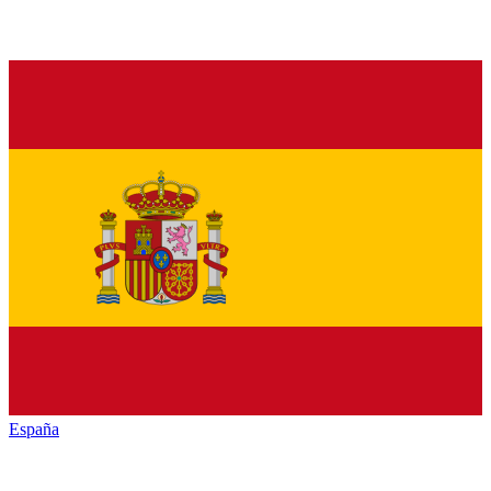
España