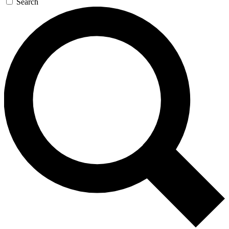
Search