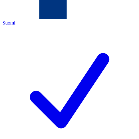
Suomi