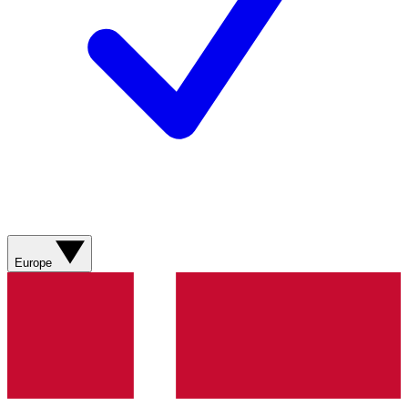
Europe