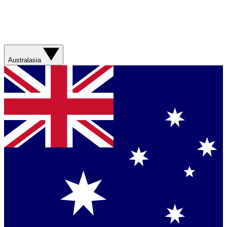
Australasia