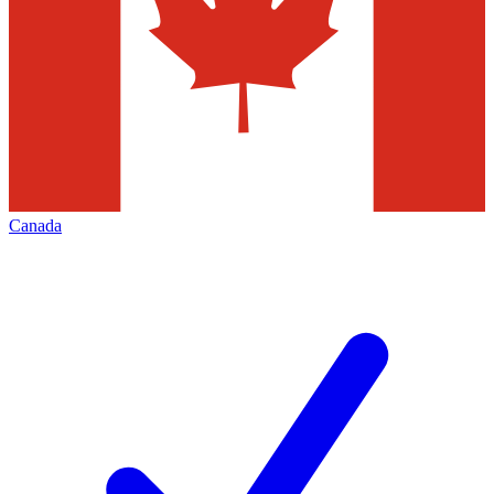
Canada