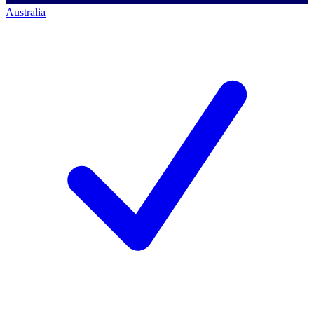
Australia