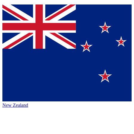
New Zealand