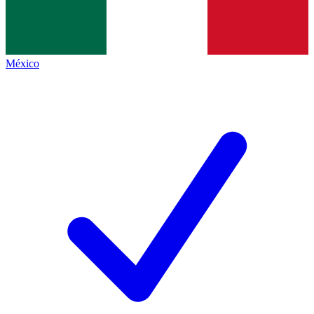
México