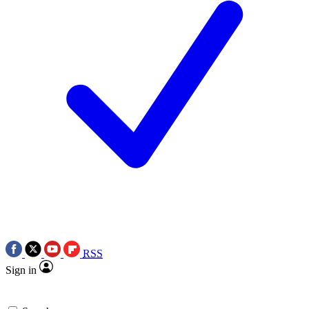
RSS
Sign in