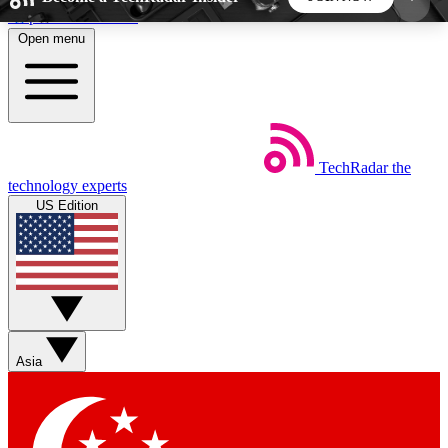
Skip to main content
Open menu
5
24/7
44K+
EXCLUSIVE PERKS
INSIDER INSIGHTS
ACTIVE MEMBERS
TechRadar
the
Weekly newsletters
Commenting a
technology experts
Get daily news, weekly deals and the
Join the conversation,
US Edition
week’s top tech stories
thoughts and get exp
BECOME A TECHRADAR INSIDER
Sign up with your email below to instantly access
member features, newsletters and exclusive Insider
Asia
perks