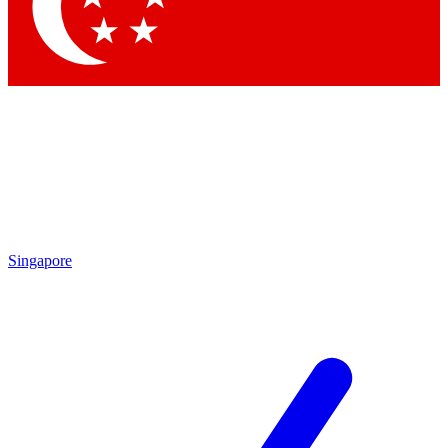
Contact me with news and offers from other Future
brands
By submitting your information you agree to the
Terms & Conditions
and
Privacy Policy
and are aged 16 or over.
Singapore