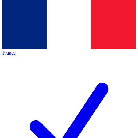
France