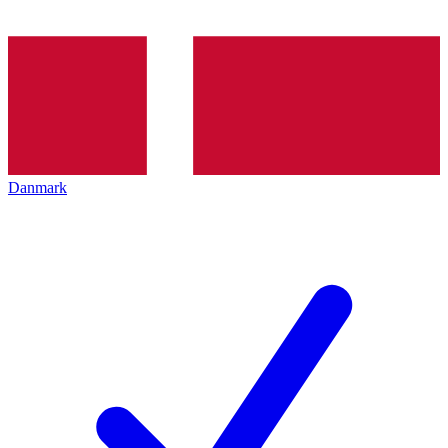
Danmark