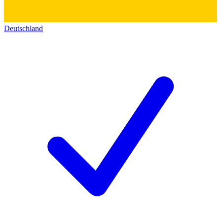
Deutschland