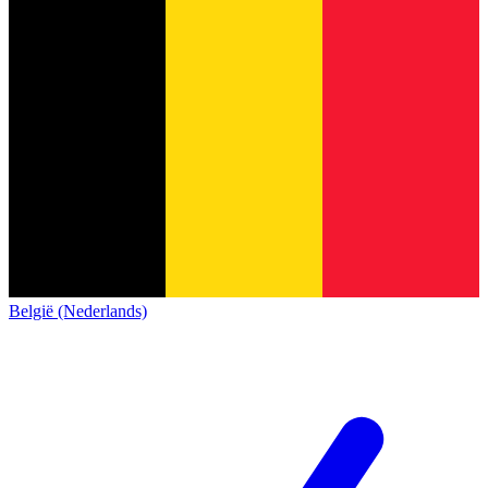
België (Nederlands)