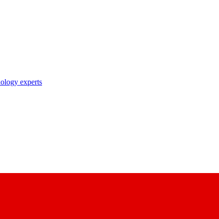
nology experts