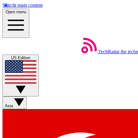
Skip to main content
Open menu
TechRadar
the tech
US Edition
Asia