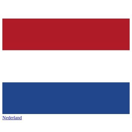
Nederland