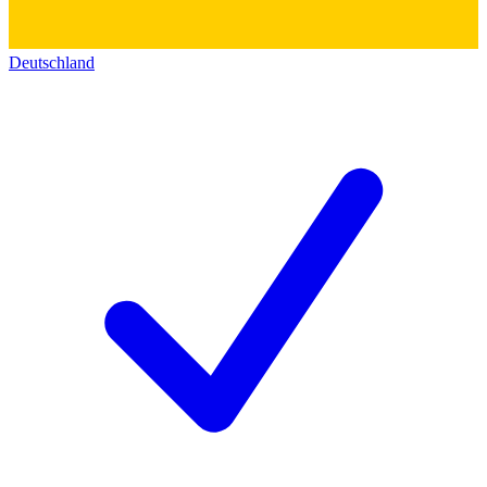
Deutschland