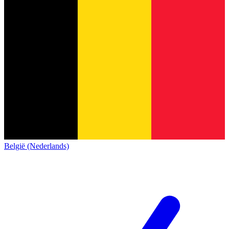
België (Nederlands)