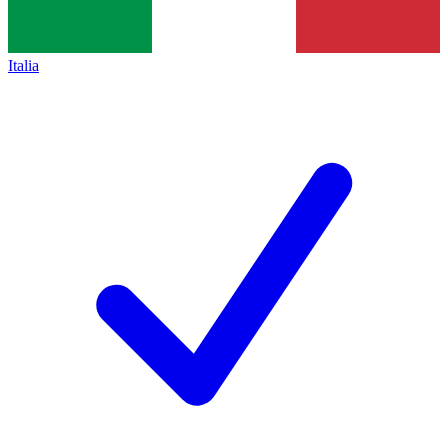
Italia