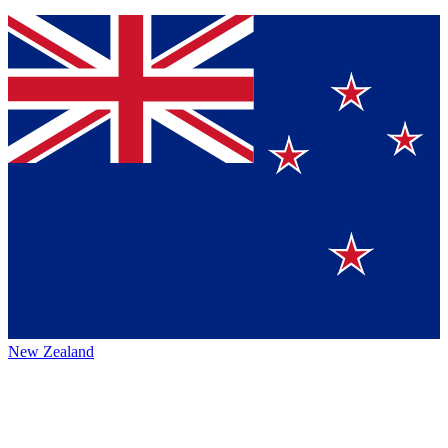
New Zealand