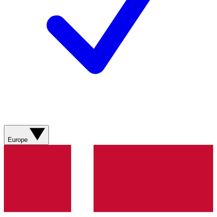
Europe