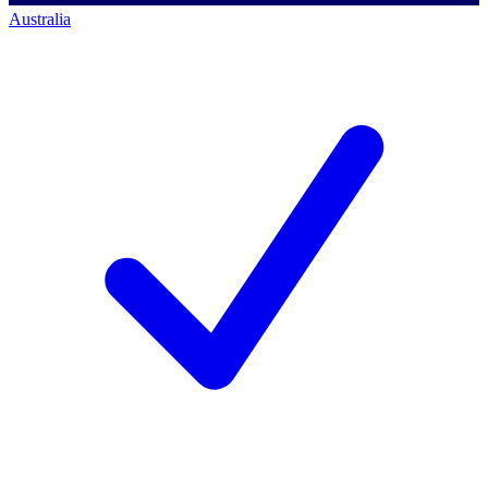
Australia