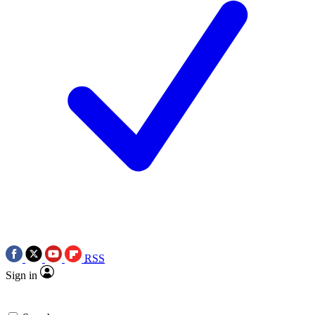
RSS
Sign in