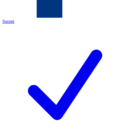
Suomi