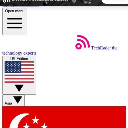
Skip to main content
Open menu
5
24/7
44K+
EXCLUSIVE PERKS
INSIDER INSIGHTS
ACTIVE MEMBERS
TechRadar
the
Weekly newsletters
Commenting a
technology experts
Get daily news, weekly deals and the
Join the conversation,
US Edition
week’s top tech stories
thoughts and get exp
BECOME A TECHRADAR INSIDER
Sign up with your email below to instantly access member
features, newsletters and exclusive Insider perks
Asia