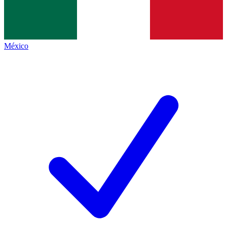
México