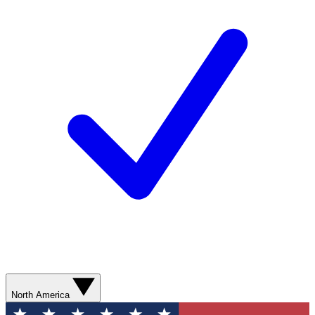
North America