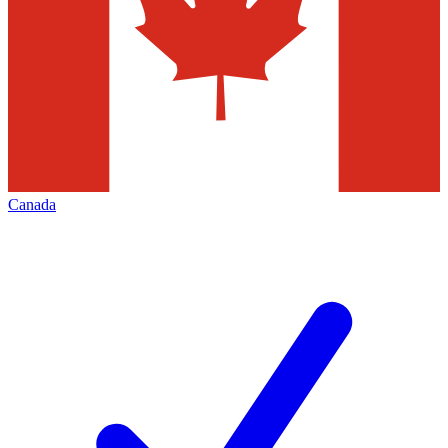
Canada