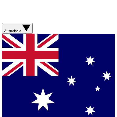
Australasia