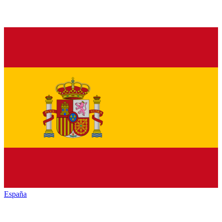
España