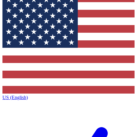
US (English)