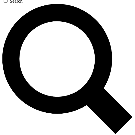
Search