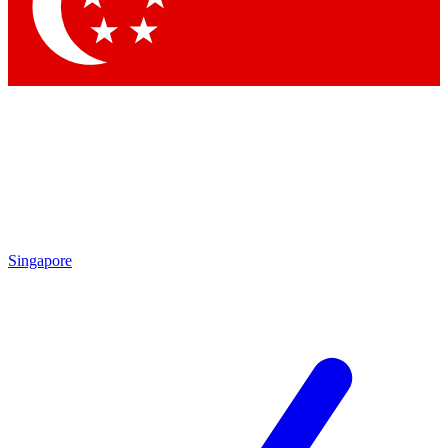
Contact me with news and offers from other Future brands
By submitting your information you agree to the
Terms & Conditions
and
Privacy Policy
and a
aged 16 or over.
Singapore