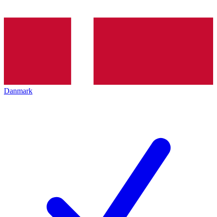
Danmark