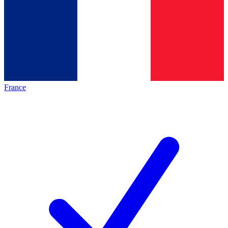
France