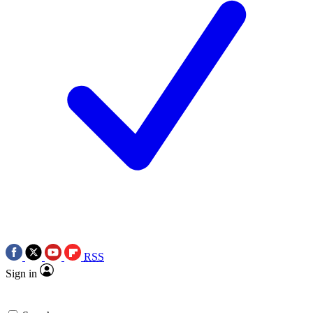
RSS
Sign in