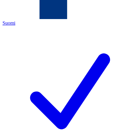
Suomi