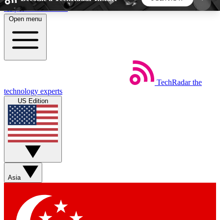
Skip to main content
Open menu
5
24/7
44K+
EXCLUSIVE PERKS
INSIDER INSIGHTS
ACTIVE MEMBERS
TechRadar
the
Weekly newsletters
Commenting a
technology experts
Get daily news, weekly deals and the
Join the conversation,
US Edition
week’s top tech stories
thoughts and get exp
BECOME A TECHRADAR INSIDER
Sign up with your email below to instantly access
member features, newsletters and exclusive Insider
Asia
perks