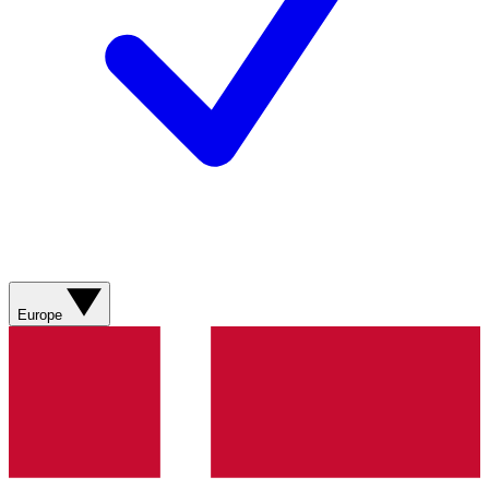
Europe