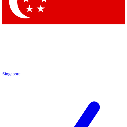
Contact me with news and offers from other Future
brands
By submitting your information you agree to the
Terms & Conditions
and
Privacy Policy
and are aged 16 or over.
Singapore