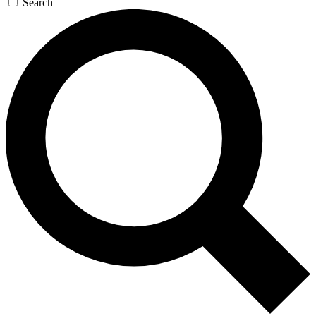
Search