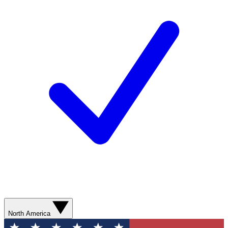
North America