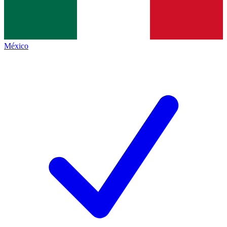
México