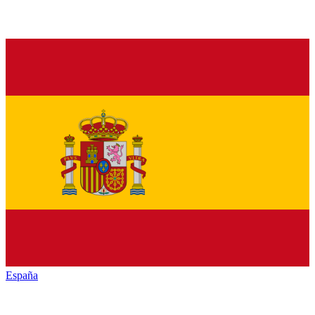
España