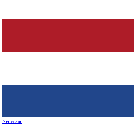
Nederland