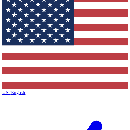
US (English)