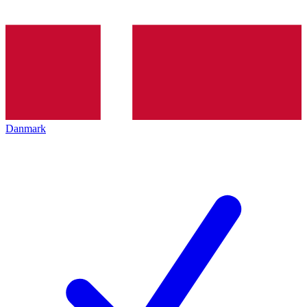
Danmark