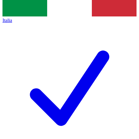
Italia