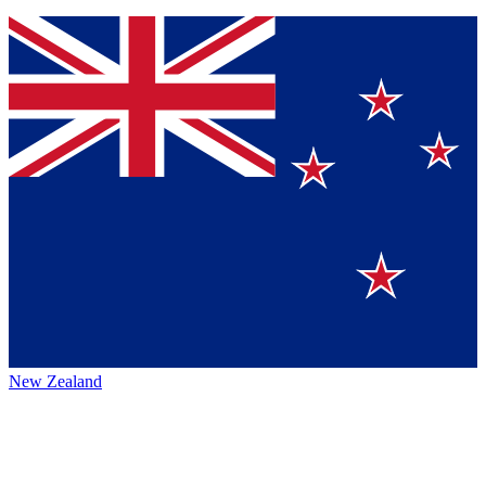
New Zealand