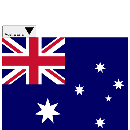
Australasia