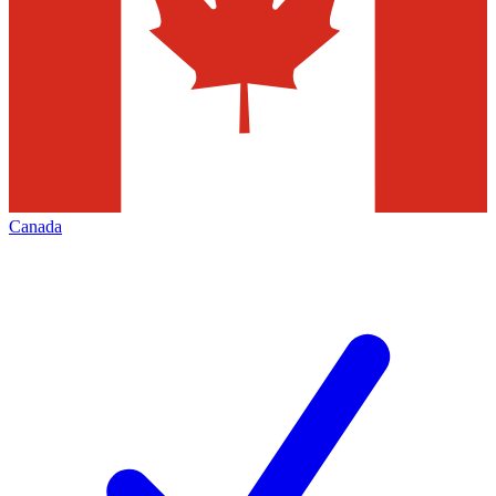
Canada