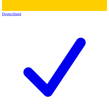
Deutschland