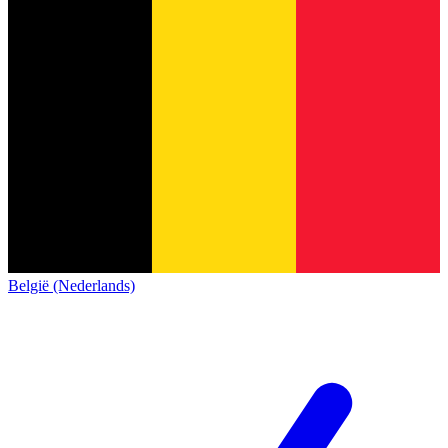
België (Nederlands)