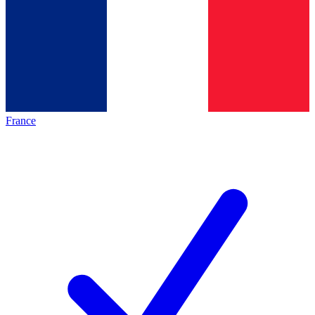
France