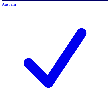
Australia