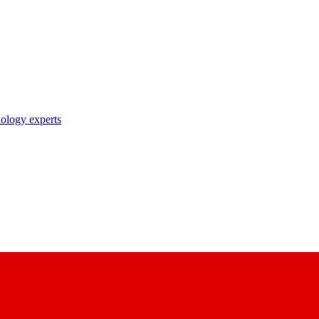
nology experts