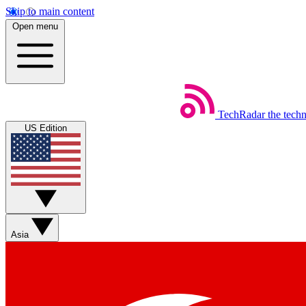
Skip to main content
Open menu
TechRadar
the tech
US Edition
Asia