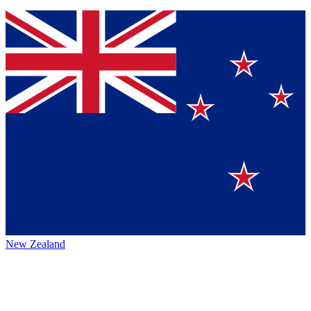
New Zealand