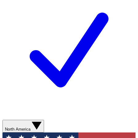
North America