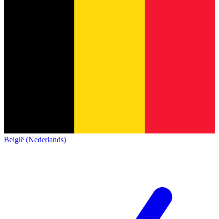
België (Nederlands)