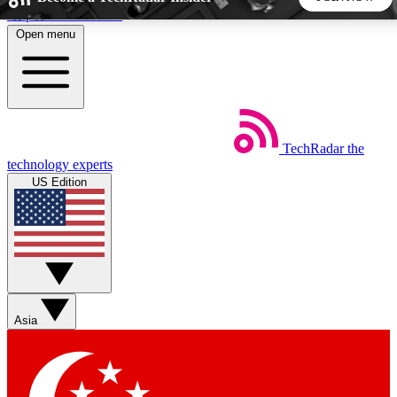
Skip to main content
Open menu
5
24/7
44K+
EXCLUSIVE PERKS
INSIDER INSIGHTS
ACTIVE MEMBERS
TechRadar
the
Weekly newsletters
Commenting a
technology experts
Get daily news, weekly deals and the
Join the conversation,
US Edition
week’s top tech stories
thoughts and get exp
BECOME A TECHRADAR INSIDER
Sign up with your email below to instantly access member
features, newsletters and exclusive Insider perks
Asia