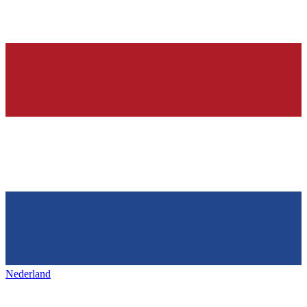
Nederland