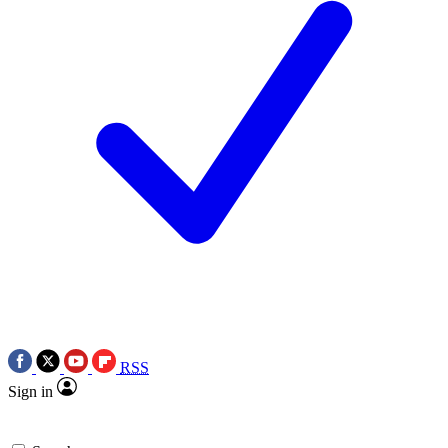
RSS
Sign in