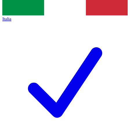
Italia