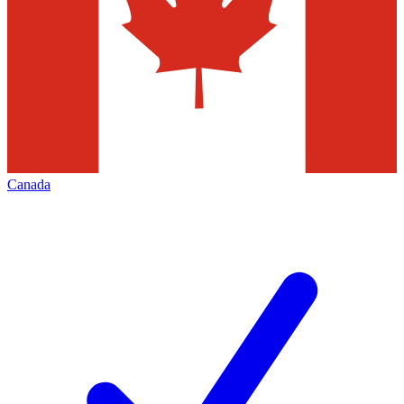
Canada