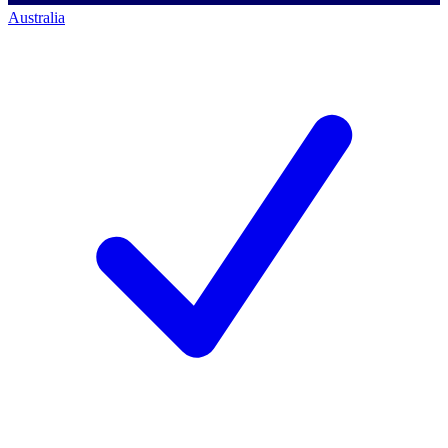
Australia