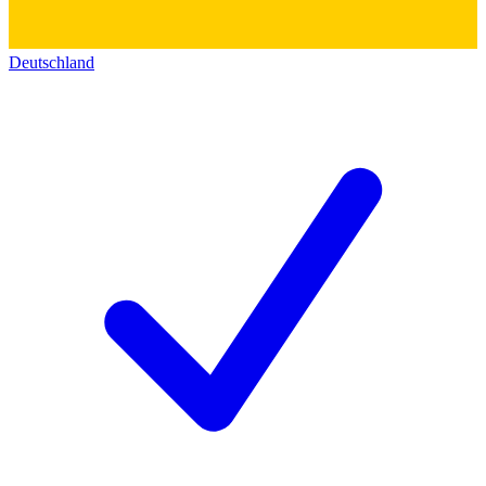
Deutschland