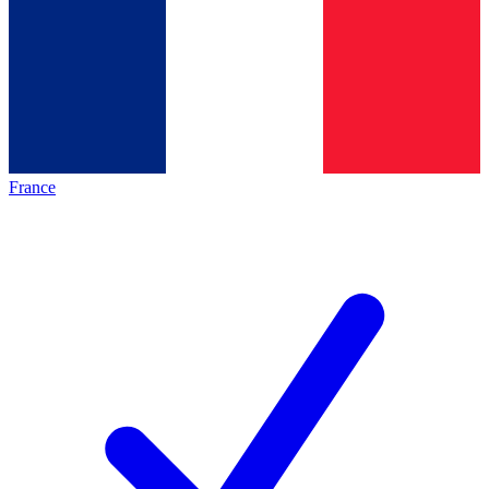
France