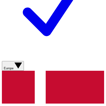
Europe