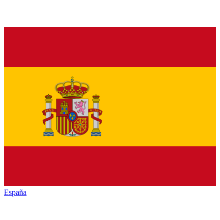
España