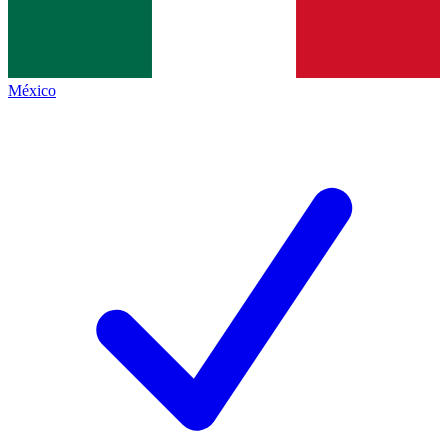
México