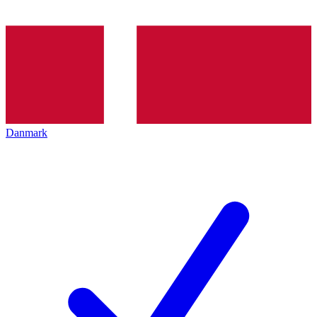
Danmark