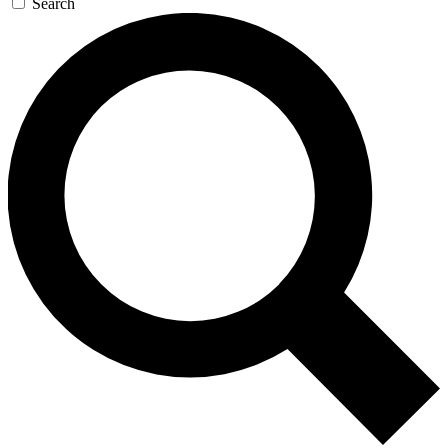
Search