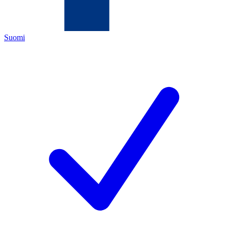
Suomi