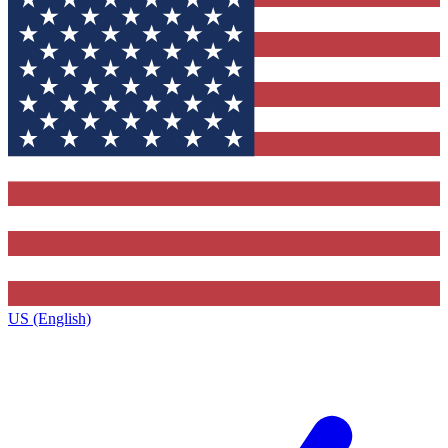
US (English)