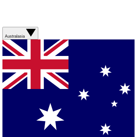
Australasia