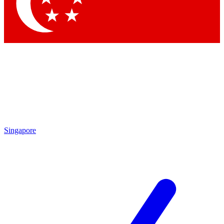
Contact me with news and offers from other Future brands
By submitting your information you agree to the
Terms & Conditions
and
Privacy Policy
and are aged 16 or over.
Singapore