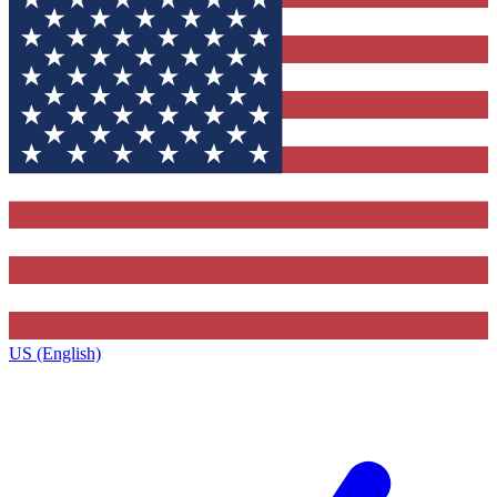
US (English)