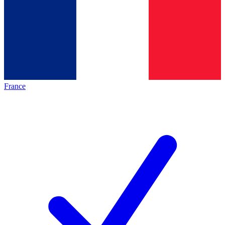
France