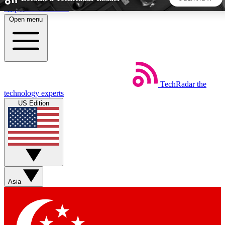
Skip to main content
Open menu
5
24/7
44K+
EXCLUSIVE PERKS
INSIDER INSIGHTS
ACTIVE MEMBERS
TechRadar
the
Weekly newsletters
Commenting a
technology experts
Get daily news, weekly deals and the
Join the conversation,
US Edition
week’s top tech stories
thoughts and get exp
BECOME A TECHRADAR INSIDER
Sign up with your email below to instantly access member
features, newsletters and exclusive Insider perks
Asia