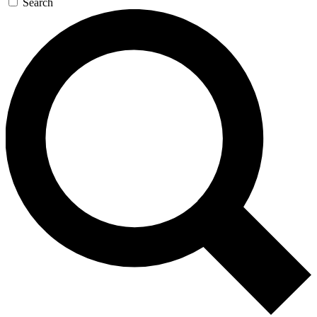
Search