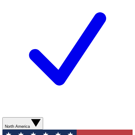
North America