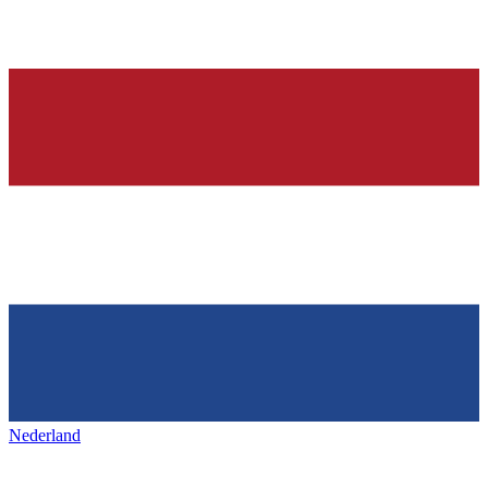
Nederland