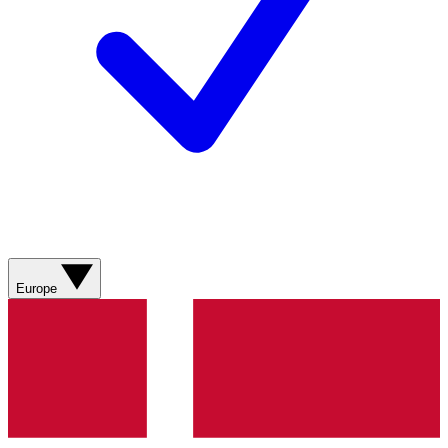
Europe