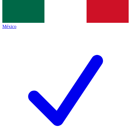
México