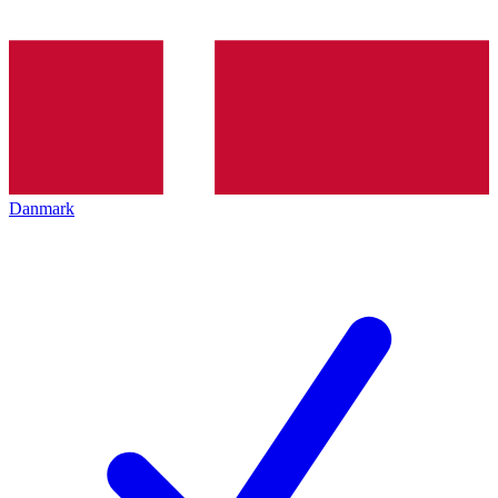
Danmark