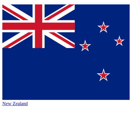
New Zealand