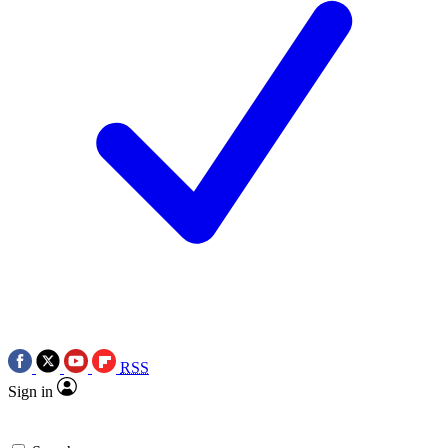
RSS
Sign in