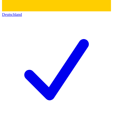
Deutschland