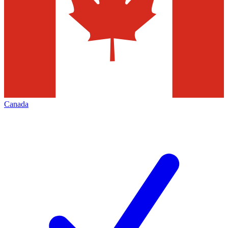
Canada