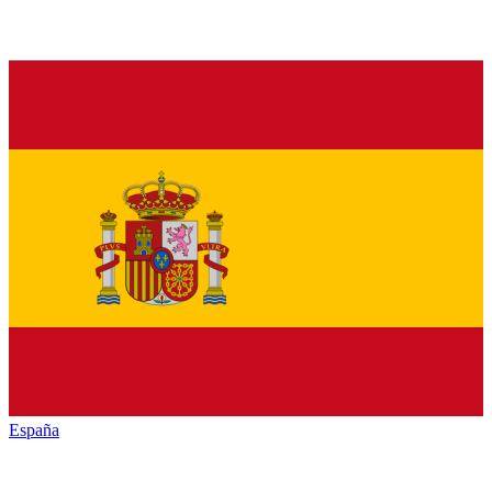
España