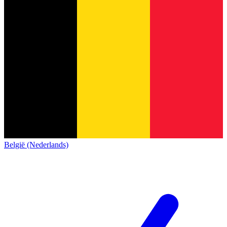
België (Nederlands)