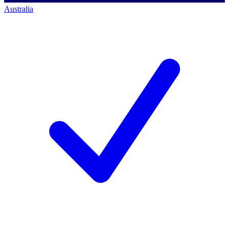
Australia