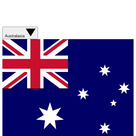
Australasia