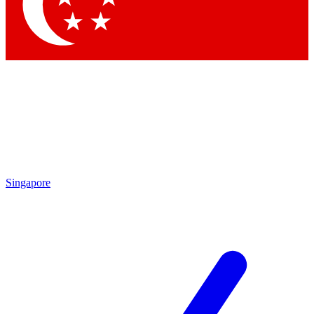
Contact me with news and offers from other Future brands
By submitting your information you agree to the
Terms & Conditions
and
Privacy Policy
and are aged 16 or over.
Singapore