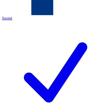
Suomi