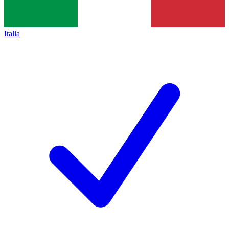
Italia