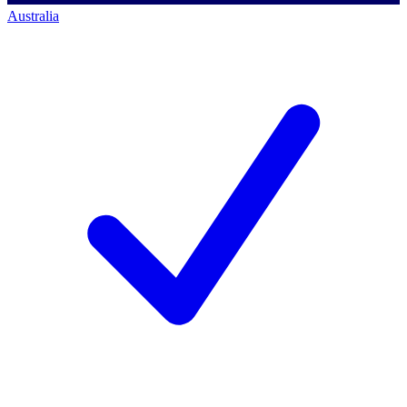
Australia