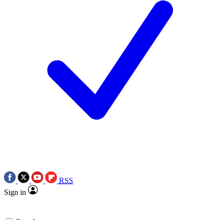
RSS
Sign in