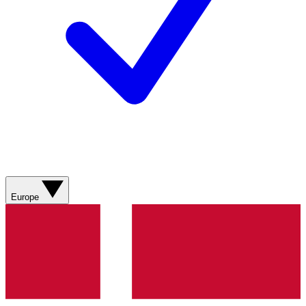
Europe