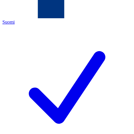
Suomi