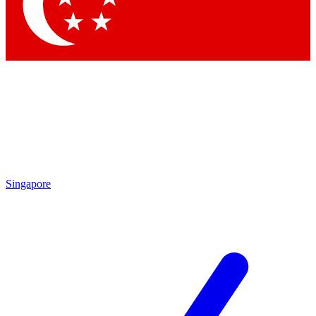
Contact me with news and offers from other Future brands
By submitting your information you agree to the
Terms & Conditions
and
Privacy Policy
and are aged 16 or over.
Singapore