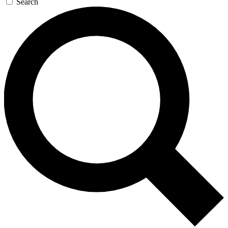
Search