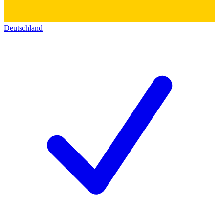
Deutschland