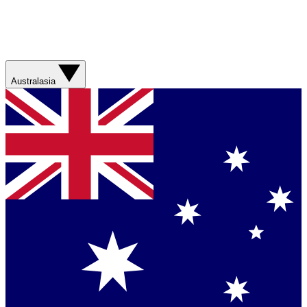
Australasia