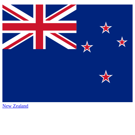
New Zealand