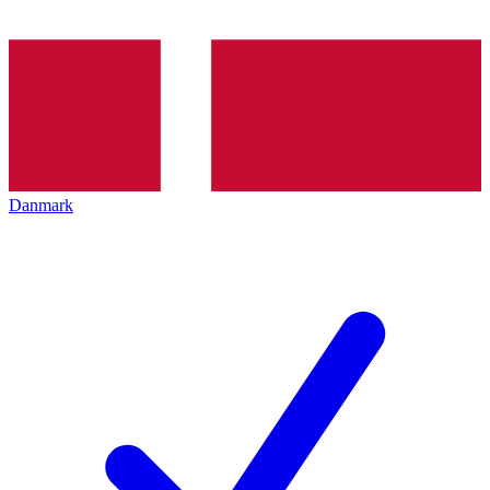
Danmark