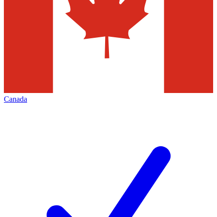
Canada