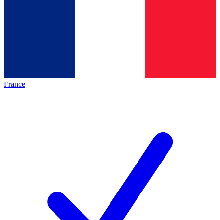
France