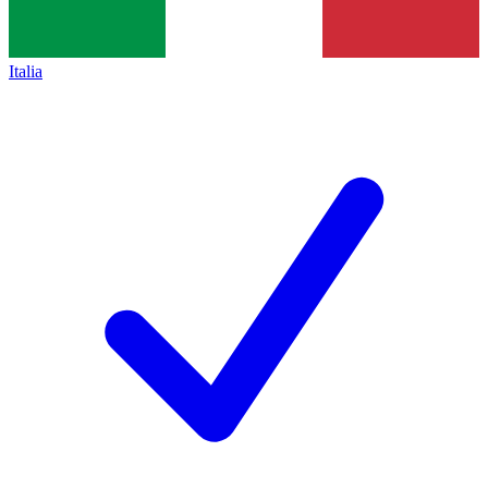
Italia