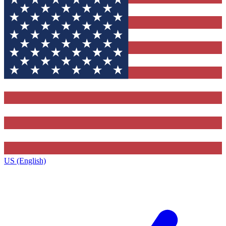
US (English)