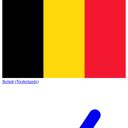
België (Nederlands)