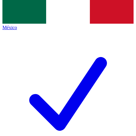
México