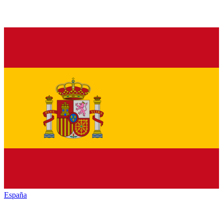
España