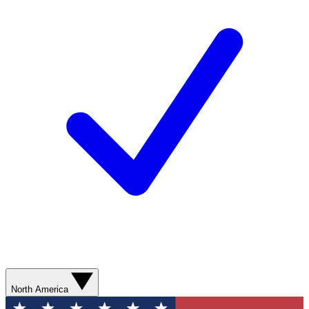
North America