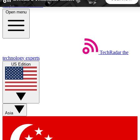
Skip to main content
Open menu
5
24/7
44K+
EXCLUSIVE PERKS
INSIDER INSIGHTS
ACTIVE MEMBERS
TechRadar
the
Weekly newsletters
Commenting a
technology experts
Get daily news, weekly deals and the
Join the conversation,
US Edition
week’s top tech stories
thoughts and get exp
BECOME A TECHRADAR INSIDER
Sign up with your email below to instantly access member
features, newsletters and exclusive Insider perks
Asia