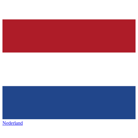
Nederland