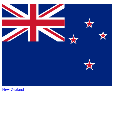
New Zealand