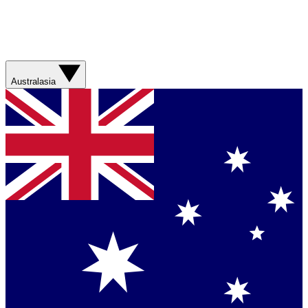
Australasia