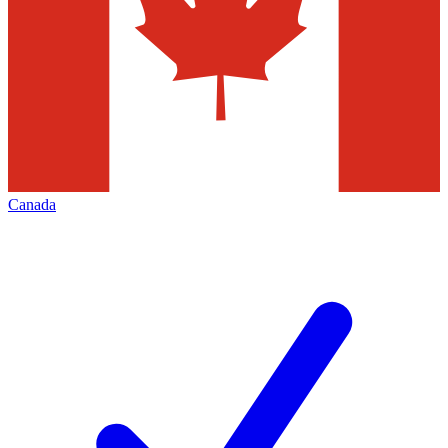
Canada