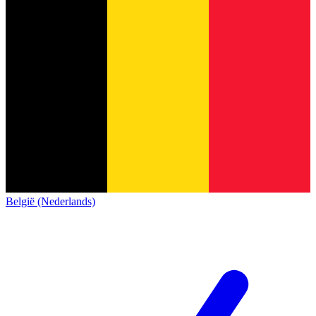
België (Nederlands)