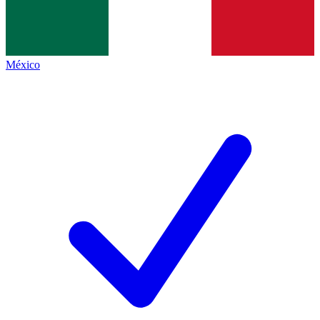
México