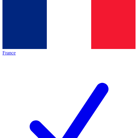
France