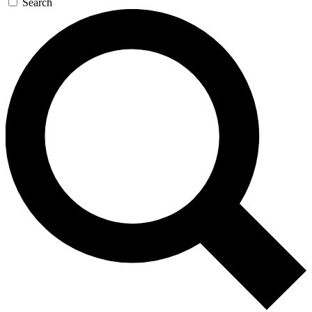
Search