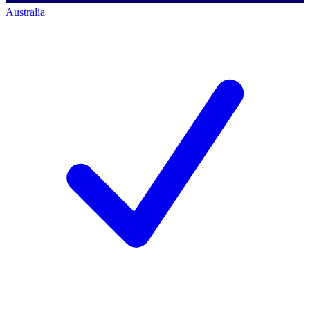
Australia