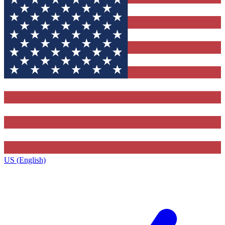
US (English)