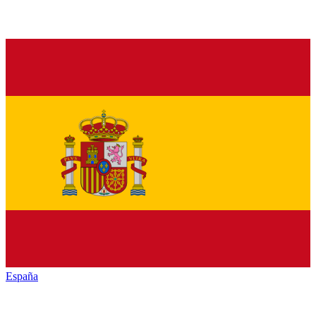
España