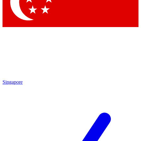
Contact me with news and offers from other Future brands
By submitting your information you agree to the
Terms & Conditions
and
Privacy Policy
and are aged 16 or over.
Singapore