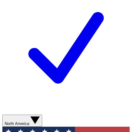
North America