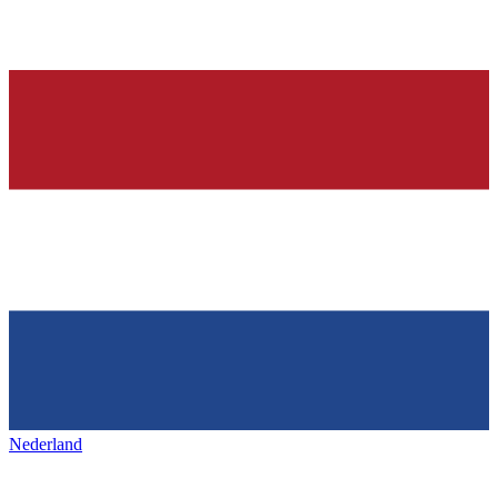
Nederland