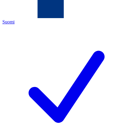
Suomi