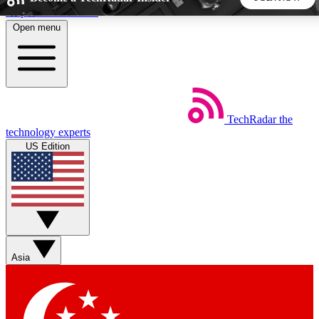
Skip to main content
Open menu
5
24/7
44K+
EXCLUSIVE PERKS
INSIDER INSIGHTS
ACTIVE MEMBERS
TechRadar
the
Weekly newsletters
Commenting a
technology experts
Get daily news, weekly deals and the
Join the conversation,
US Edition
week’s top tech stories
thoughts and get exp
BECOME A TECHRADAR INSIDER
Sign up with your email below to instantly access member
features, newsletters and exclusive Insider perks
Asia