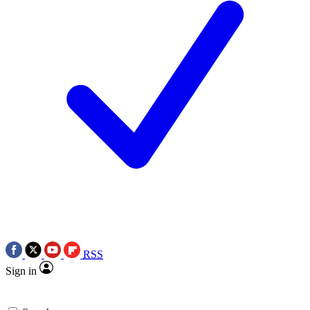
RSS
Sign in