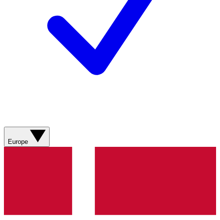
Europe