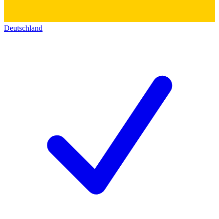
Deutschland