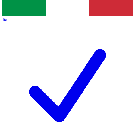
Italia