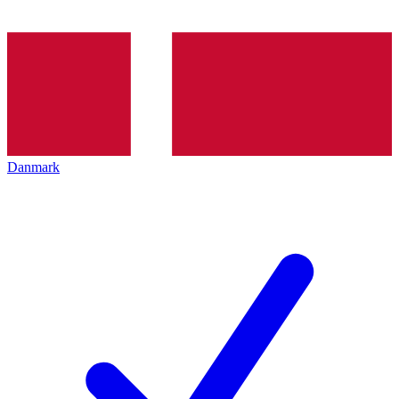
Danmark