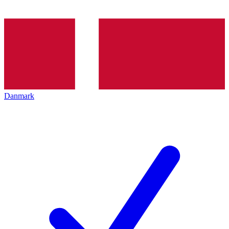
Danmark