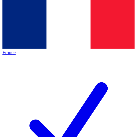
France