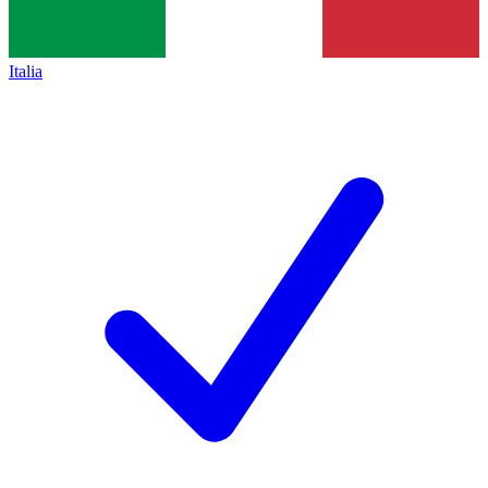
Italia