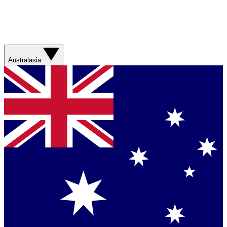
Australasia