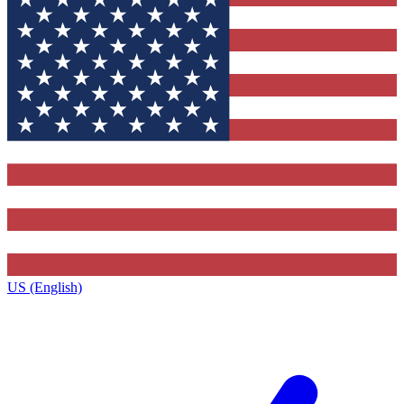
US (English)