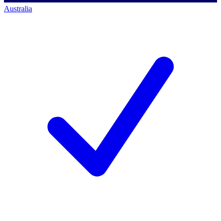
Australia