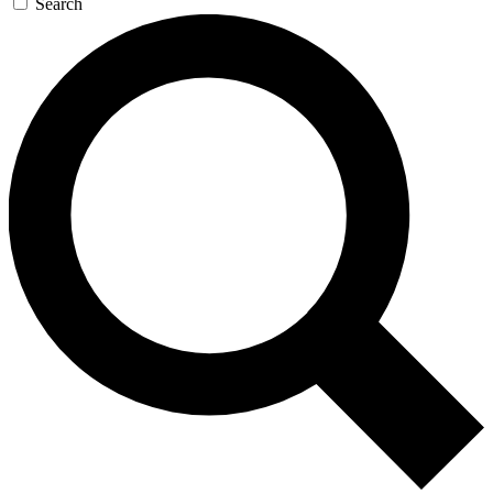
Search