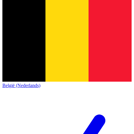
België (Nederlands)