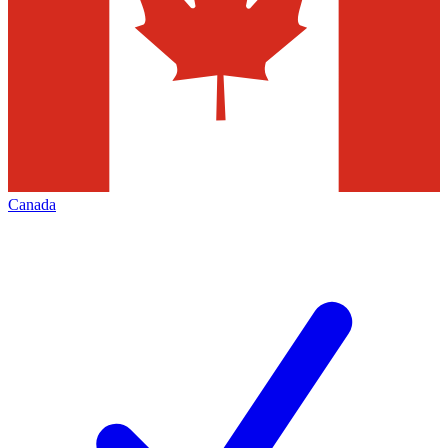
Canada