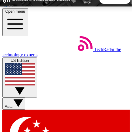
Skip to main content
Open menu
5
24/7
44K+
EXCLUSIVE PERKS
INSIDER INSIGHTS
ACTIVE MEMBERS
TechRadar
the
Weekly newsletters
Commenting a
technology experts
Get daily news, weekly deals and the
Join the conversation,
US Edition
week’s top tech stories
thoughts and get exp
BECOME A TECHRADAR INSIDER
Sign up with your email below to instantly access member
features, newsletters and exclusive Insider perks
Asia