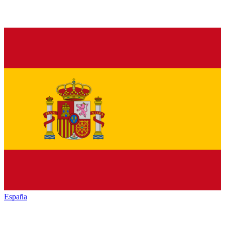
España