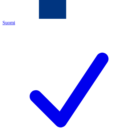
Suomi