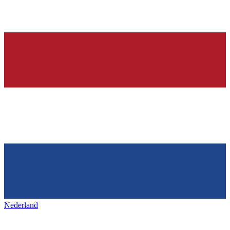
Nederland