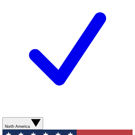
North America