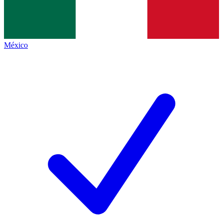
México