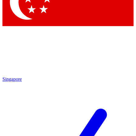
Contact me with news and offers from other Future brands
By submitting your information you agree to the
Terms & Conditions
and
Privacy Policy
and are aged 16 or over.
Singapore