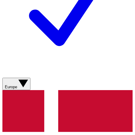
Europe