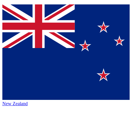
New Zealand