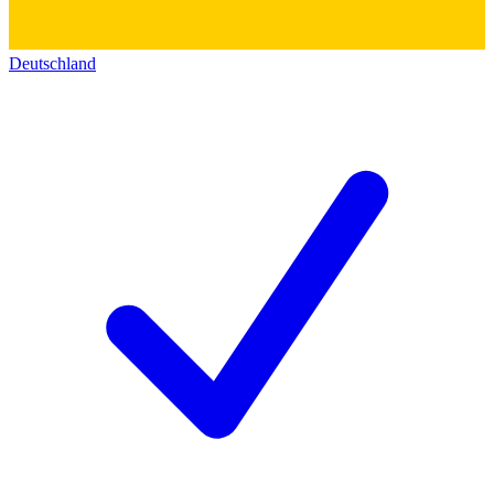
Deutschland