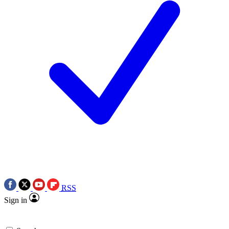
RSS
Sign in