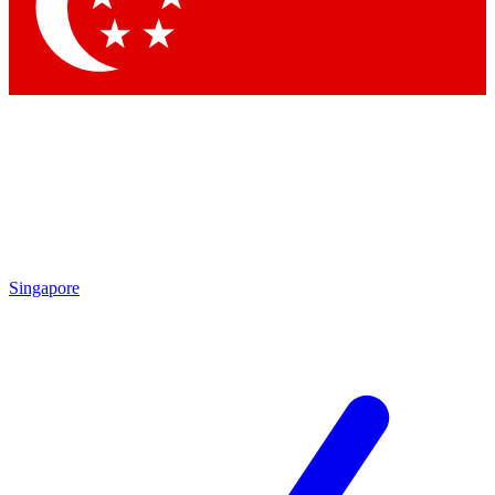
Contact me with news and offers from other Future
brands
By submitting your information you agree to the
Terms & Conditions
and
Privacy Policy
and are aged 16 or over.
Singapore