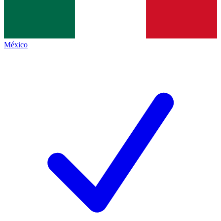
México