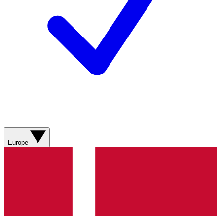
Europe