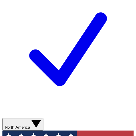
North America