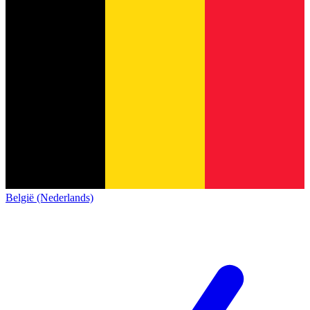
België (Nederlands)