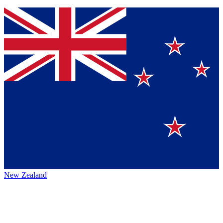
New Zealand