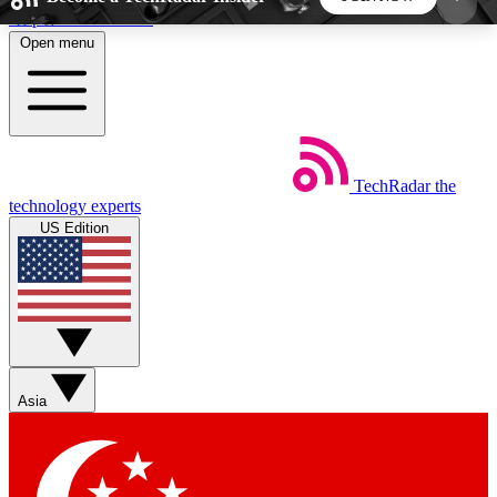
Skip to main content
Open menu
5
24/7
44K+
EXCLUSIVE PERKS
INSIDER INSIGHTS
ACTIVE MEMBERS
TechRadar
the
Weekly newsletters
Commenting a
technology experts
Get daily news, weekly deals and the
Join the conversation,
US Edition
week’s top tech stories
thoughts and get exp
BECOME A TECHRADAR INSIDER
Sign up with your email below to instantly access
member features, newsletters and exclusive Insider
Asia
perks