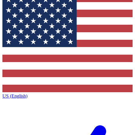
US (English)