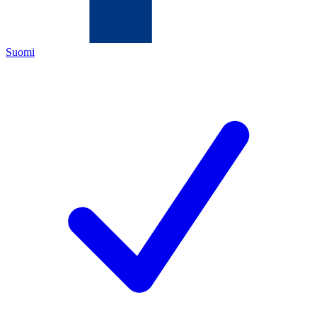
Suomi