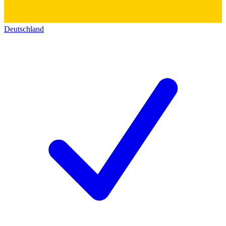
Deutschland