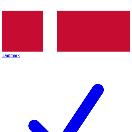
Danmark