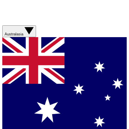
Australasia