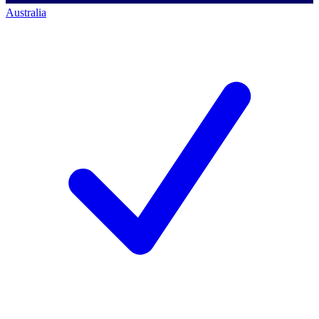
Australia