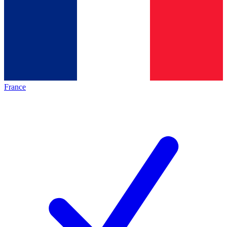
France