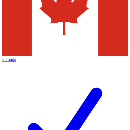
Canada