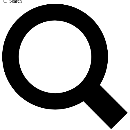
Search