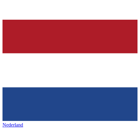
Nederland