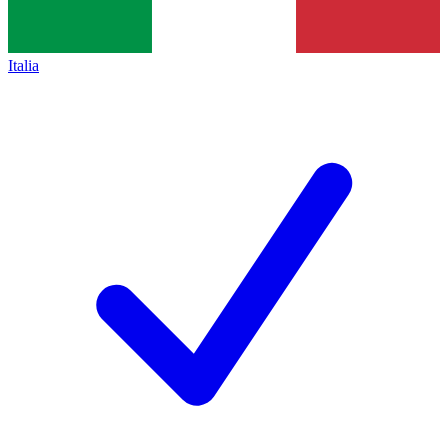
Italia