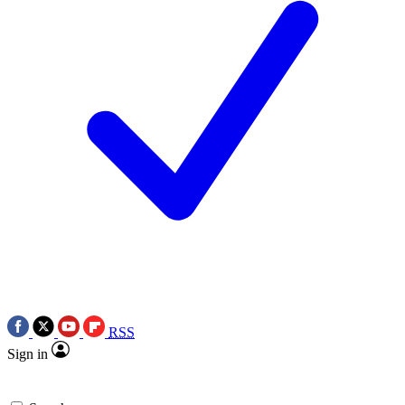
RSS
Sign in