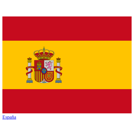
España