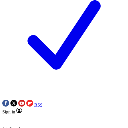
RSS
Sign in