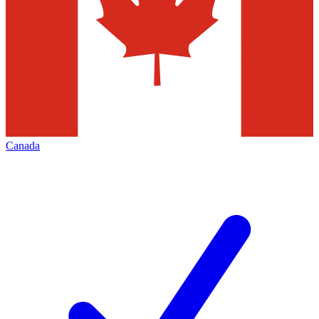
Canada