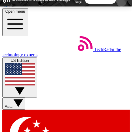
Skip to main content
Open menu
5
24/7
44K+
EXCLUSIVE PERKS
INSIDER INSIGHTS
ACTIVE MEMBERS
TechRadar
the
Weekly newsletters
Commenting a
technology experts
Get daily news, weekly deals and the
Join the conversation,
US Edition
week’s top tech stories
thoughts and get exp
BECOME A TECHRADAR INSIDER
Sign up with your email below to instantly access
member features, newsletters and exclusive Insider
Asia
perks