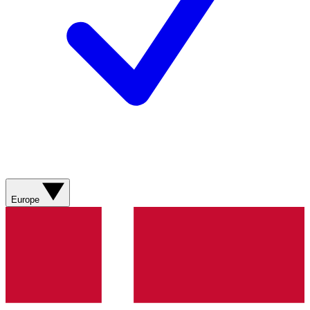
Europe