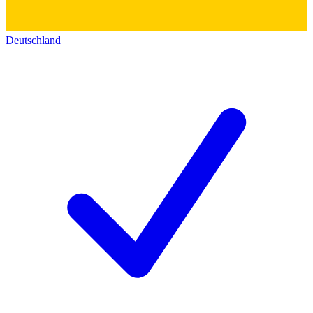
Deutschland