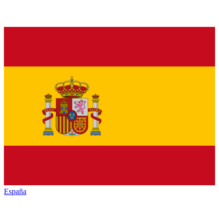
España