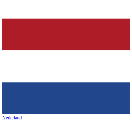
Nederland