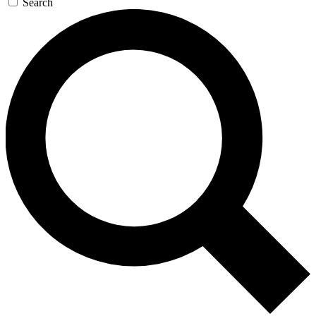
Search