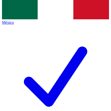
México