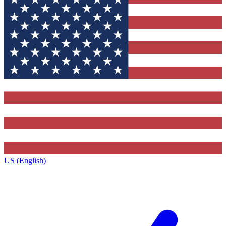
US (English)