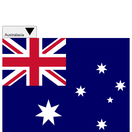
Australasia