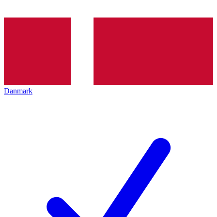
Danmark