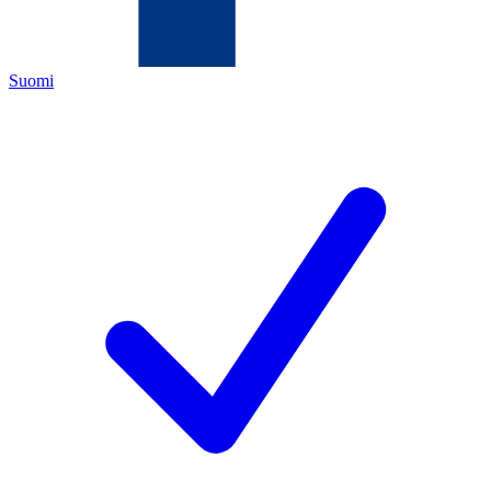
Suomi