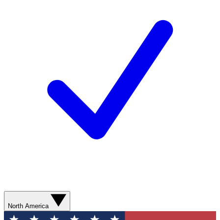
North America