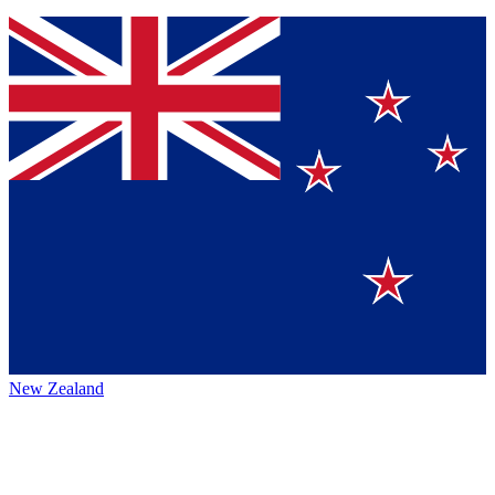
New Zealand