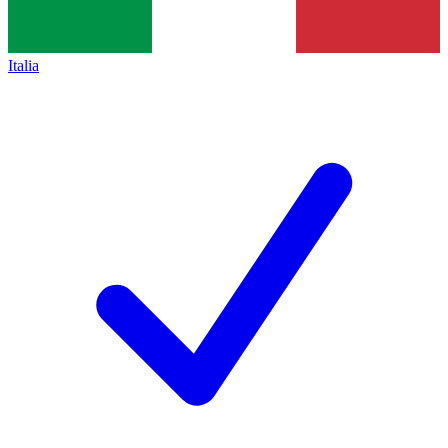
Italia