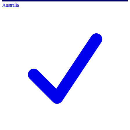
Australia