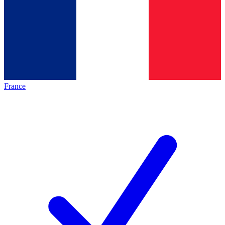
France