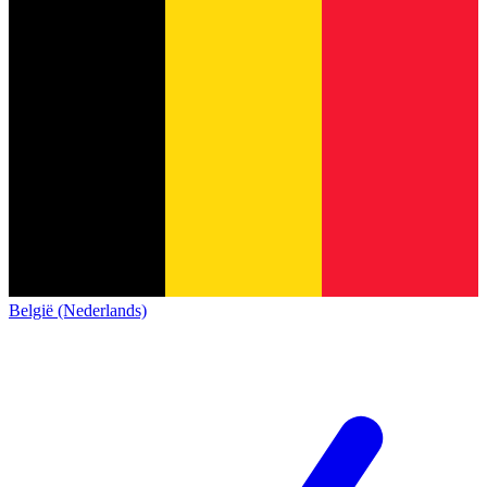
België (Nederlands)