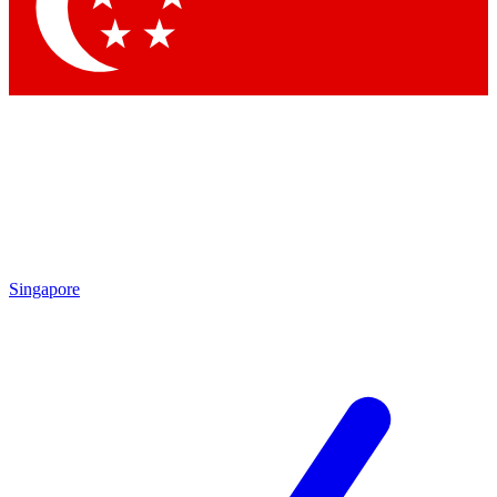
Contact me with news and offers from other Future
brands
By submitting your information you agree to the
Terms & Conditions
and
Privacy Policy
and are aged 16 or over.
Singapore