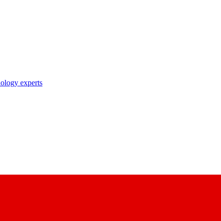
nology experts