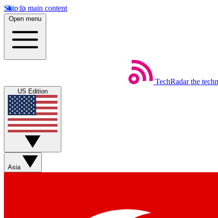
Skip to main content
Open menu
TechRadar
the tech
US Edition
Asia