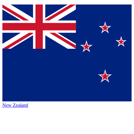
New Zealand