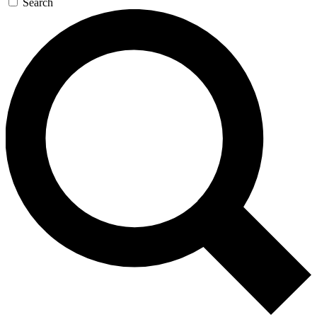
Search