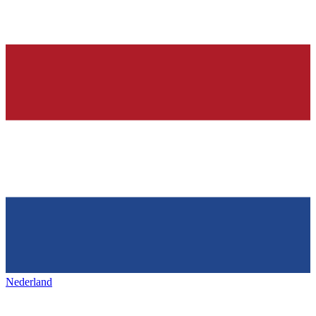
Nederland