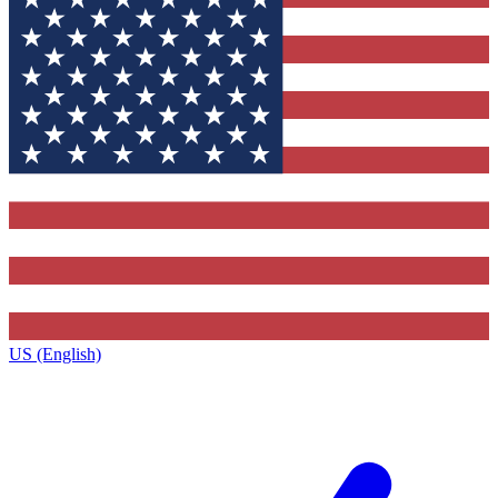
US (English)