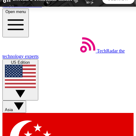
Skip to main content
Open menu
5
24/7
44K+
EXCLUSIVE PERKS
INSIDER INSIGHTS
ACTIVE MEMBERS
TechRadar
the
Weekly newsletters
Commenting a
technology experts
Get daily news, weekly deals and the
Join the conversation,
US Edition
week’s top tech stories
thoughts and get exp
BECOME A TECHRADAR INSIDER
Sign up with your email below to instantly access member
features, newsletters and exclusive Insider perks
Asia