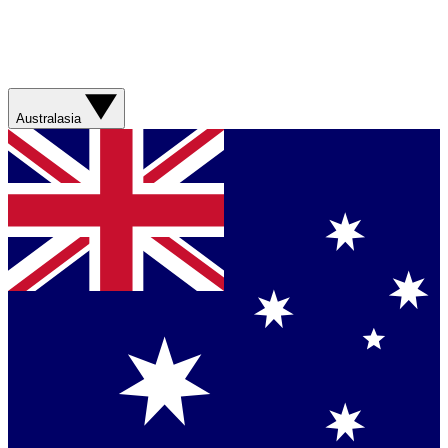
Australasia