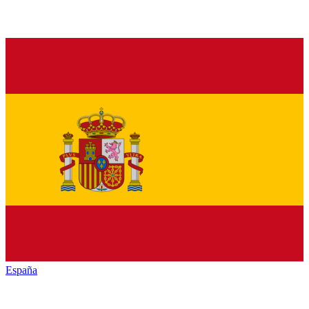
España