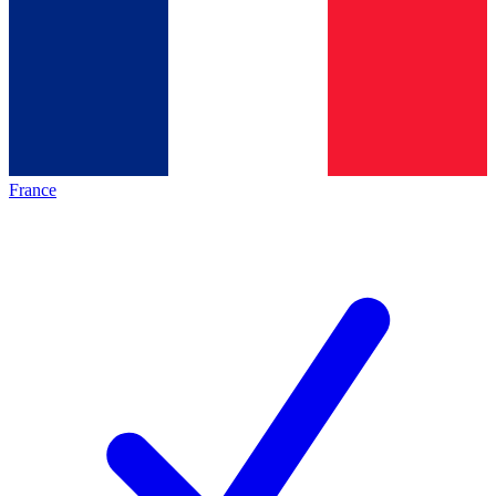
France