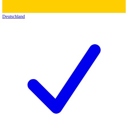
Deutschland