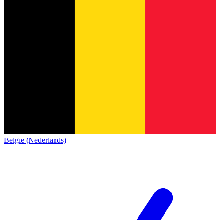
België (Nederlands)