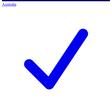
Australia