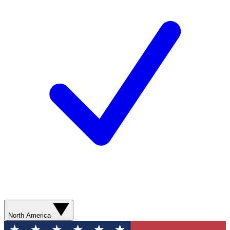
North America