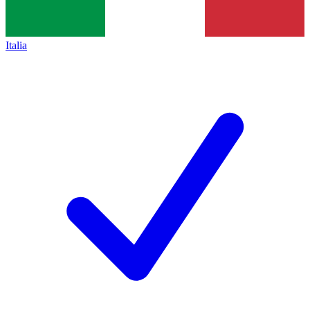
Italia