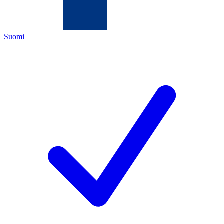
Suomi