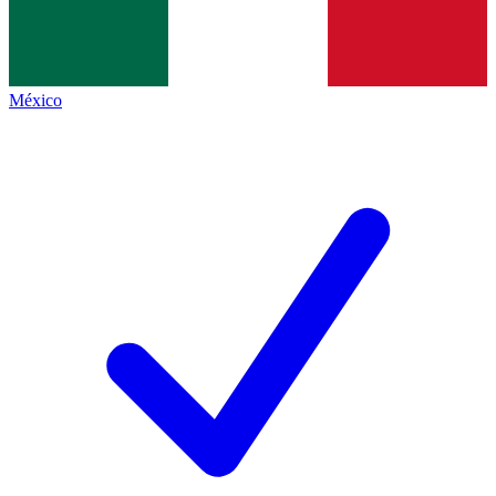
México