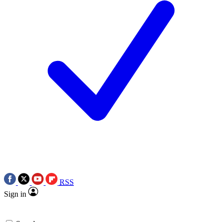
RSS
Sign in