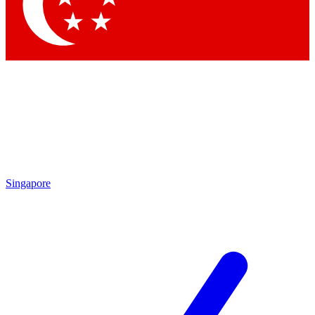
Contact me with news and offers from other Future brands
By submitting your information you agree to the
Terms & Conditions
and
Privacy Policy
and are aged 16 or over.
Singapore