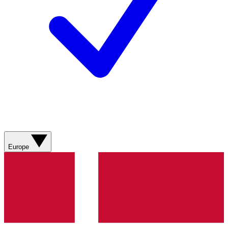
Europe