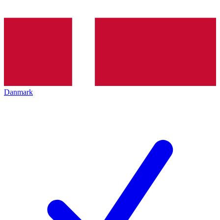
Danmark