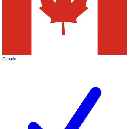
Canada