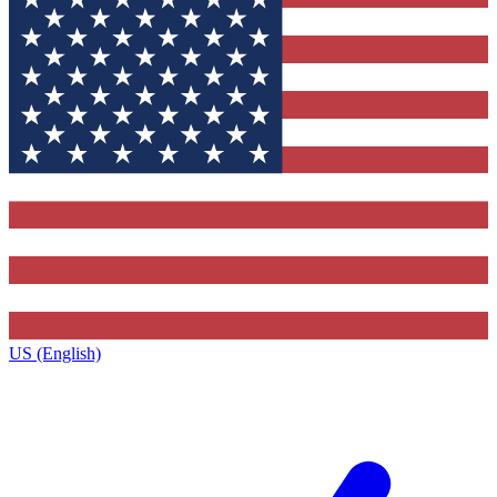
US (English)