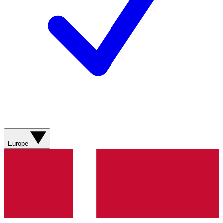
Europe