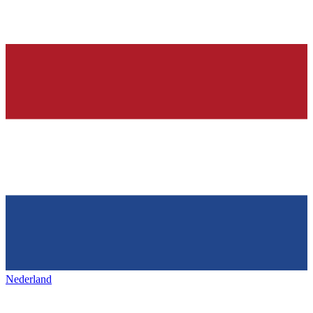
Nederland