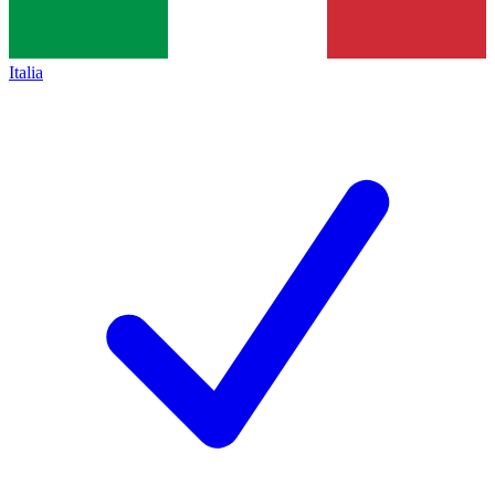
Italia