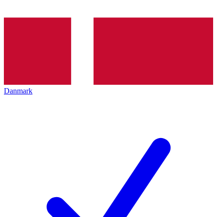
Danmark