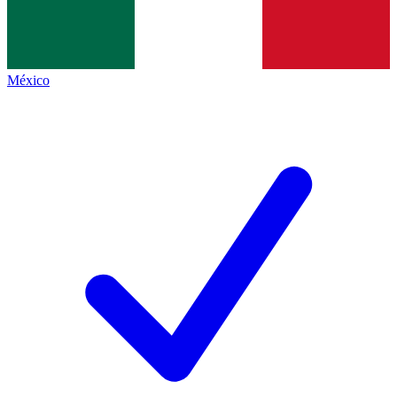
México