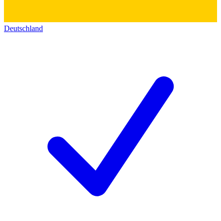
Deutschland