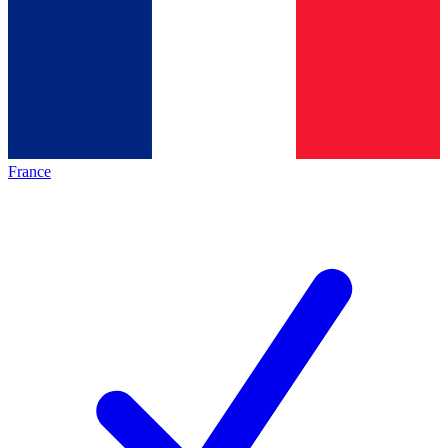
France