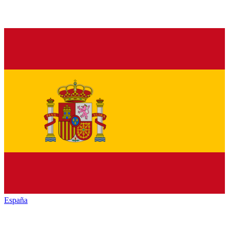
España