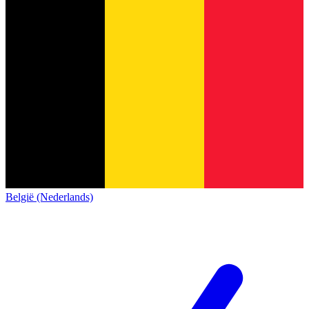
België (Nederlands)