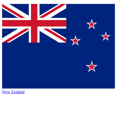
New Zealand