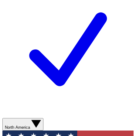
North America