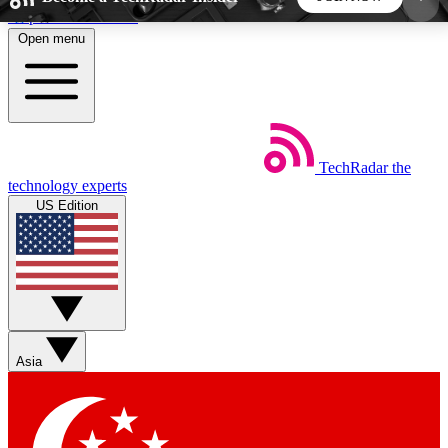
Skip to main content
Open menu
5
24/7
44K+
EXCLUSIVE PERKS
INSIDER INSIGHTS
ACTIVE MEMBERS
TechRadar
the
Weekly newsletters
Commenting a
technology experts
Get daily news, weekly deals and the
Join the conversation,
US Edition
week’s top tech stories
thoughts and get exp
BECOME A TECHRADAR INSIDER
Sign up with your email below to instantly access
member features, newsletters and exclusive Insider
Asia
perks