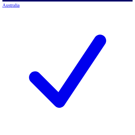
Australia