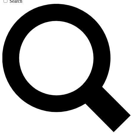
Search