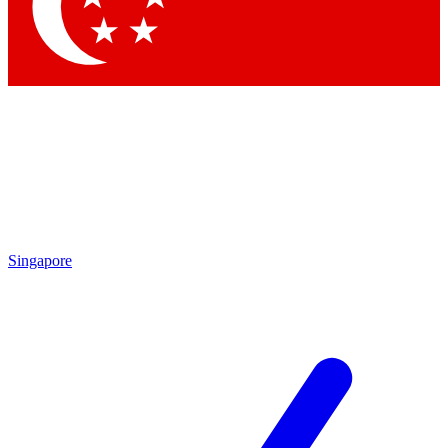
Contact me with news and offers from other Future
brands
By submitting your information you agree to the
Terms & Conditions
and
Privacy
Policy
and are aged 16 or over.
Singapore