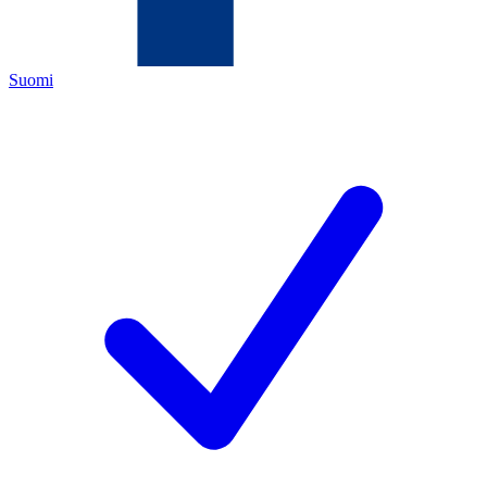
Suomi