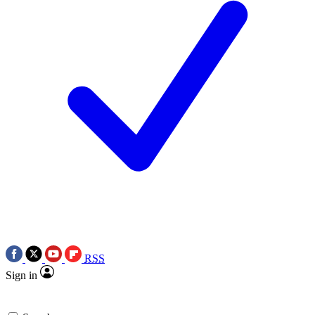
RSS
Sign in