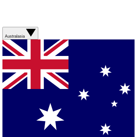
Australasia