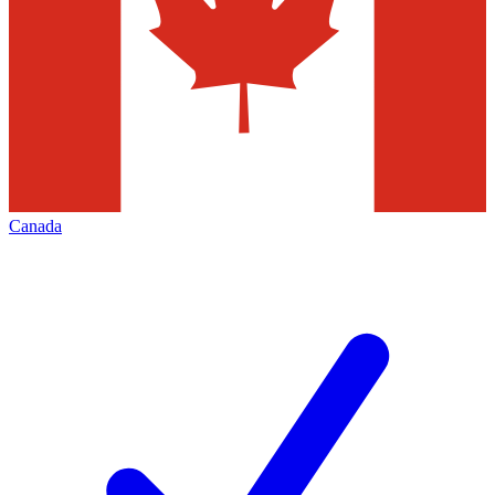
Canada