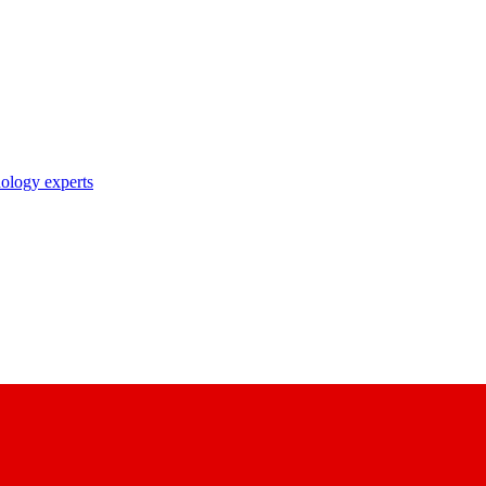
nology experts