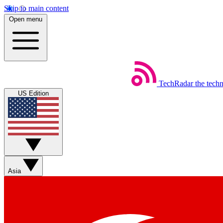
Skip to main content
Open menu
TechRadar
the tech
US Edition
Asia