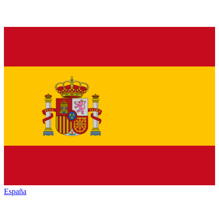
España