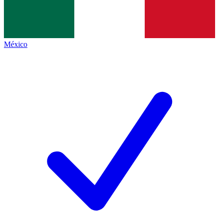
México