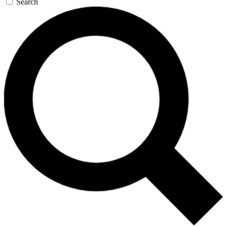
Search