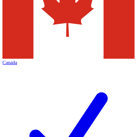
Canada