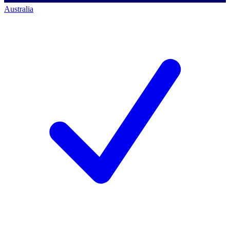
Australia