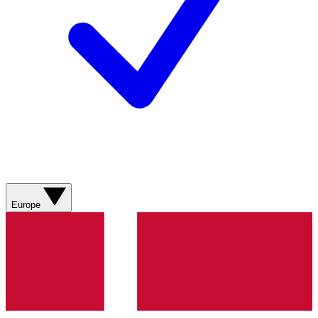
Europe