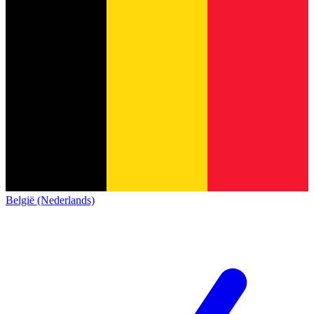
België (Nederlands)