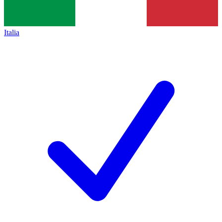
Italia