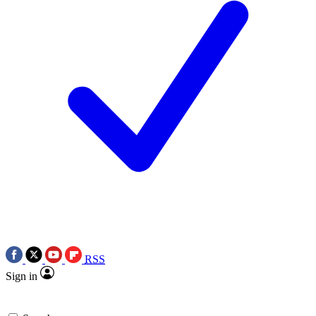
RSS
Sign in