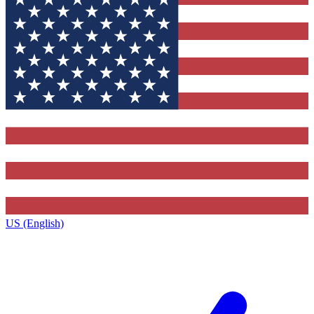
US (English)