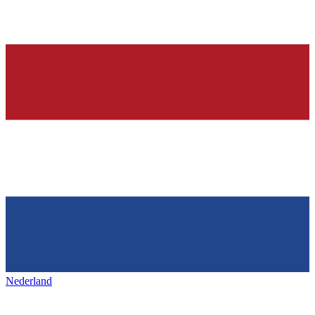
Nederland