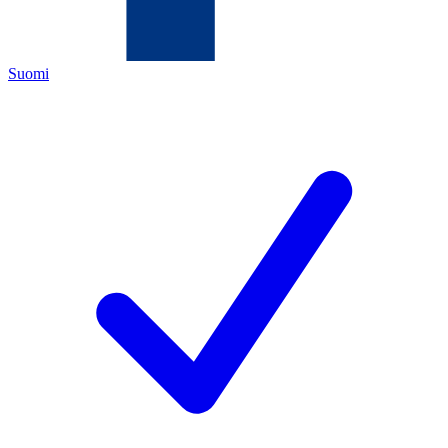
Suomi