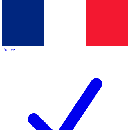
France