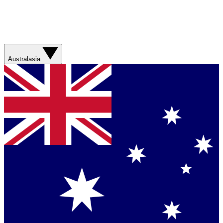
Australasia