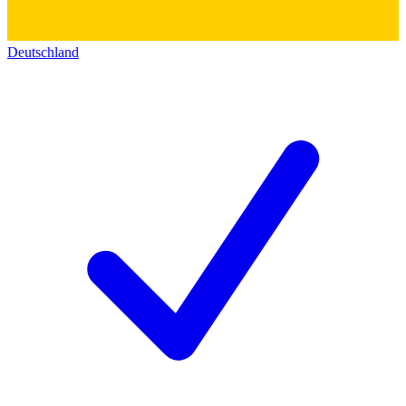
Deutschland