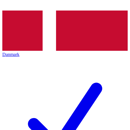
Danmark