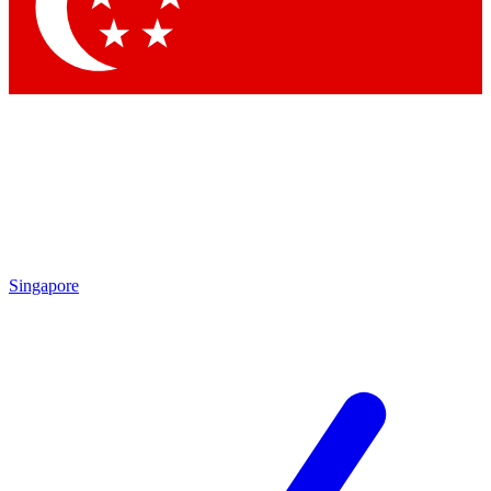
Contact me with news and offers from other Future brands
By submitting your information you agree to the
Terms & Conditions
and
Privacy Policy
and are aged 16 or over.
Singapore