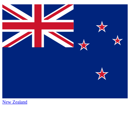
New Zealand