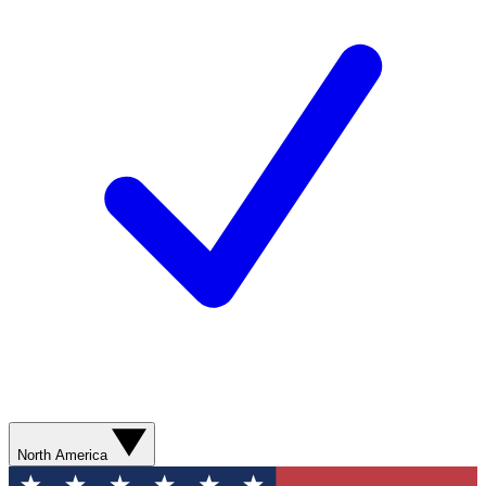
North America