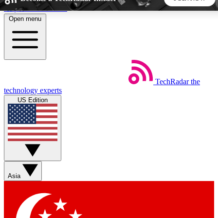
Skip to main content
Open menu
5
24/7
44K+
EXCLUSIVE PERKS
INSIDER INSIGHTS
ACTIVE MEMBERS
TechRadar
the
Weekly newsletters
Commenting a
technology experts
Get daily news, weekly deals and the
Join the conversation,
US Edition
week’s top tech stories
thoughts and get exp
BECOME A TECHRADAR INSIDER
Sign up with your email below to instantly access member
features, newsletters and exclusive Insider perks
Asia