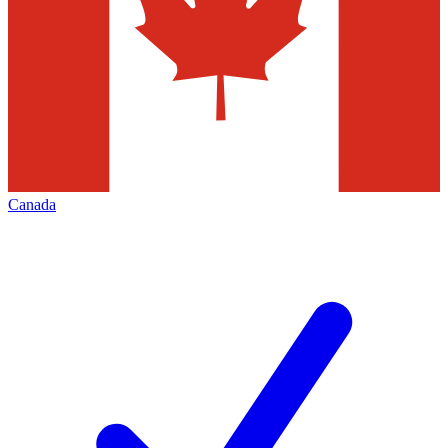
Canada