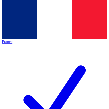
France