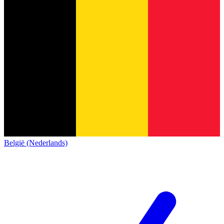
België (Nederlands)