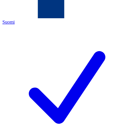
Suomi