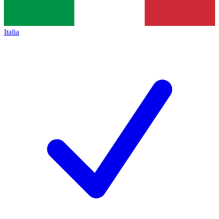
Italia