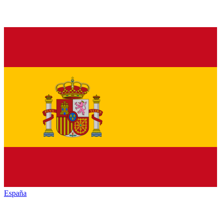
España