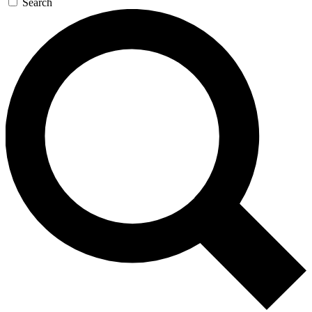
Search