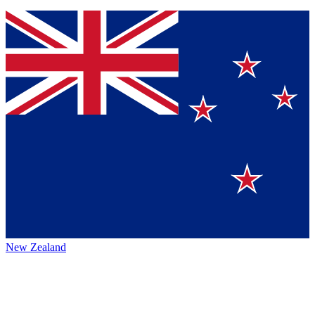
New Zealand