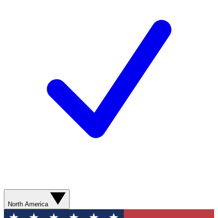
North America