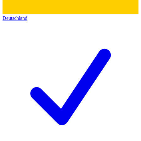
Deutschland