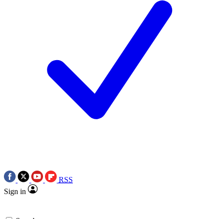
RSS
Sign in