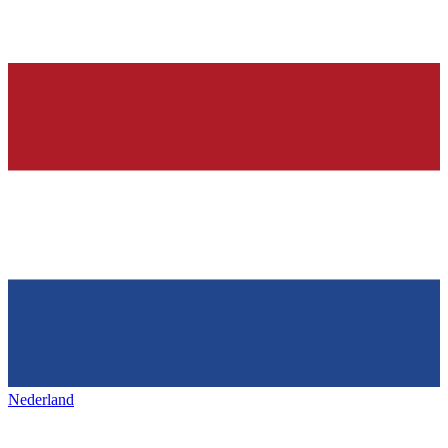
Nederland