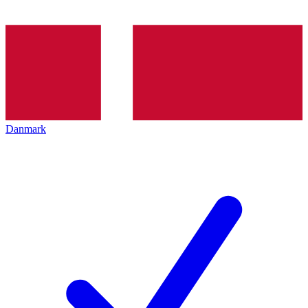
Danmark