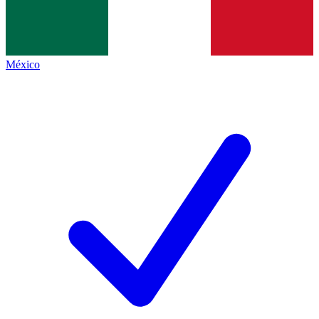
México