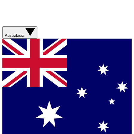
Australasia