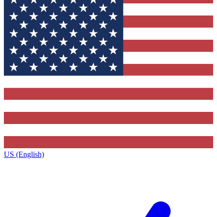
US (English)