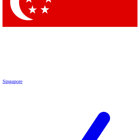
Contact me with news and offers from other Future brands
By submitting your information you agree to the
Terms & Conditions
and
Privacy Policy
and are aged 16 or over.
Singapore