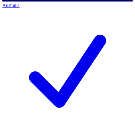
Australia