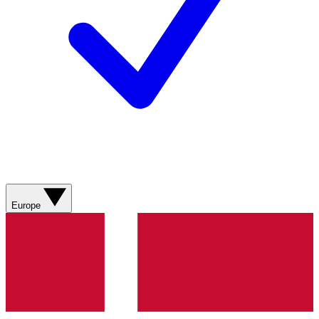
Europe