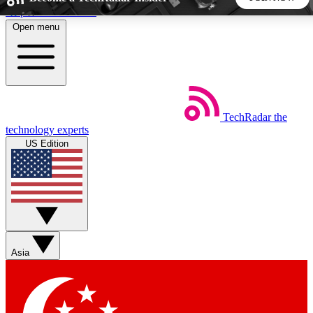
Skip to main content
Open menu
5
24/7
44K+
EXCLUSIVE PERKS
INSIDER INSIGHTS
ACTIVE MEMBERS
TechRadar
the
Weekly newsletters
Commenting a
technology experts
Get daily news, weekly deals and the
Join the conversation,
US Edition
week’s top tech stories
thoughts and get exp
BECOME A TECHRADAR INSIDER
Sign up with your email below to instantly access member
features, newsletters and exclusive Insider perks
Asia