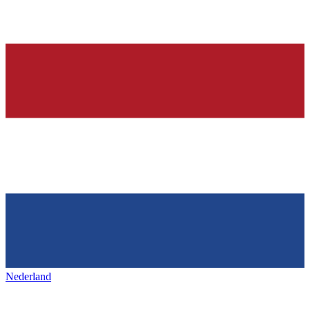
Nederland