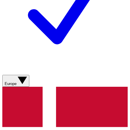
Europe