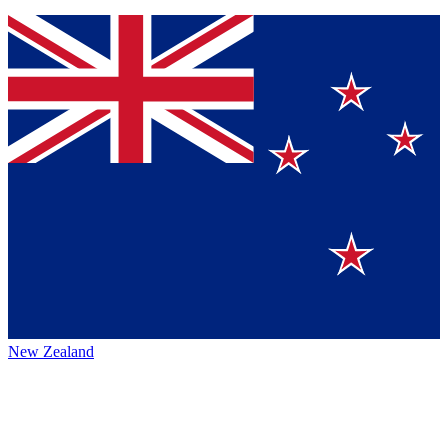
New Zealand