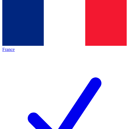
France