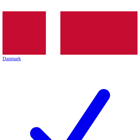
Danmark