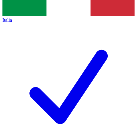
Italia