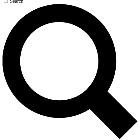
Search