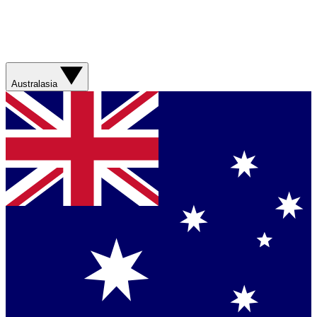
Australasia