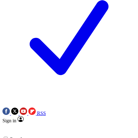
RSS
Sign in