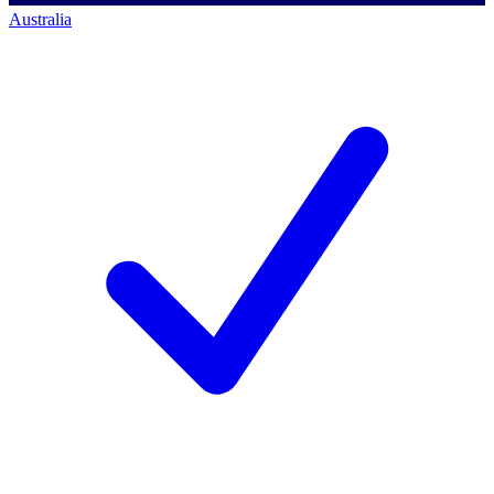
Australia