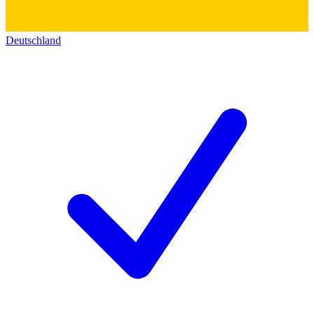
Deutschland