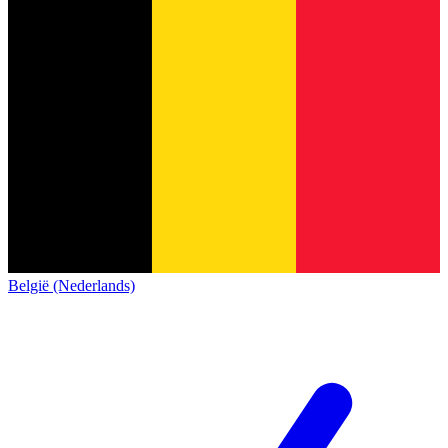
België (Nederlands)