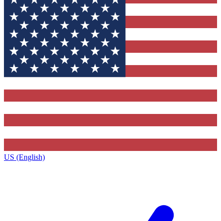
US (English)