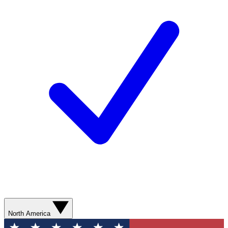
North America