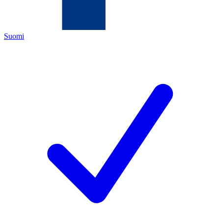
Suomi