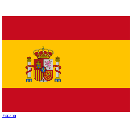
España