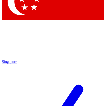
Contact me with news and offers from other Future
brands
By submitting your information you agree to the
Terms & Conditions
and
Privacy
Policy
and are aged 16 or over.
Singapore