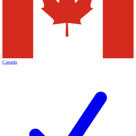
Canada