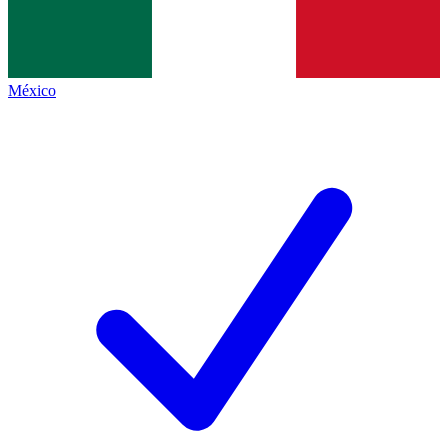
México