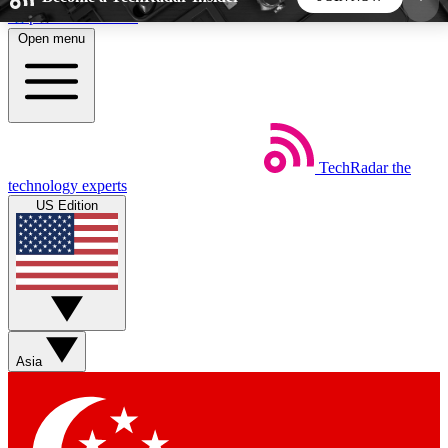
Skip to main content
Open menu
5
24/7
44K+
EXCLUSIVE PERKS
INSIDER INSIGHTS
ACTIVE MEMBERS
TechRadar
the
Weekly newsletters
Commenting a
technology experts
Get daily news, weekly deals and the
Join the conversation,
US Edition
week’s top tech stories
thoughts and get exp
BECOME A TECHRADAR INSIDER
Sign up with your email below to instantly access
member features, newsletters and exclusive Insider
Asia
perks