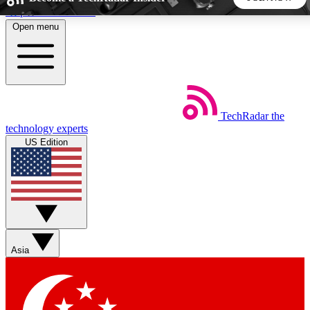
Skip to main content
Open menu
5
24/7
44K+
EXCLUSIVE PERKS
INSIDER INSIGHTS
ACTIVE MEMBERS
TechRadar
the
Weekly newsletters
Commenting a
technology experts
Get daily news, weekly deals and the
Join the conversation,
US Edition
week’s top tech stories
thoughts and get exp
BECOME A TECHRADAR INSIDER
Sign up with your email below to instantly access member
features, newsletters and exclusive Insider perks
Asia