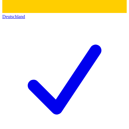
Deutschland