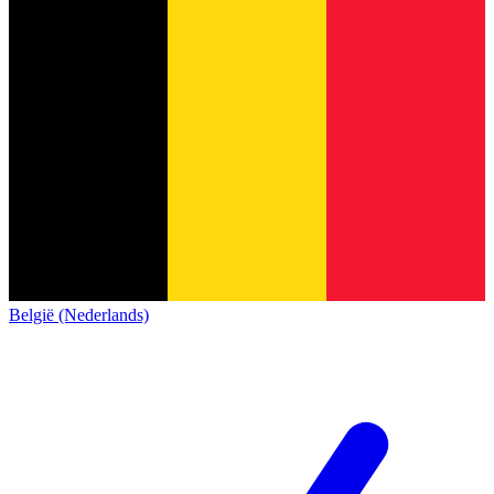
België (Nederlands)