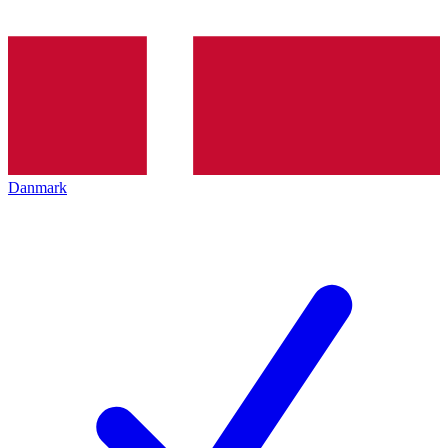
Danmark