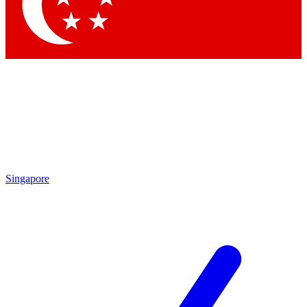
Contact me with news and offers from other Future brands
By submitting your information you agree to the
Terms & Conditions
and
Privacy Policy
and are aged 16 or over.
Singapore