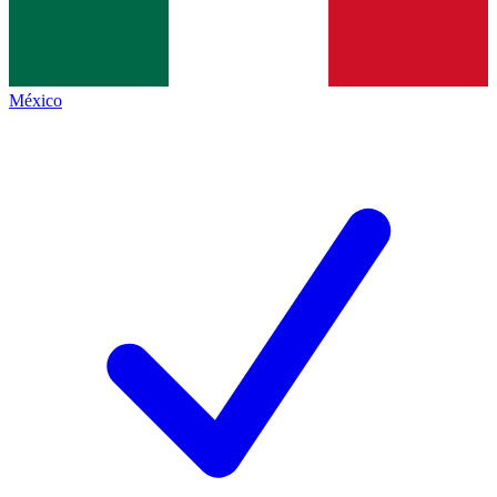
México