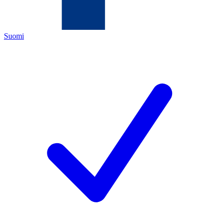
Suomi