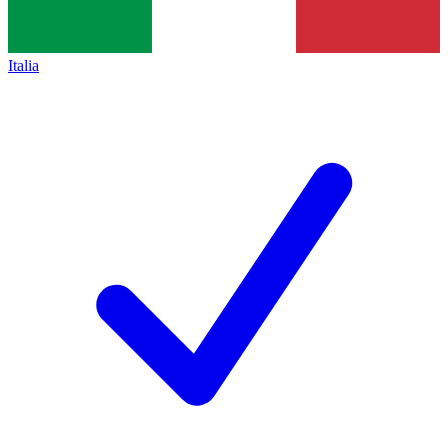
Italia