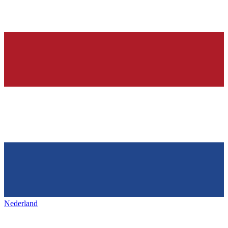
Nederland