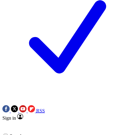
RSS
Sign in