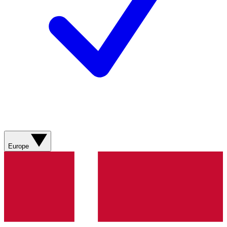
Europe