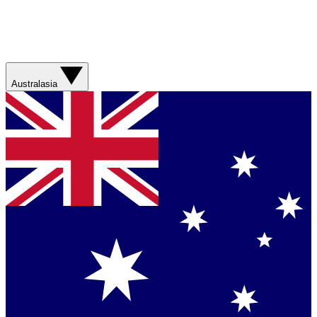
Australasia