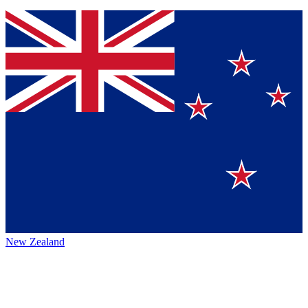
New Zealand