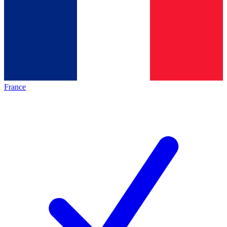
France