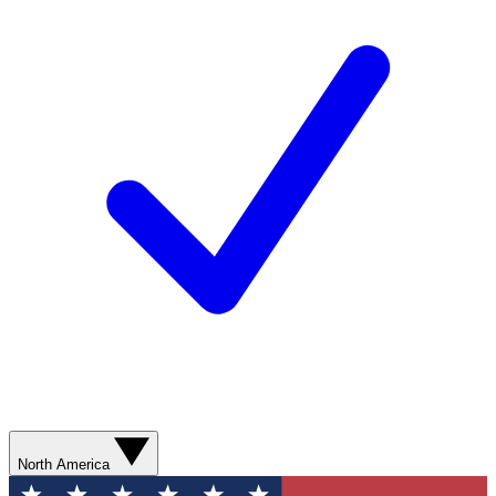
North America