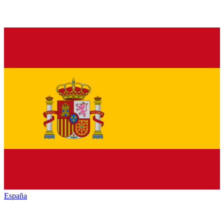
España