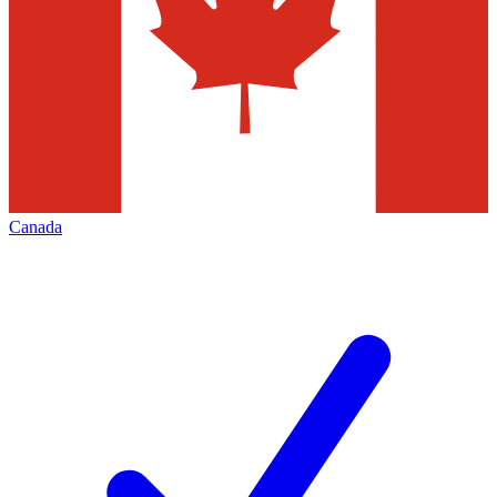
Canada