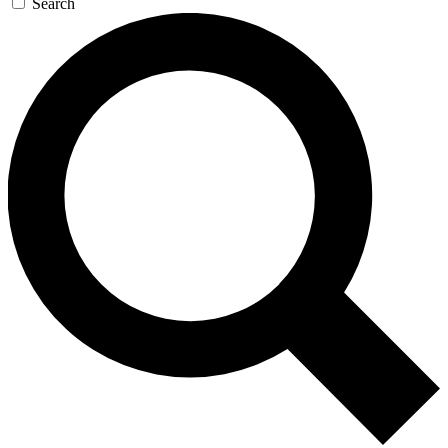
Search