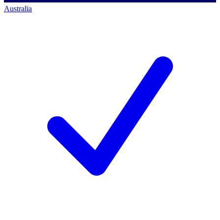
Australia