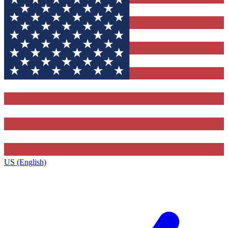
US (English)