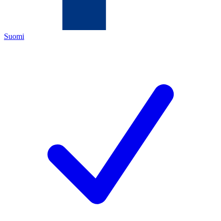
Suomi