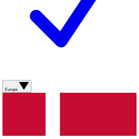
Europe