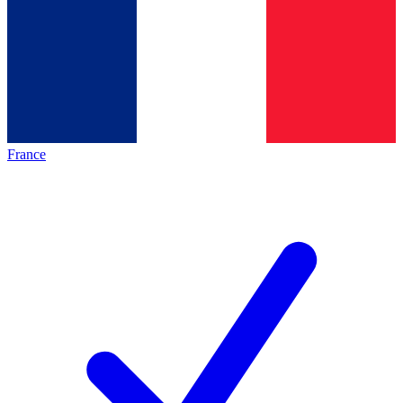
France