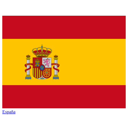
España