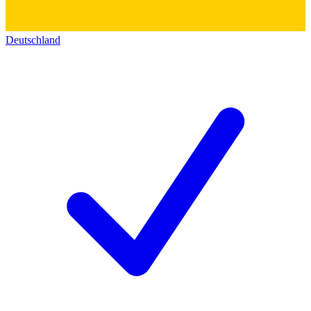
Deutschland