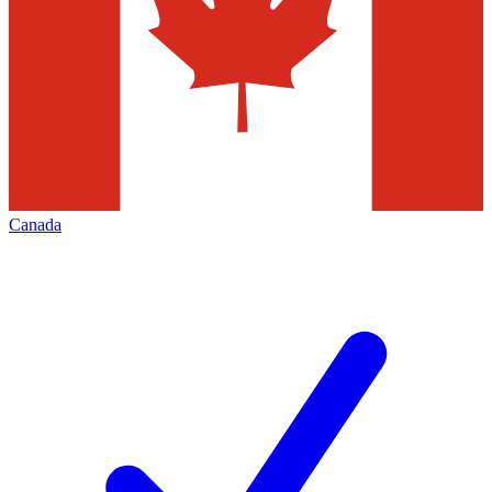
Canada