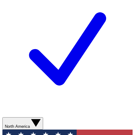
North America