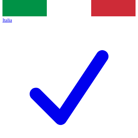
Italia