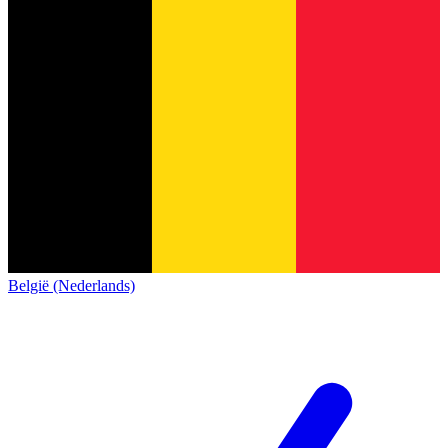
België (Nederlands)