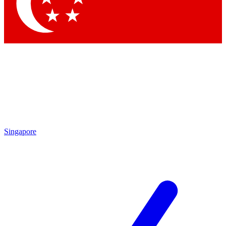
Contact me with news and offers from other Future
brands
By submitting your information you agree to the
Terms & Conditions
and
Privacy
Policy
and are aged 16 or over.
Singapore