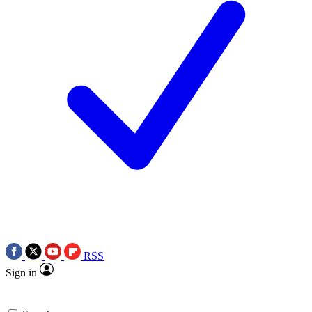
RSS
Sign in