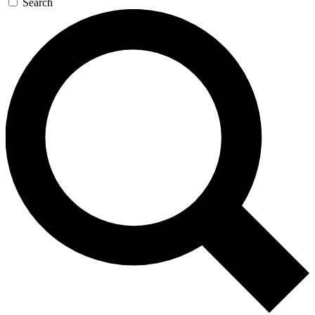
Search