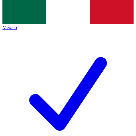
México