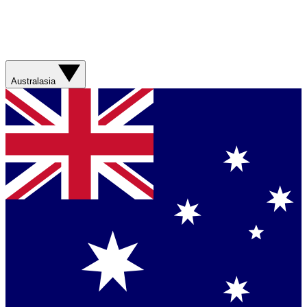
Australasia