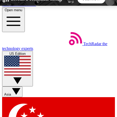
Skip to main content
Open menu
5
24/7
44K+
EXCLUSIVE PERKS
INSIDER INSIGHTS
ACTIVE MEMBERS
TechRadar
the
Weekly newsletters
Commenting a
technology experts
Get daily news, weekly deals and the
Join the conversation,
US Edition
week’s top tech stories
thoughts and get exp
BECOME A TECHRADAR INSIDER
Sign up with your email below to instantly access
member features, newsletters and exclusive Insider
Asia
perks