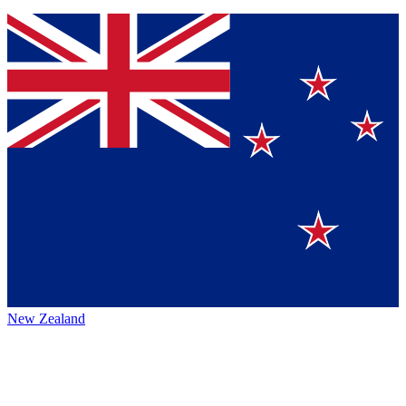
New Zealand