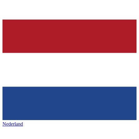
Nederland