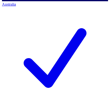
Australia