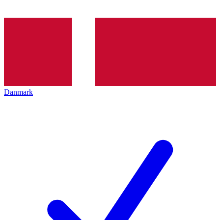
Danmark