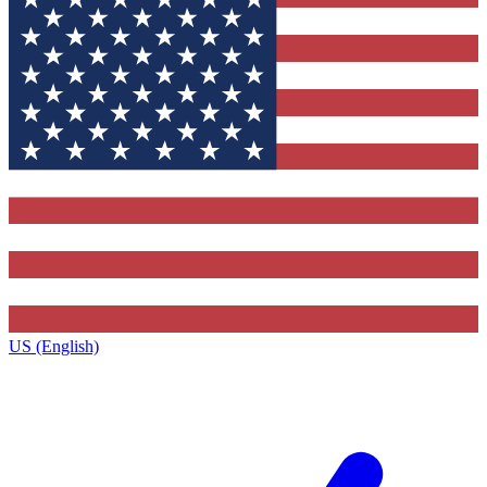
US (English)