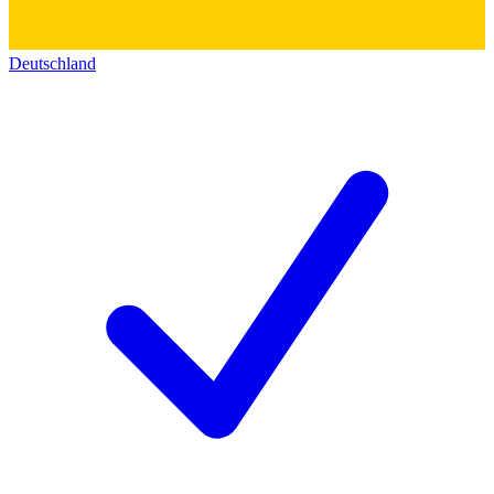
Deutschland