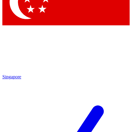
Contact me with news and offers from other Future
brands
By submitting your information you agree to the
Terms & Conditions
and
Privacy
Policy
and are aged 16 or over.
Singapore