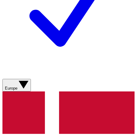
Europe