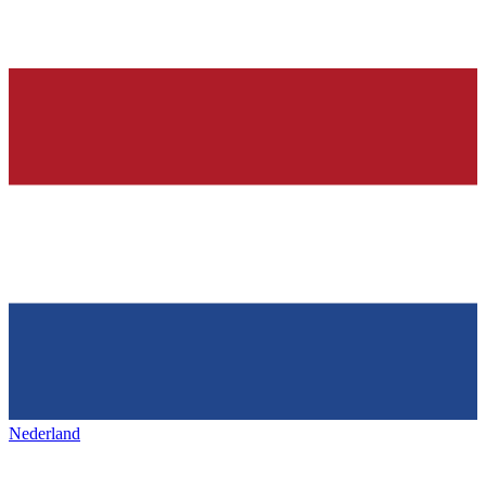
Nederland