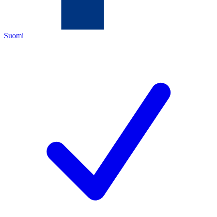
Suomi