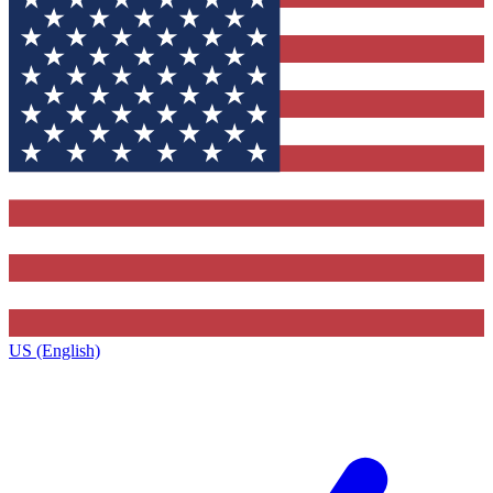
US (English)