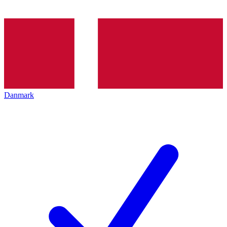
Danmark