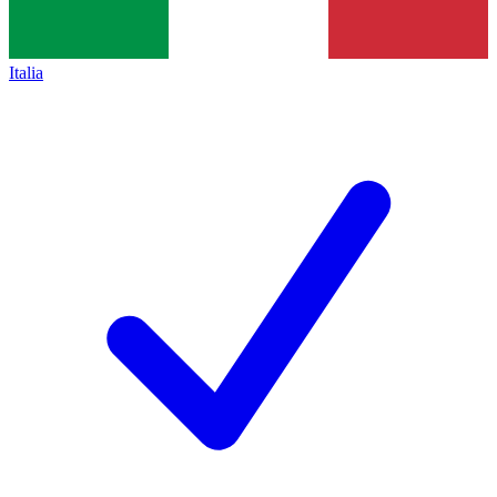
Italia