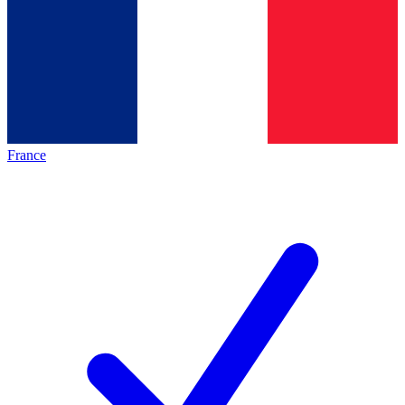
France