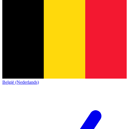
België (Nederlands)