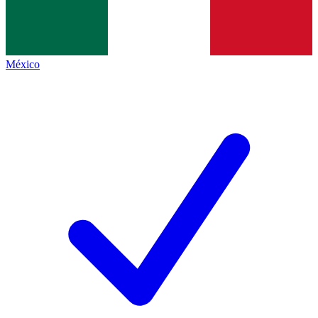
México