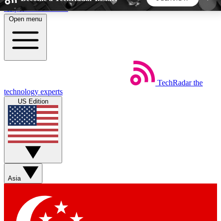
Skip to main content
Open menu
5
24/7
44K+
EXCLUSIVE PERKS
INSIDER INSIGHTS
ACTIVE MEMBERS
TechRadar
the
Weekly newsletters
Commenting a
technology experts
Get daily news, weekly deals and the
Join the conversation,
US Edition
week’s top tech stories
thoughts and get exp
BECOME A TECHRADAR INSIDER
Sign up with your email below to instantly access
member features, newsletters and exclusive Insider
Asia
perks