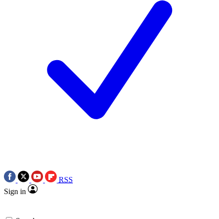
RSS
Sign in