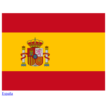
España