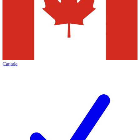
Canada