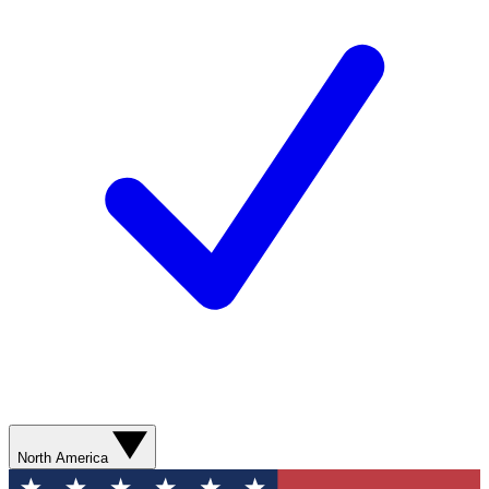
North America