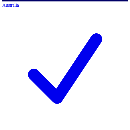
Australia