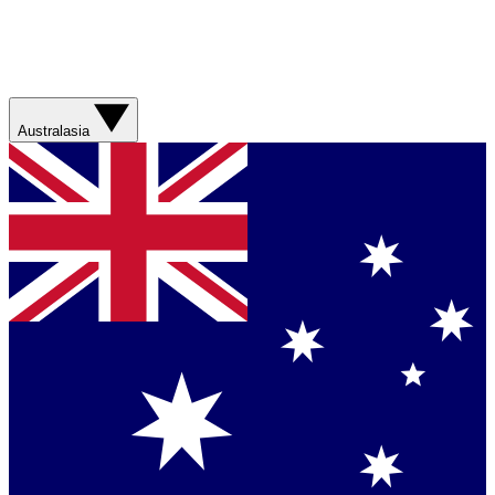
Australasia