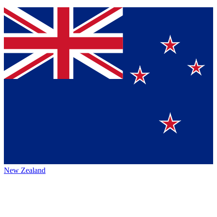
New Zealand