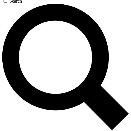
Search