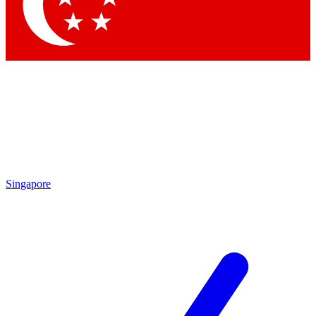
Contact me with news and offers from other Future
brands
By submitting your information you agree to the
Terms & Conditions
and
Privacy
Policy
and are aged 16 or over.
Singapore