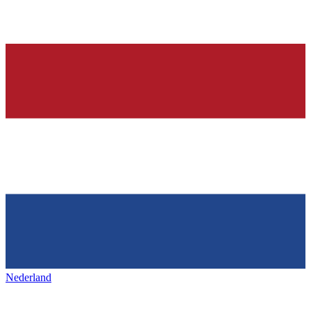
Nederland