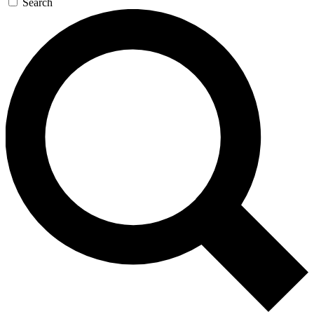
Search