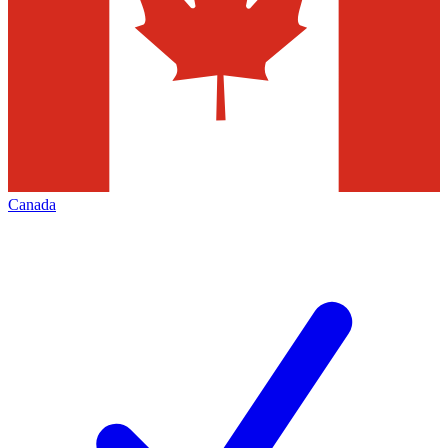
Canada