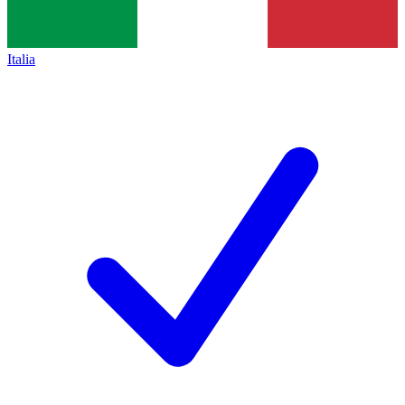
Italia