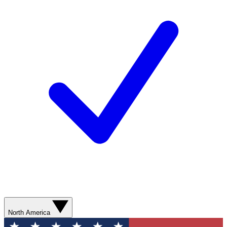
North America