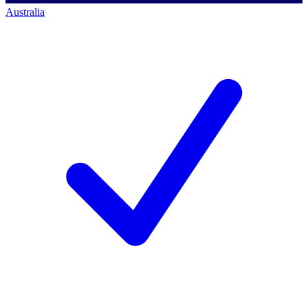
Australia