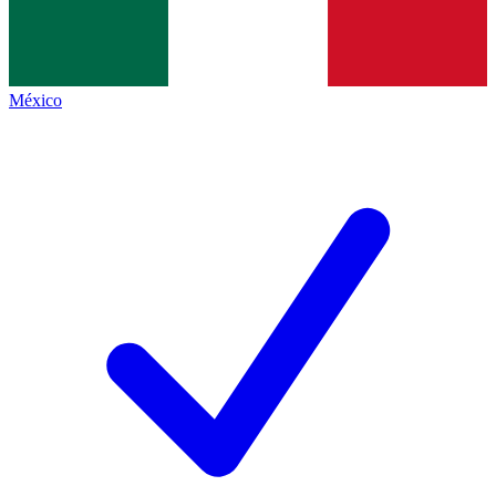
México