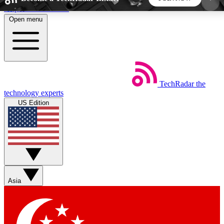
Skip to main content
Open menu
5
24/7
44K+
EXCLUSIVE PERKS
INSIDER INSIGHTS
ACTIVE MEMBERS
TechRadar
the
Weekly newsletters
Commenting a
technology experts
Get daily news, weekly deals and the
Join the conversation,
US Edition
week’s top tech stories
thoughts and get exp
BECOME A TECHRADAR INSIDER
Sign up with your email below to instantly access
member features, newsletters and exclusive Insider
Asia
perks