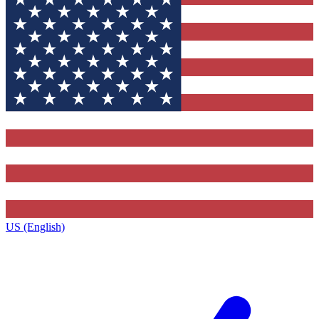
US (English)