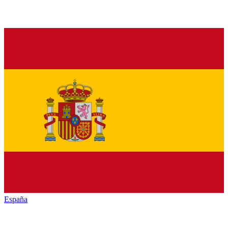
España