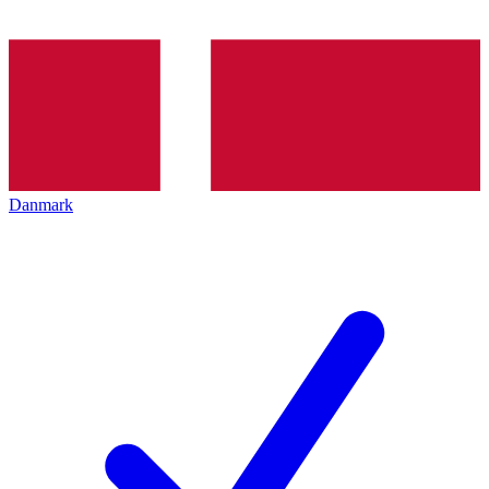
Danmark