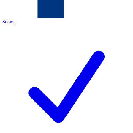
Suomi