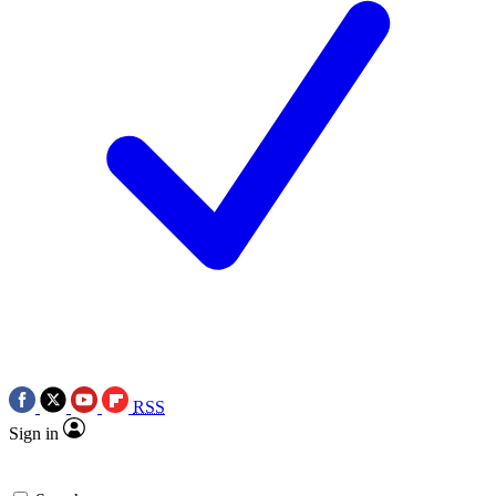
RSS
Sign in