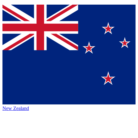
New Zealand