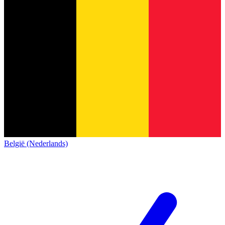
België (Nederlands)