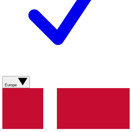
Europe