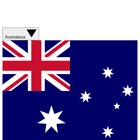
Australasia