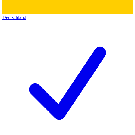
Deutschland