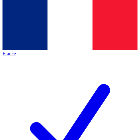
France