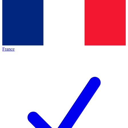
France