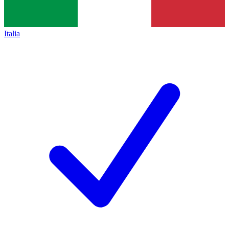
Italia