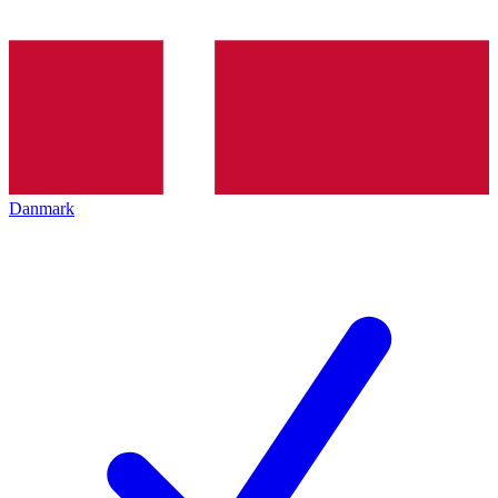
Danmark