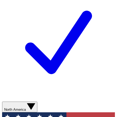
North America