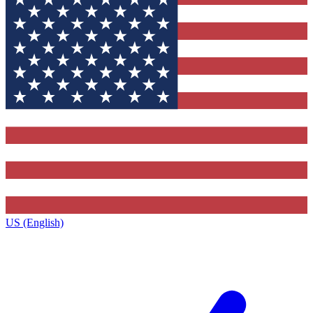
US (English)