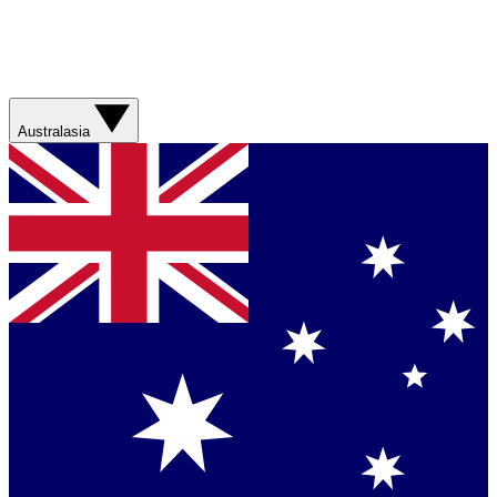
Australasia