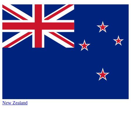
New Zealand