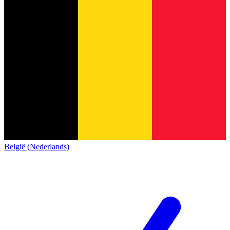
België (Nederlands)