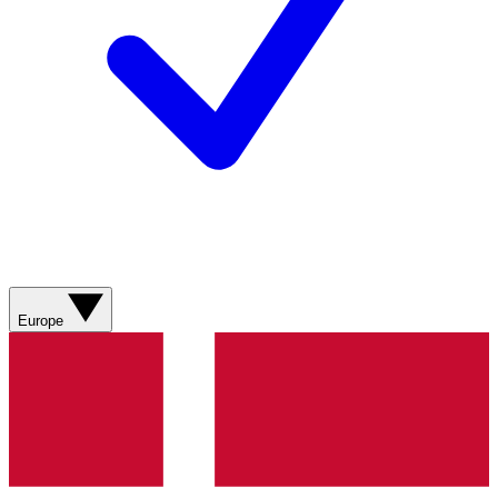
Europe