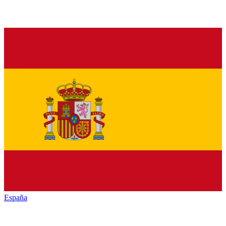
España