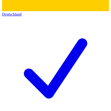
Deutschland