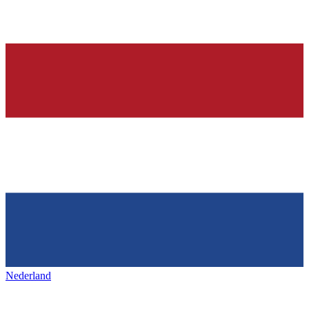
Nederland