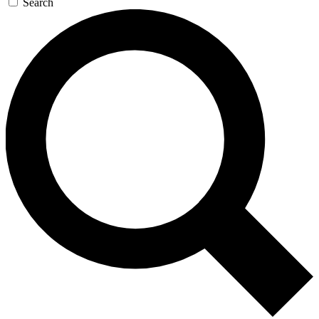
Search