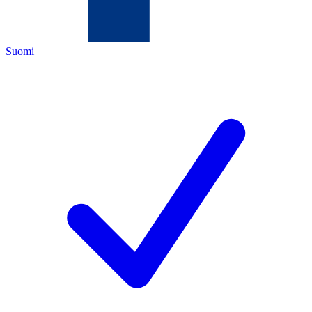
Suomi