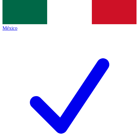
México