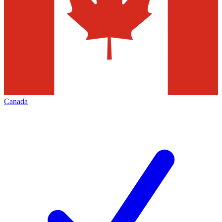
Canada