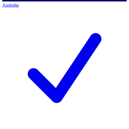
Australia