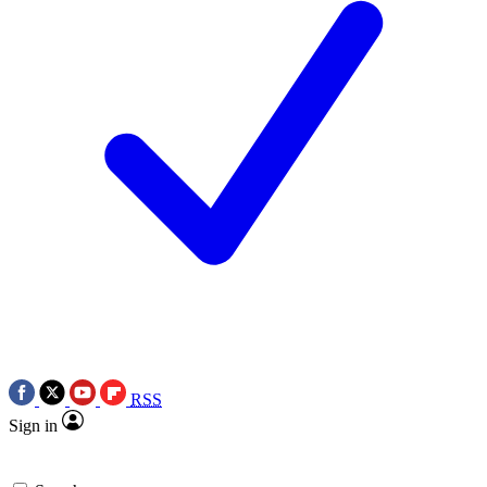
RSS
Sign in