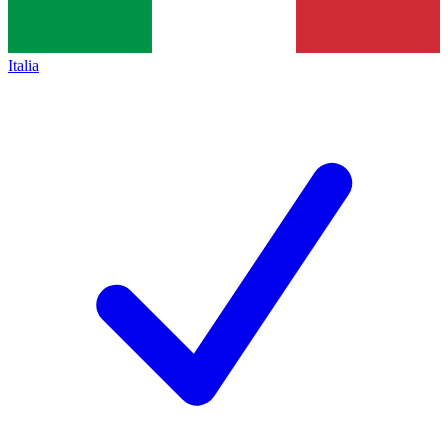
Italia