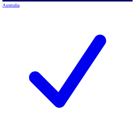
Australia