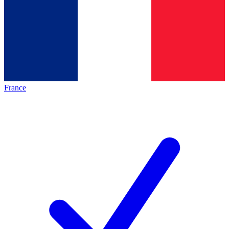
France