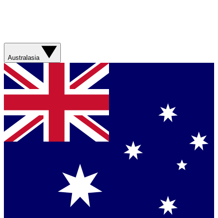
Australasia