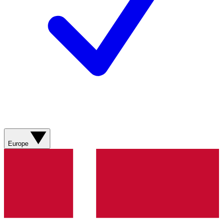
Europe