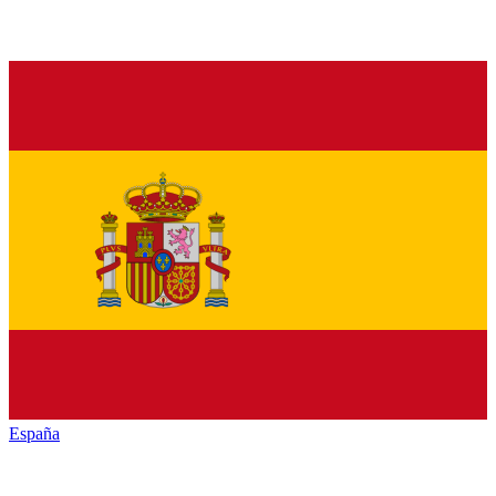
España