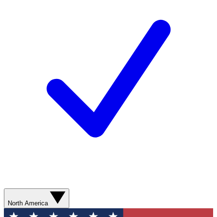
North America