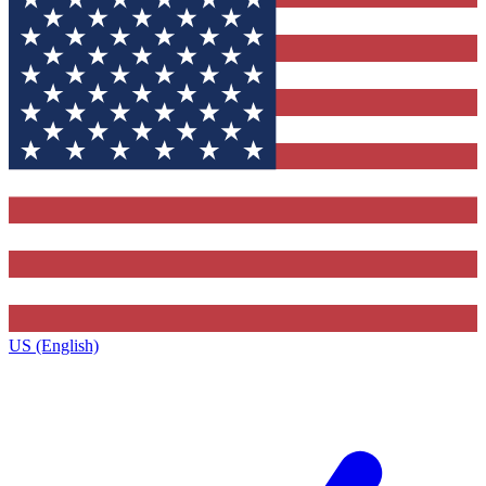
US (English)