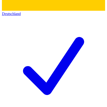
Deutschland