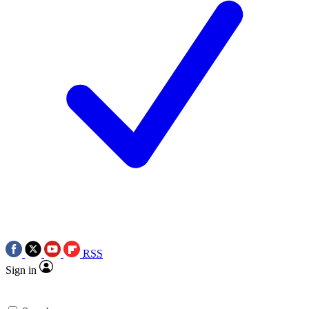
RSS
Sign in