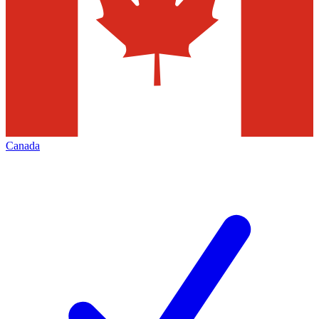
Canada