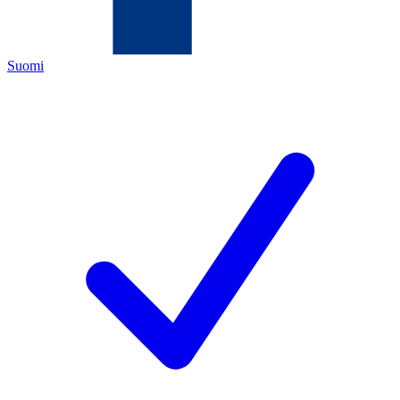
Suomi