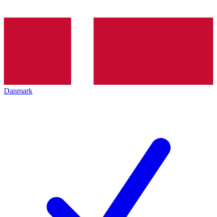
Danmark