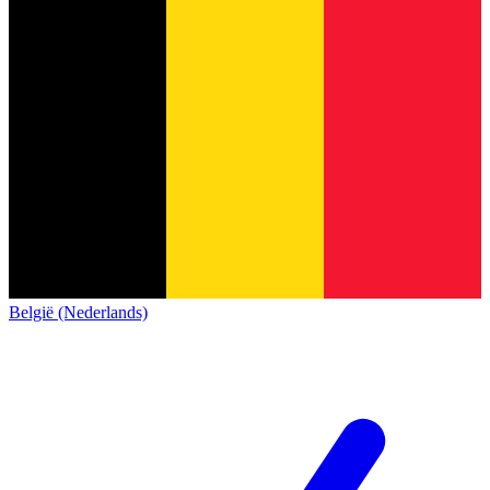
België (Nederlands)