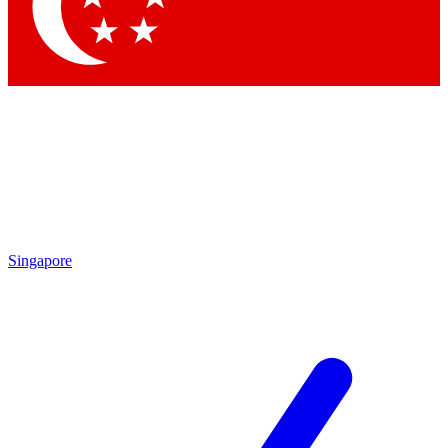
Contact me with news and offers from other Future brands
By submitting your information you agree to the
Terms & Conditions
and
Privacy Policy
and are aged 16 or over.
Singapore