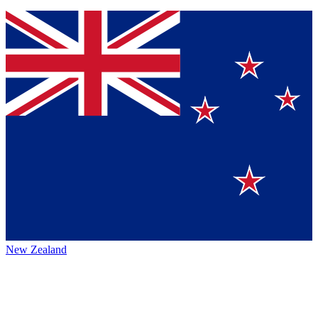
New Zealand