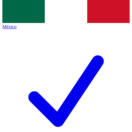
México