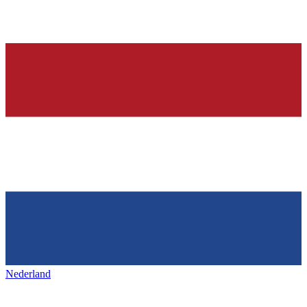
Nederland