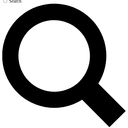
Search