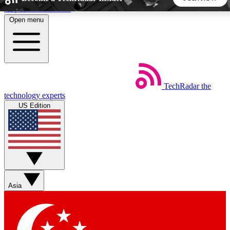
Skip to main content
Open menu
5
24/7
44K+
EXCLUSIVE PERKS
INSIDER INSIGHTS
ACTIVE MEMBERS
TechRadar
the
Weekly newsletters
Commenting a
technology experts
Get daily news, weekly deals and the
Join the conversation,
US Edition
week’s top tech stories
thoughts and get exp
BECOME A TECHRADAR INSIDER
Sign up with your email below to instantly access member
features, newsletters and exclusive Insider perks
Asia