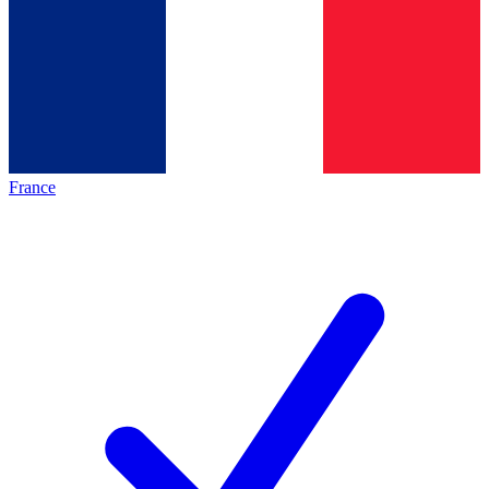
France