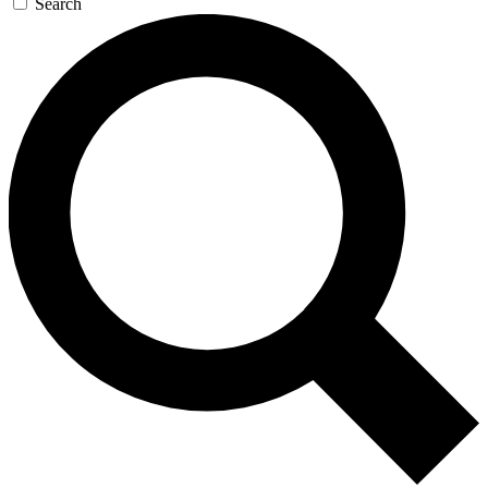
Search