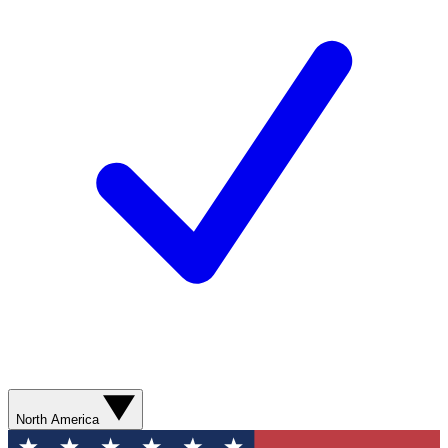
North America