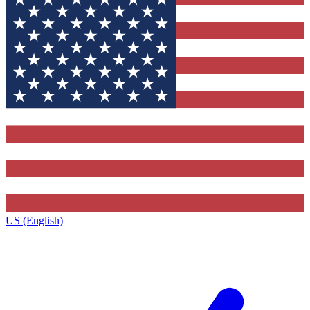
US (English)