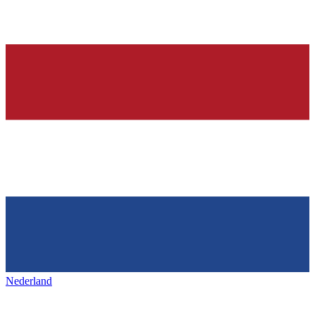
Nederland