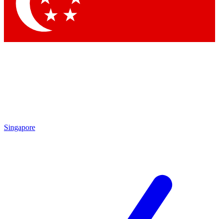
Contact me with news and offers from other Future brands
By submitting your information you agree to the
Terms & Conditions
and
Privacy Policy
and are aged 16 or over.
Singapore