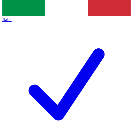
Italia