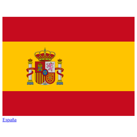
España