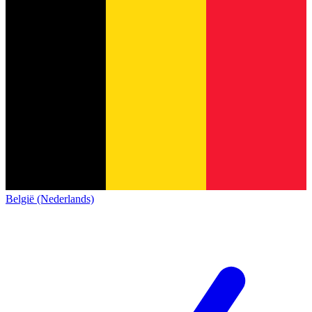
België (Nederlands)