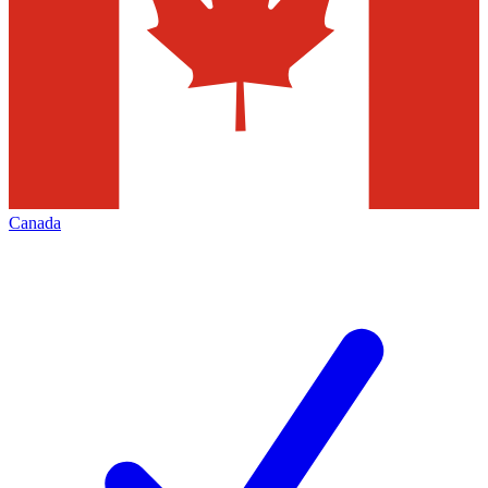
Canada