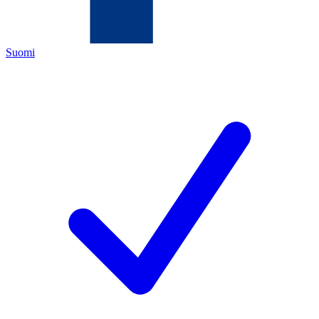
Suomi