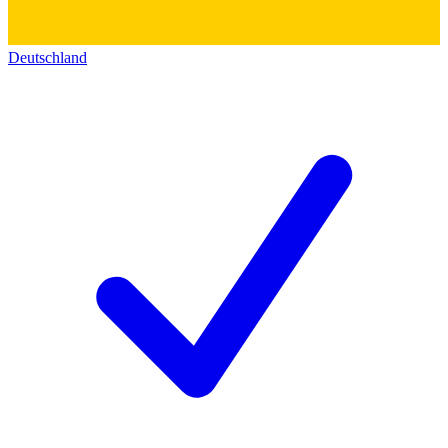
Deutschland