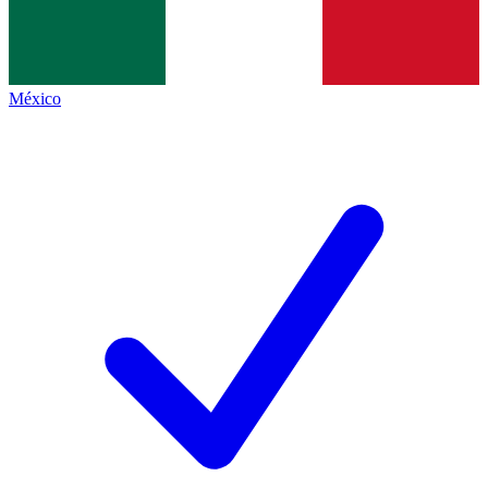
México