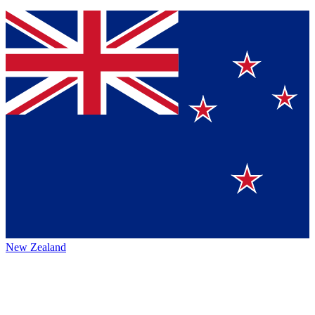
New Zealand