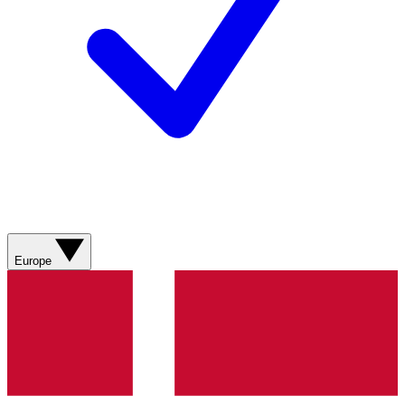
Europe