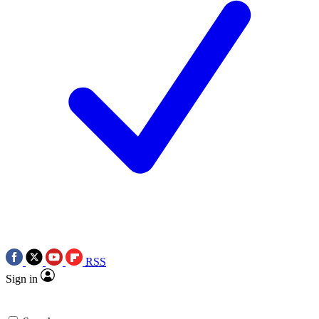
RSS
Sign in