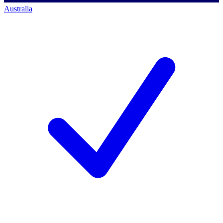
Australia