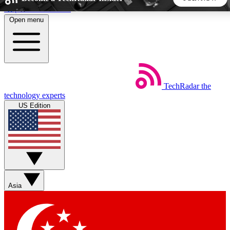
Skip to main content
Open menu
5
24/7
44K+
EXCLUSIVE PERKS
INSIDER INSIGHTS
ACTIVE MEMBERS
TechRadar
the
Weekly newsletters
Commenting a
technology experts
Get daily news, weekly deals and the
Join the conversation,
US Edition
week’s top tech stories
thoughts and get exp
BECOME A TECHRADAR INSIDER
Sign up with your email below to instantly access member
features, newsletters and exclusive Insider perks
Asia