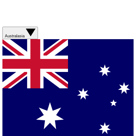
Australasia