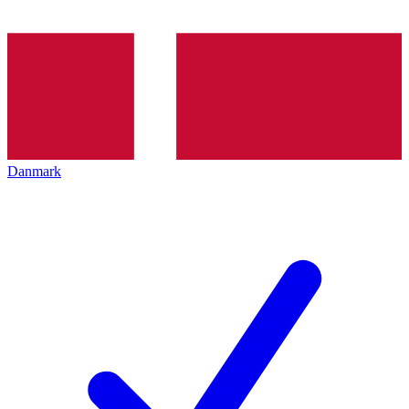
Danmark