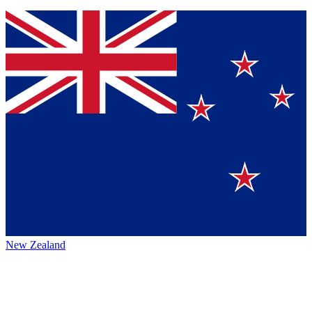
New Zealand