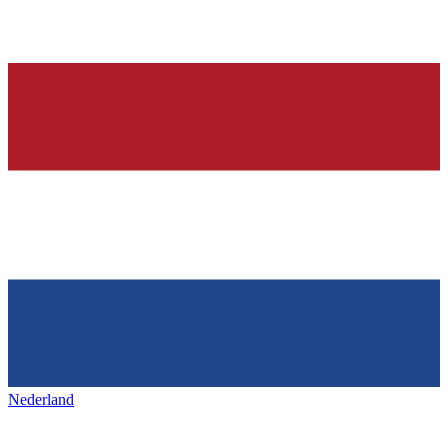
Nederland