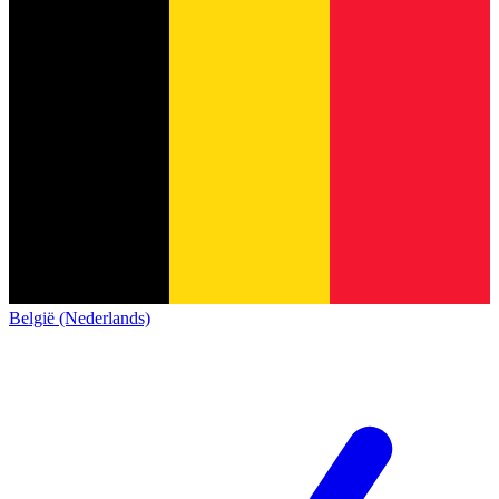
België (Nederlands)