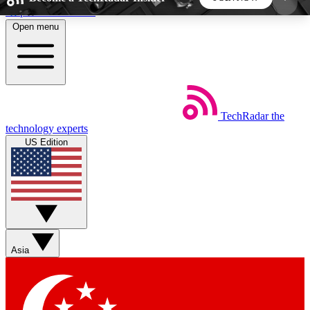
Skip to main content
Open menu
5
24/7
44K+
EXCLUSIVE PERKS
INSIDER INSIGHTS
ACTIVE MEMBERS
TechRadar
the
Weekly newsletters
Commenting a
technology experts
Get daily news, weekly deals and the
Join the conversation,
US Edition
week’s top tech stories
thoughts and get exp
BECOME A TECHRADAR INSIDER
Sign up with your email below to instantly access
member features, newsletters and exclusive Insider
Asia
perks