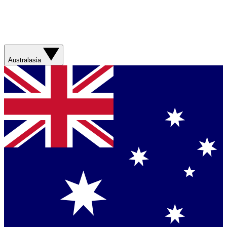
Australasia