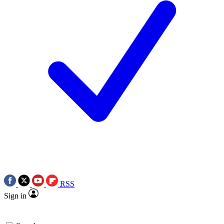
RSS
Sign in