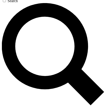
Search