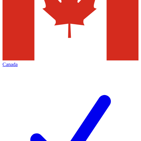
Canada