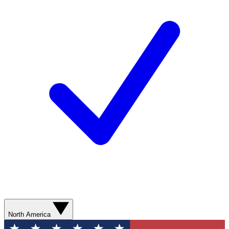
North America