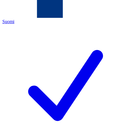
Suomi