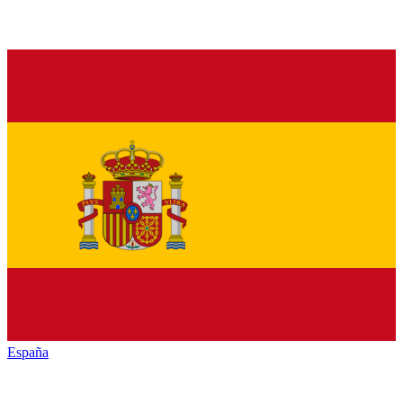
España