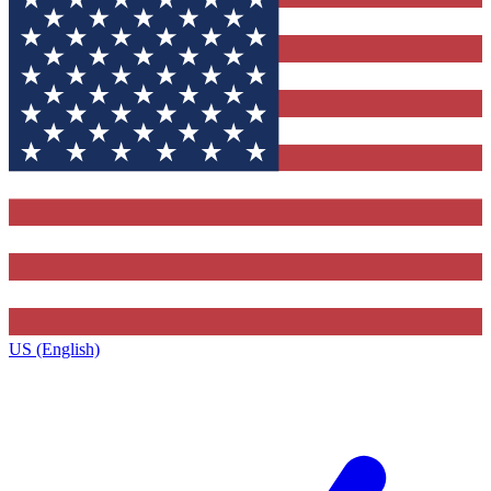
US (English)