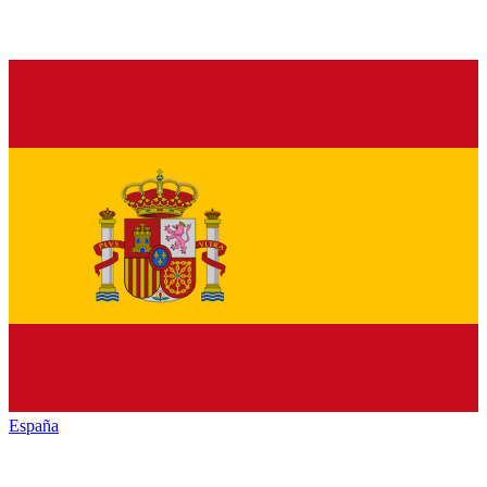
España