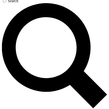
Search