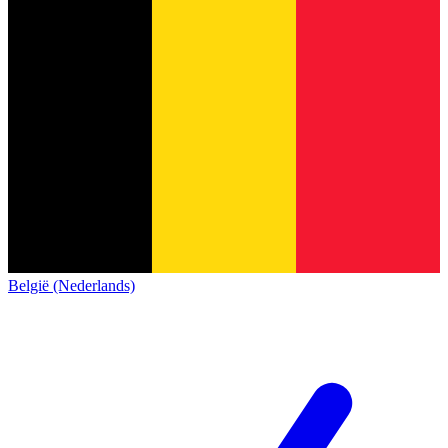
België (Nederlands)