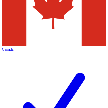
Canada