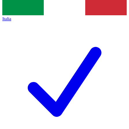
Italia