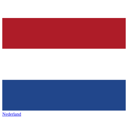
Nederland