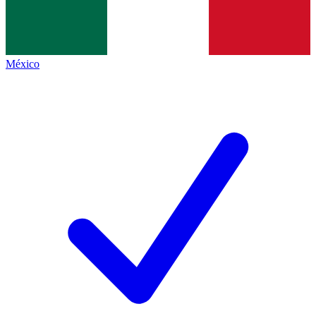
México