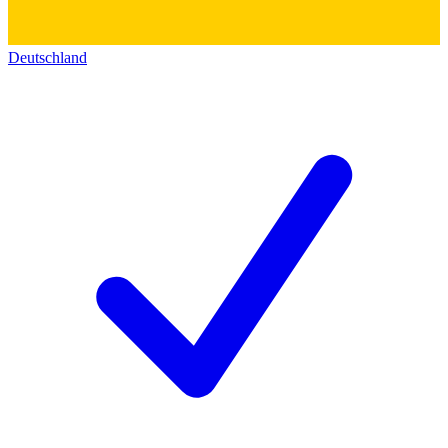
Deutschland