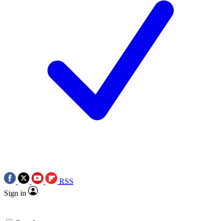
RSS
Sign in