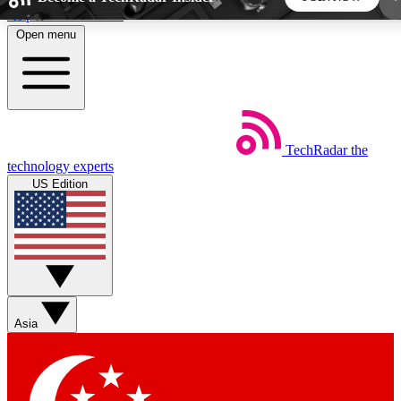
Skip to main content
Open menu
5
24/7
44K+
EXCLUSIVE PERKS
INSIDER INSIGHTS
ACTIVE MEMBERS
TechRadar
the
Weekly newsletters
Commenting a
technology experts
Get daily news, weekly deals and the
Join the conversation,
US Edition
week’s top tech stories
thoughts and get exp
BECOME A TECHRADAR INSIDER
Sign up with your email below to instantly access
member features, newsletters and exclusive Insider perks
Asia