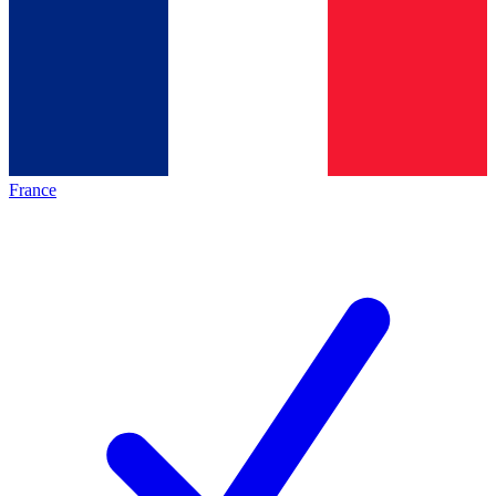
France