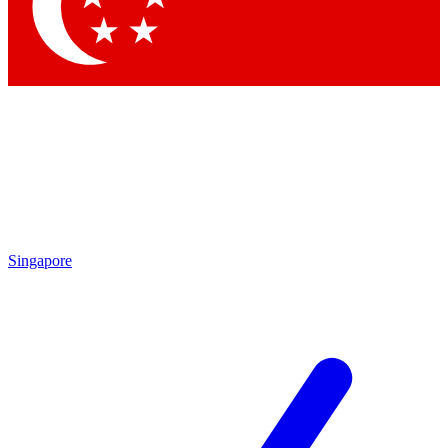
Contact me with news and offers from other Future brands
By submitting your information you agree to the
Terms & Conditions
and
Privacy
Policy
and are aged 16 or over.
Singapore