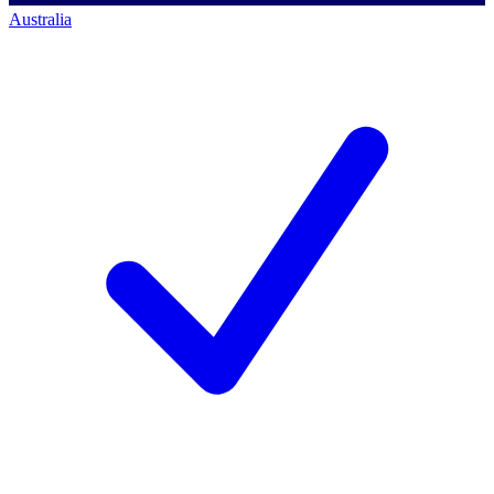
Australia