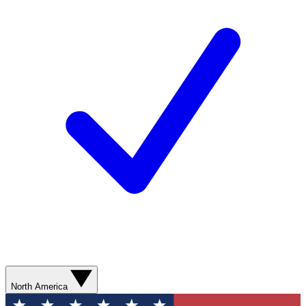
North America