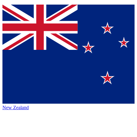
New Zealand