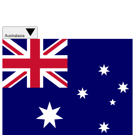
Australasia