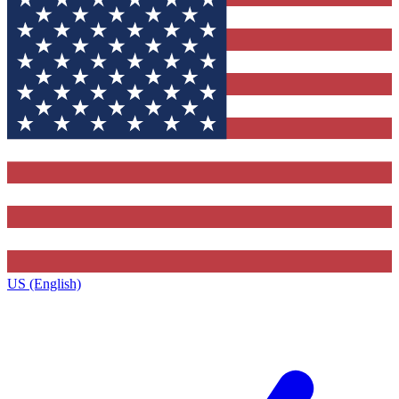
US (English)