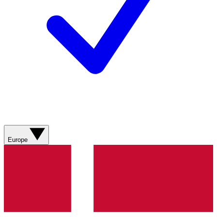
Europe