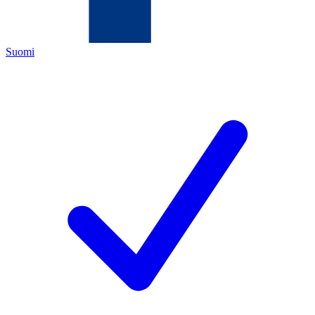
Suomi