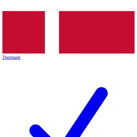
Danmark