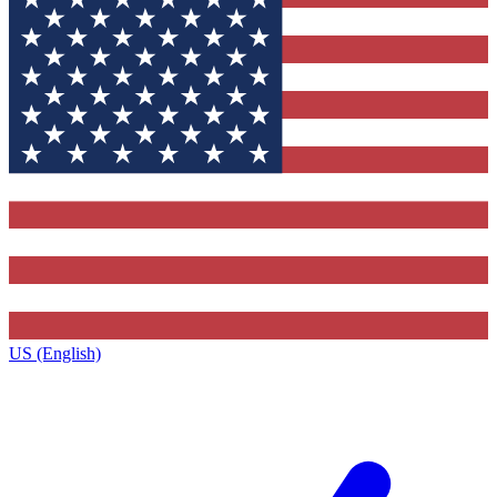
US (English)