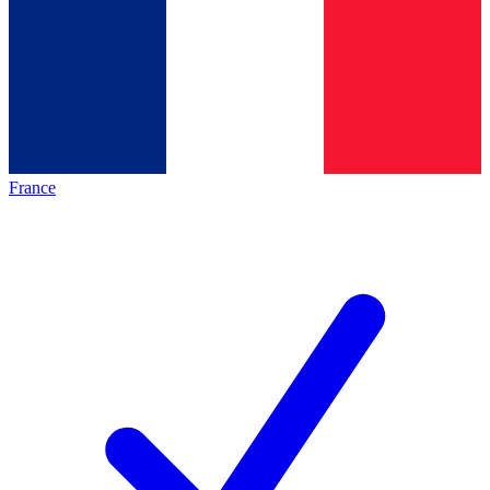
France