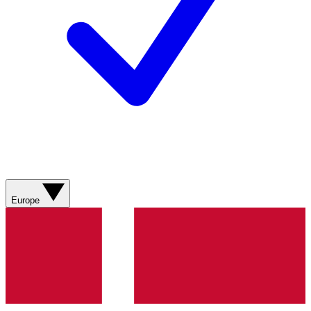
Europe