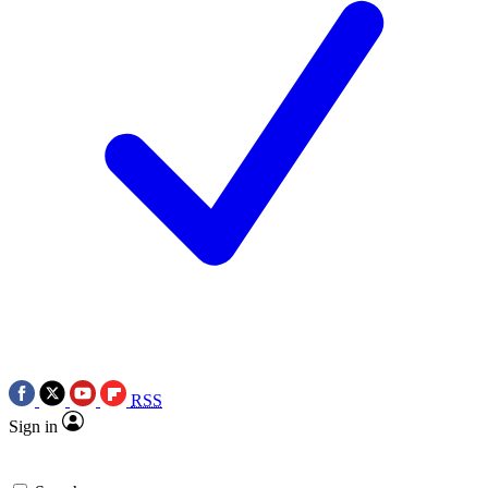
RSS
Sign in