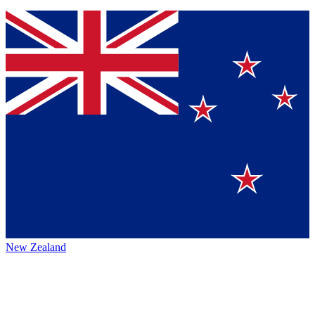
New Zealand