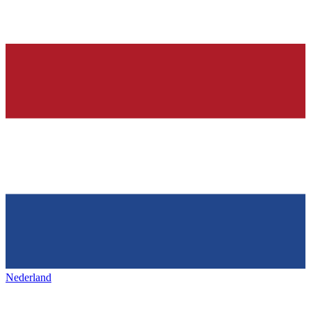
Nederland