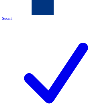
Suomi