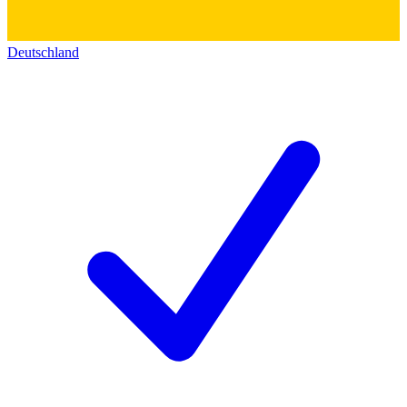
Deutschland