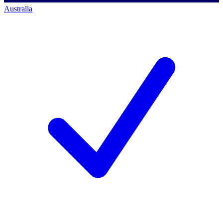
Australia