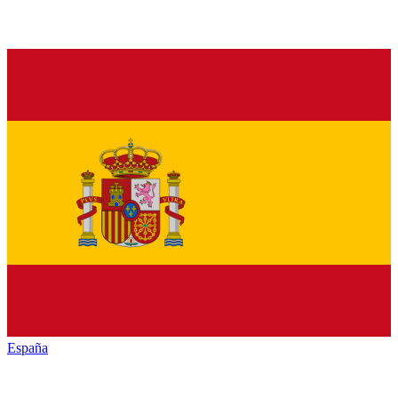
España