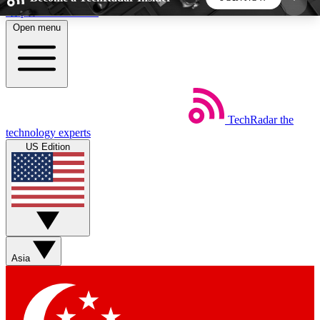
Skip to main content
Open menu
5
24/7
44K+
EXCLUSIVE PERKS
INSIDER INSIGHTS
ACTIVE MEMBERS
TechRadar
the
Weekly newsletters
Commenting a
technology experts
Get daily news, weekly deals and the
Join the conversation,
US Edition
week’s top tech stories
thoughts and get exp
BECOME A TECHRADAR INSIDER
Sign up with your email below to instantly access
member features, newsletters and exclusive Insider
Asia
perks