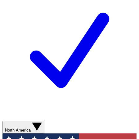
North America