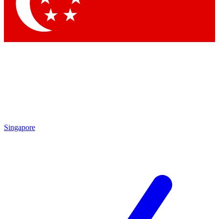
Contact me with news and offers from other Future
brands
By submitting your information you agree to the
Terms & Conditions
and
Privacy Policy
and are aged 16 or over.
Singapore