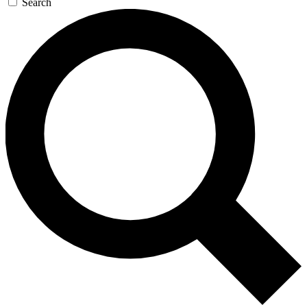
Search