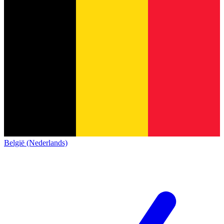
België (Nederlands)