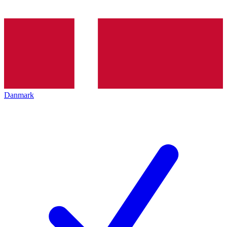
Danmark