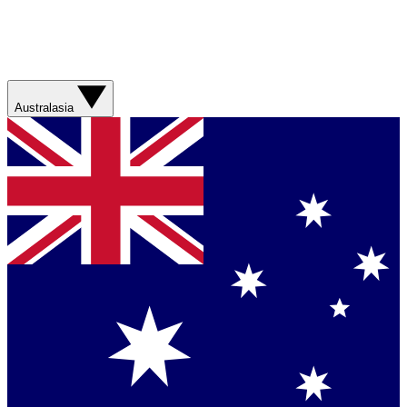
Australasia