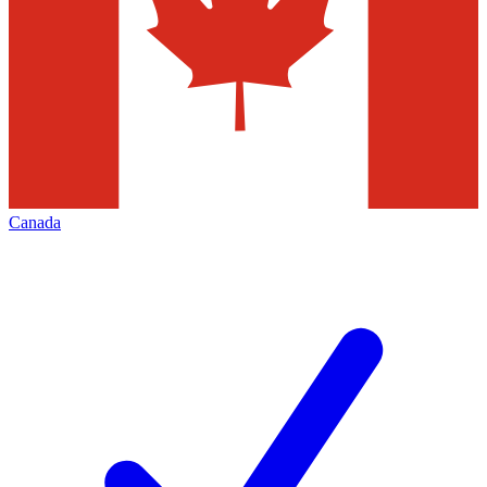
Canada