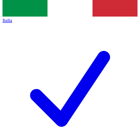
Italia