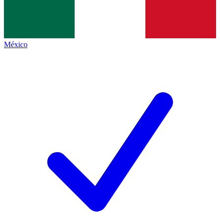
México