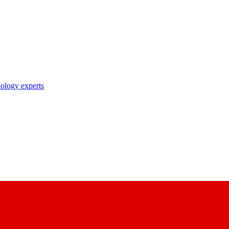
nology experts