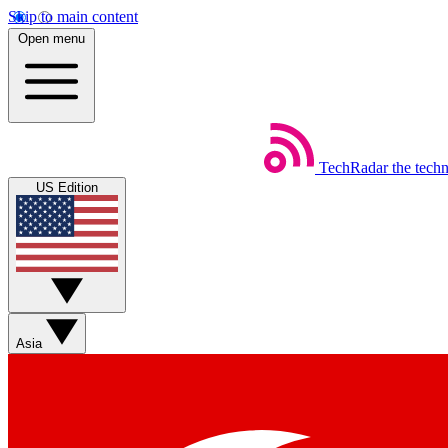
Skip to main content
Open menu
TechRadar
the tech
US Edition
Asia