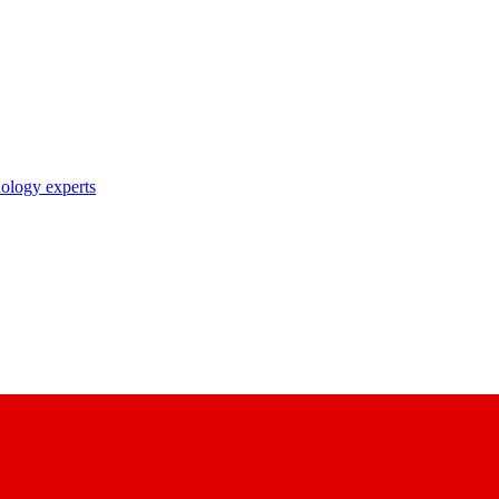
nology experts