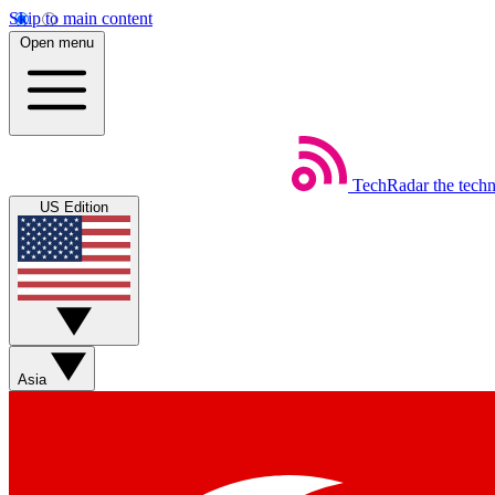
Skip to main content
Open menu
TechRadar
the tech
US Edition
Asia