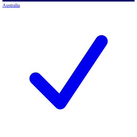
Australia