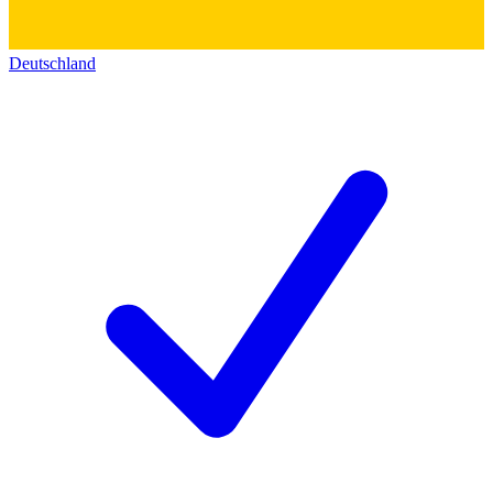
Deutschland