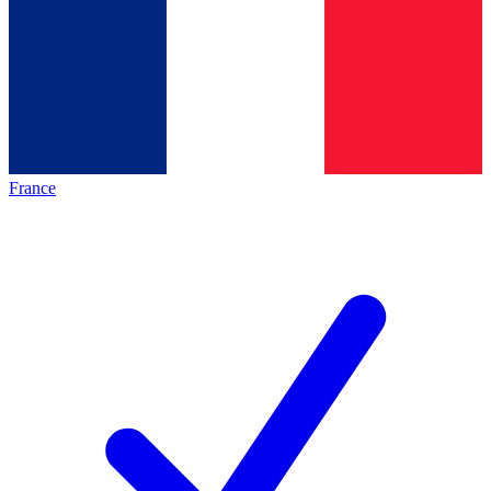
France