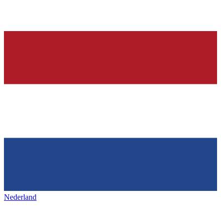
Nederland