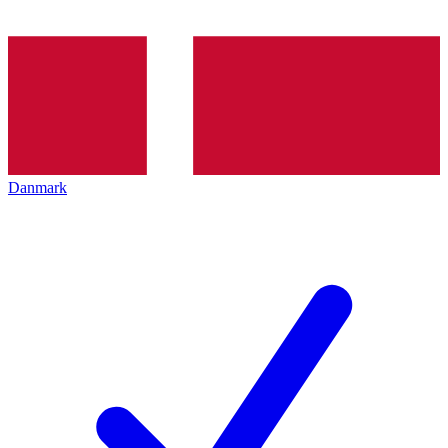
Danmark