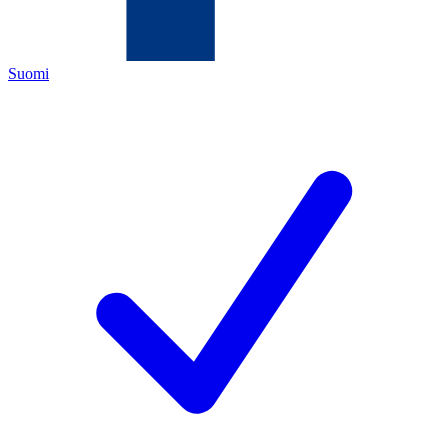
Suomi