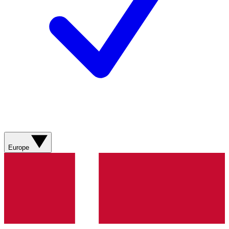
Europe