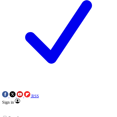
RSS
Sign in