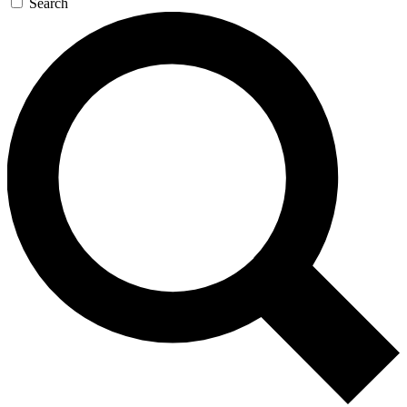
Search