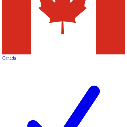
Canada