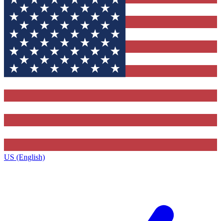
US (English)