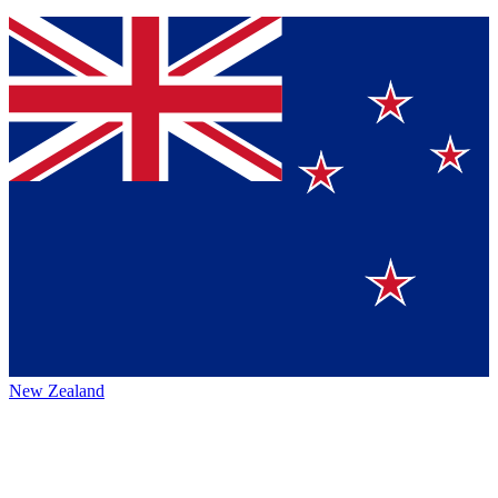
New Zealand