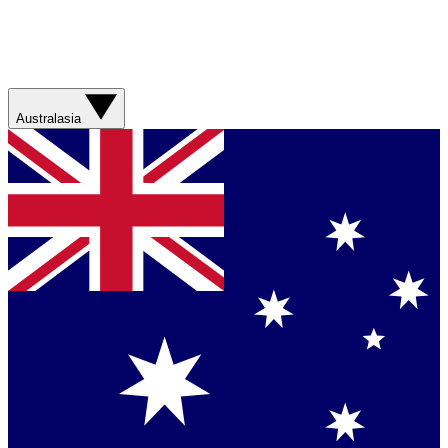
Australasia