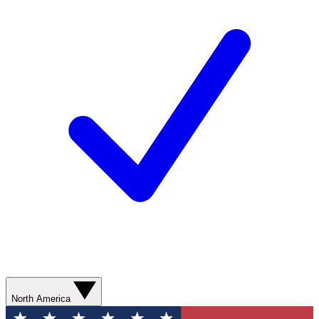
North America