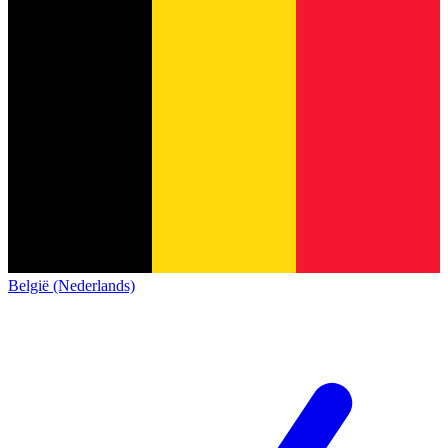
België (Nederlands)