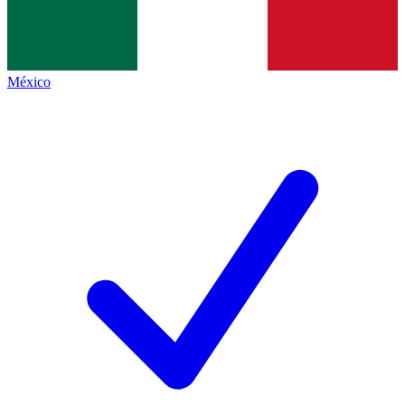
México