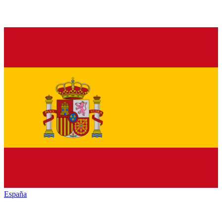
España