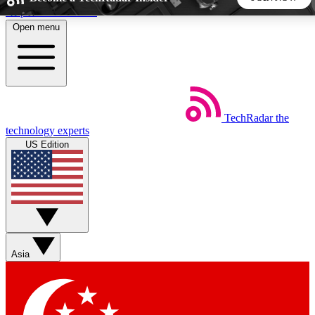
Skip to main content
Open menu
5
24/7
44K+
EXCLUSIVE PERKS
INSIDER INSIGHTS
ACTIVE MEMBERS
TechRadar
the
Weekly newsletters
Commenting a
technology experts
Get daily news, weekly deals and the
Join the conversation,
US Edition
week’s top tech stories
thoughts and get exp
BECOME A TECHRADAR INSIDER
Sign up with your email below to instantly access member
features, newsletters and exclusive Insider perks
Asia