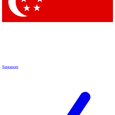
Contact me with news and offers from other Future brands
By submitting your information you agree to the
Terms & Conditions
and
Privacy Policy
and are aged 16 or over.
Singapore