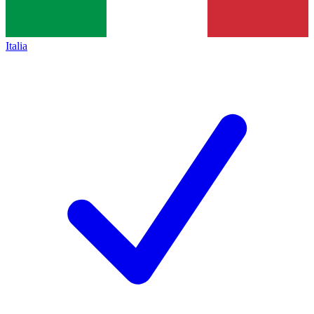
Italia