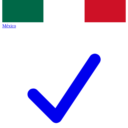
México