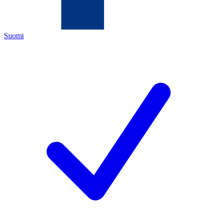
Suomi