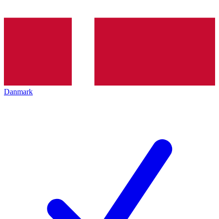
Danmark