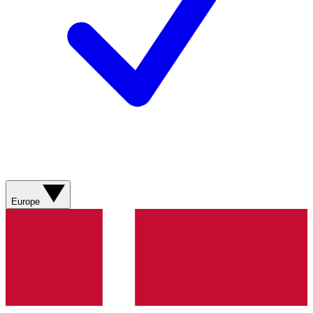
Europe