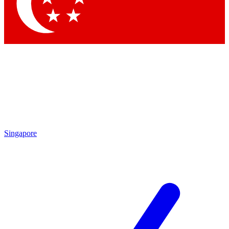
Contact me with news and offers from other Future brands
By submitting your information you agree to the
Terms & Conditions
and
Privacy Policy
and are aged 16 or over.
Singapore