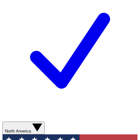
North America