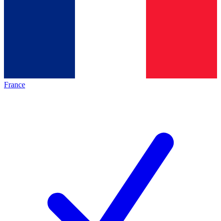
France