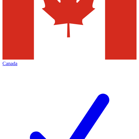
Canada