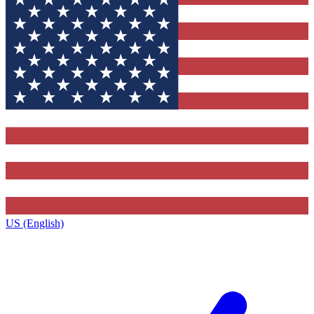
US (English)