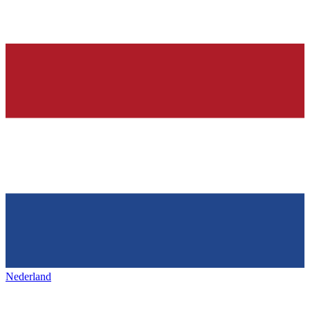
Nederland