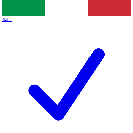
Italia