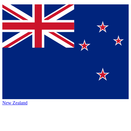
New Zealand