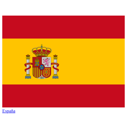
España