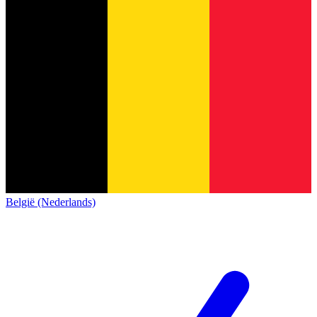
België (Nederlands)