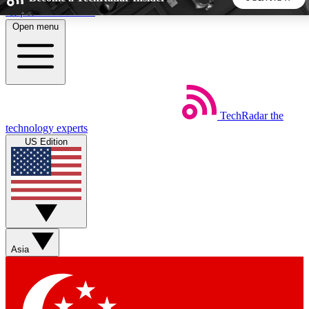
Skip to main content
Open menu
5
24/7
44K+
EXCLUSIVE PERKS
INSIDER INSIGHTS
ACTIVE MEMBERS
TechRadar
the
Weekly newsletters
Commenting a
technology experts
Get daily news, weekly deals and the
Join the conversation,
US Edition
week’s top tech stories
thoughts and get exp
BECOME A TECHRADAR INSIDER
Sign up with your email below to instantly access member
features, newsletters and exclusive Insider perks
Asia