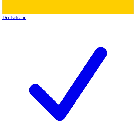
Deutschland