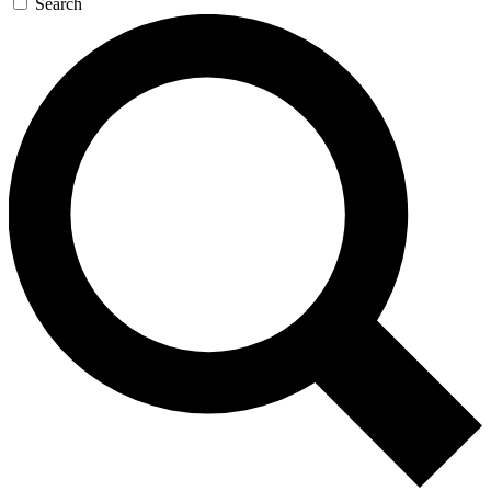
Search