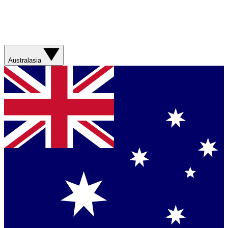
Australasia