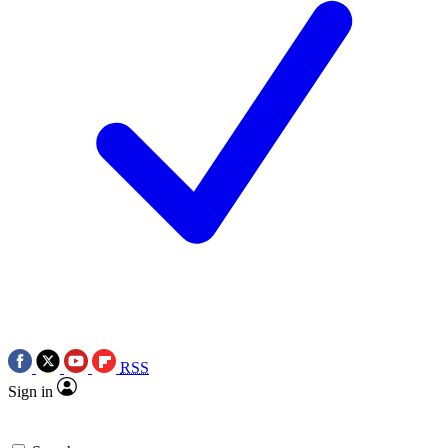
RSS
Sign in