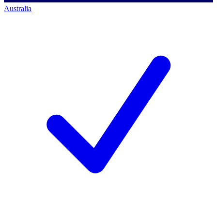
Australia