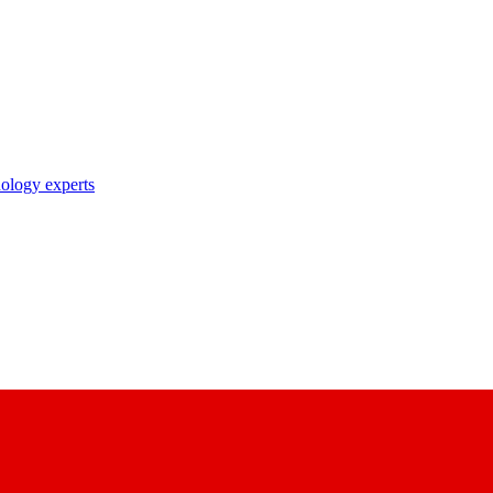
nology experts