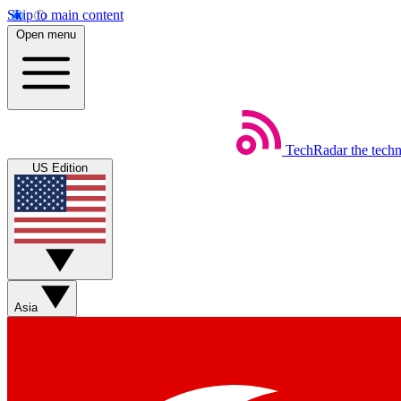
Skip to main content
Open menu
TechRadar
the tech
US Edition
Asia