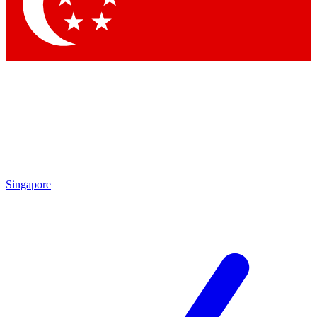
Contact me with news and offers from other Future
brands
By submitting your information you agree to the
Terms & Conditions
and
Privacy Policy
and are aged 16 or over.
Singapore