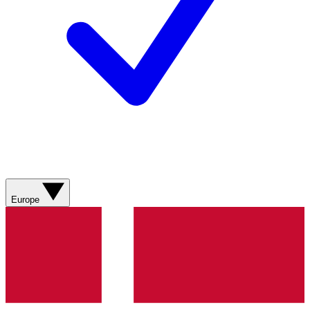
Europe