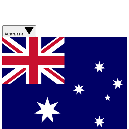
Australasia