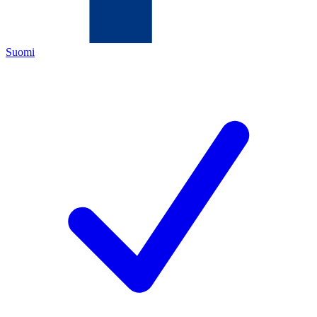
Suomi