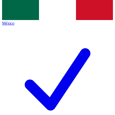
México