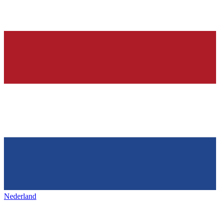
Nederland