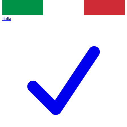
Italia