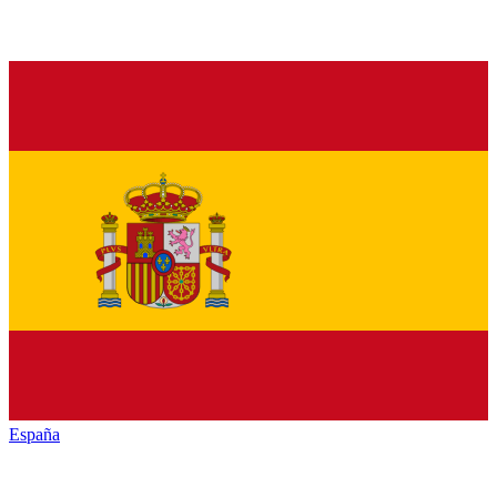
España