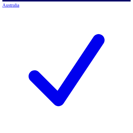
Australia