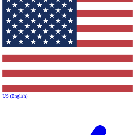
US (English)