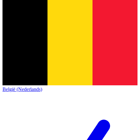
België (Nederlands)