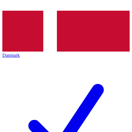
Danmark