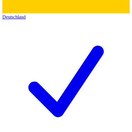
Deutschland