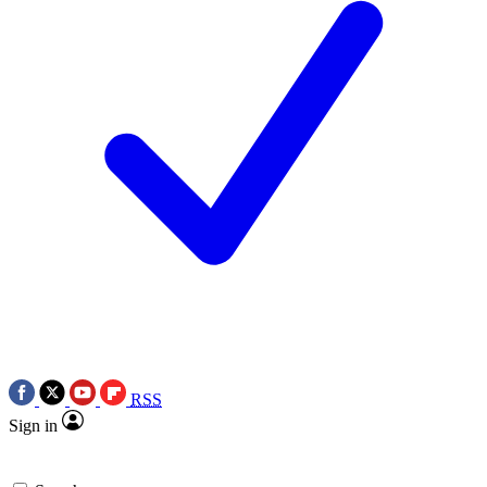
RSS
Sign in