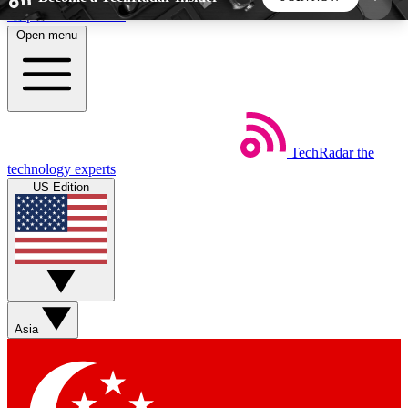
Skip to main content
Open menu
5
24/7
44K+
EXCLUSIVE PERKS
INSIDER INSIGHTS
ACTIVE MEMBERS
TechRadar
the
Weekly newsletters
Commenting a
technology experts
Get daily news, weekly deals and the
Join the conversation,
US Edition
week’s top tech stories
thoughts and get exp
BECOME A TECHRADAR INSIDER
Sign up with your email below to instantly access
member features, newsletters and exclusive Insider
Asia
perks