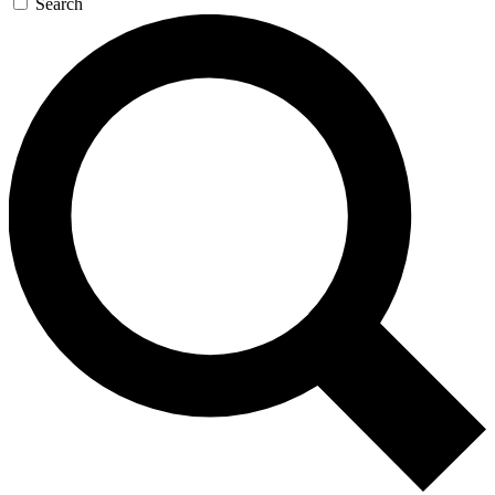
Search