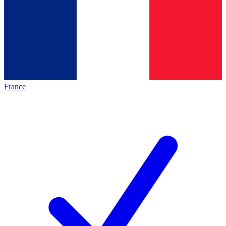
France