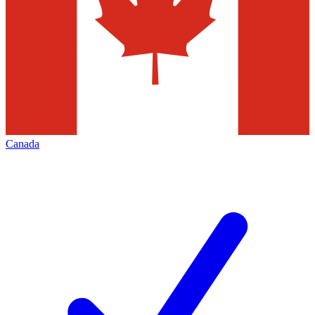
Canada