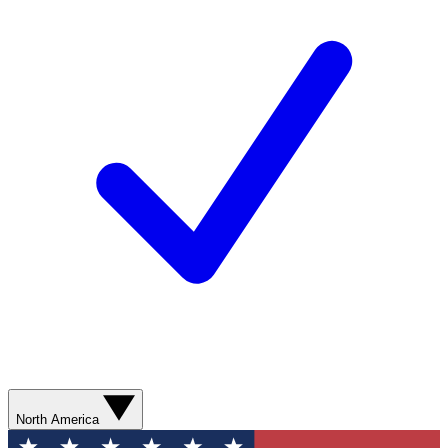
North America