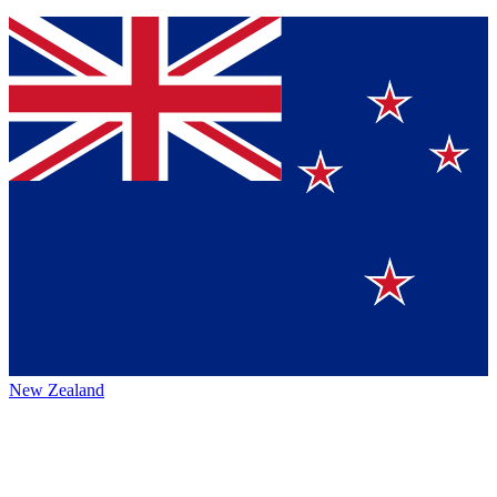
New Zealand