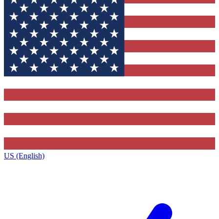
US (English)