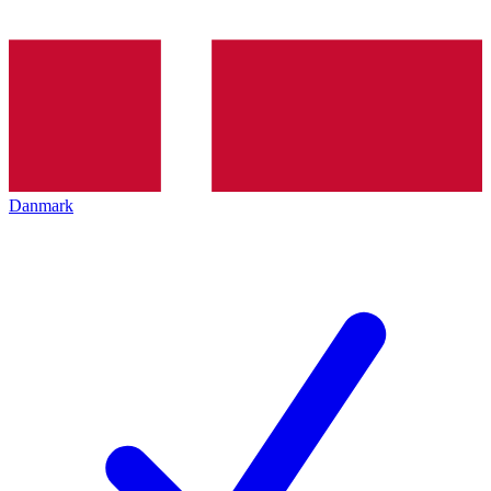
Danmark