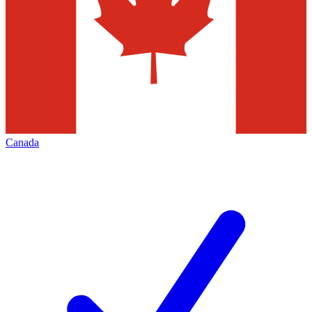
Canada