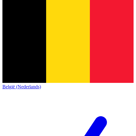
België (Nederlands)