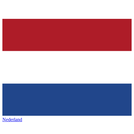
Nederland