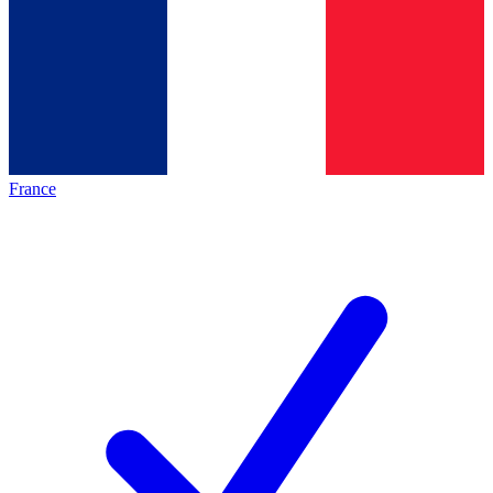
France