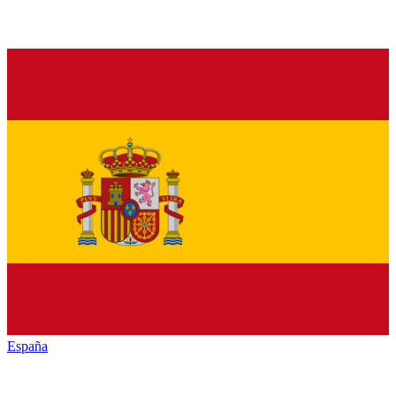
España