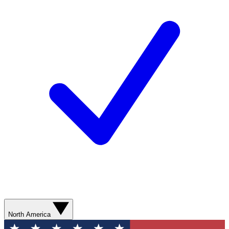
North America