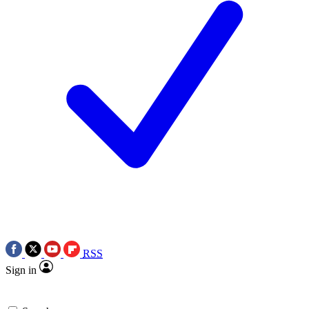
RSS
Sign in