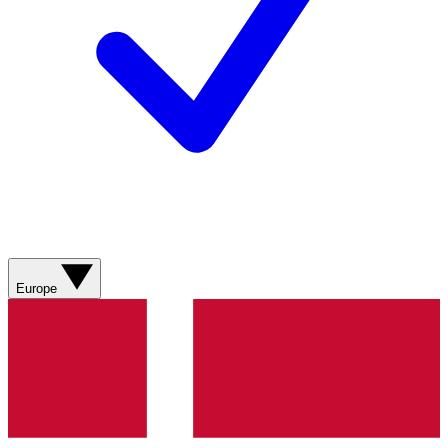
Europe