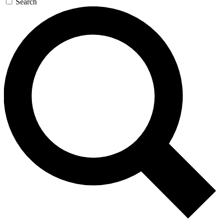
Search