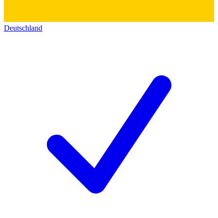
Deutschland