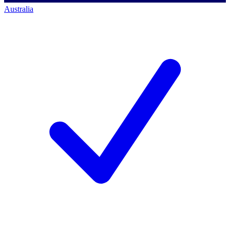
Australia