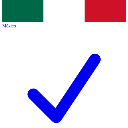
México