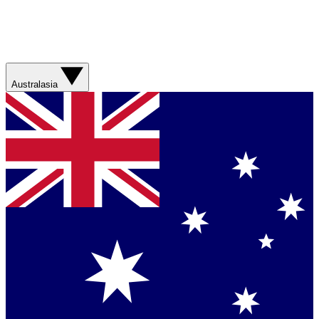
Australasia