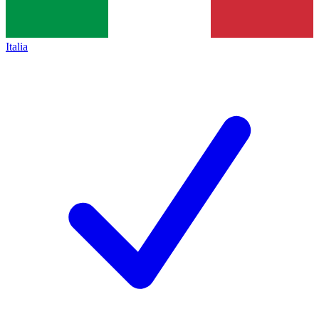
Italia