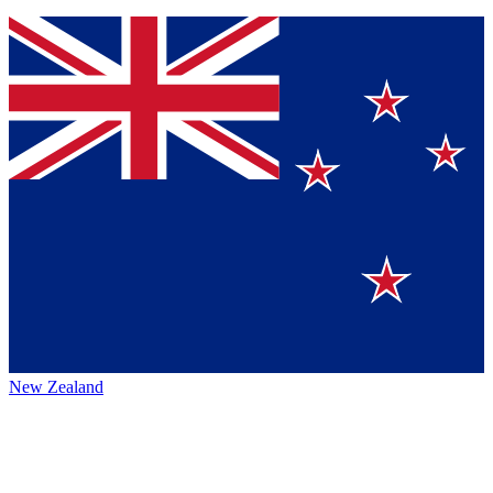
New Zealand