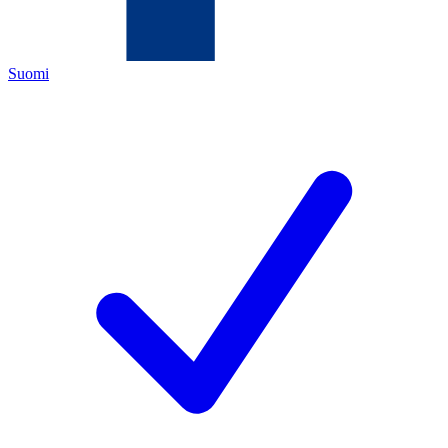
Suomi