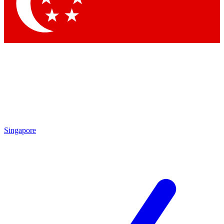
Contact me with news and offers from other Future brands
By submitting your information you agree to the
Terms & Conditions
and
Privacy Policy
and are aged 16 or over.
Singapore