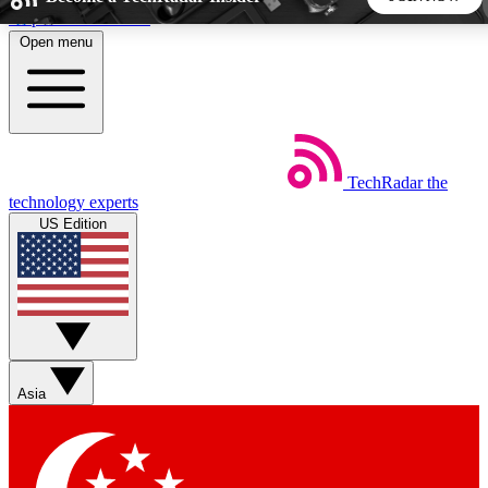
Skip to main content
Open menu
5
24/7
44K+
EXCLUSIVE PERKS
INSIDER INSIGHTS
ACTIVE MEMBERS
TechRadar
the
Weekly newsletters
Commenting a
technology experts
Get daily news, weekly deals and the
Join the conversation,
US Edition
week’s top tech stories
thoughts and get exp
BECOME A TECHRADAR INSIDER
Sign up with your email below to instantly access member
features, newsletters and exclusive Insider perks
Asia