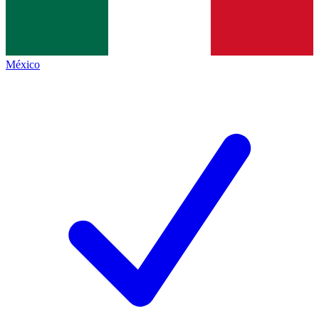
México