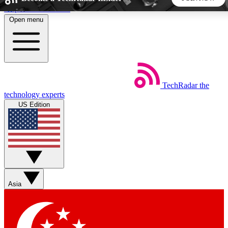
Skip to main content
Open menu
5
24/7
44K+
EXCLUSIVE PERKS
INSIDER INSIGHTS
ACTIVE MEMBERS
TechRadar
the
Weekly newsletters
Commenting a
technology experts
Get daily news, weekly deals and the
Join the conversation,
US Edition
week’s top tech stories
thoughts and get exp
BECOME A TECHRADAR INSIDER
Sign up with your email below to instantly access member
features, newsletters and exclusive Insider perks
Asia