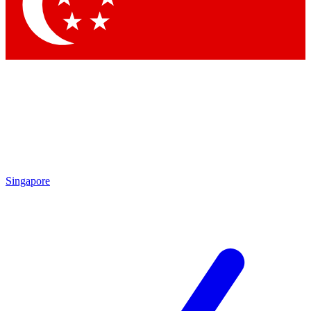
Contact me with news and offers from other Future brands
By submitting your information you agree to the
Terms & Conditions
and
Privacy Policy
and are aged 16 or over.
Singapore