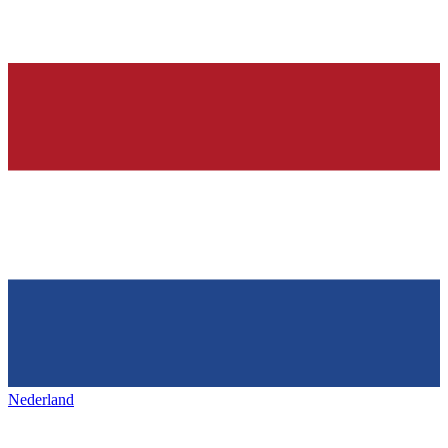
Nederland