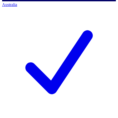
Australia