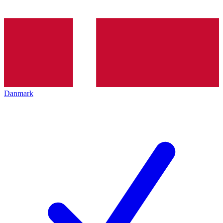
Danmark