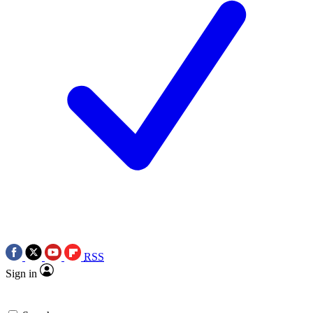
RSS
Sign in