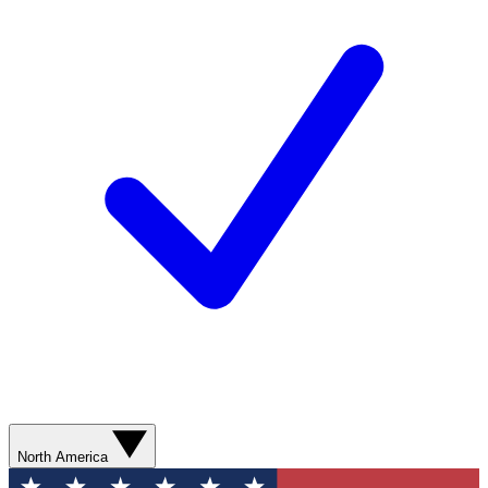
North America