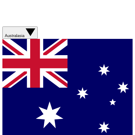
Australasia