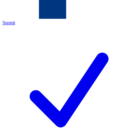
Suomi