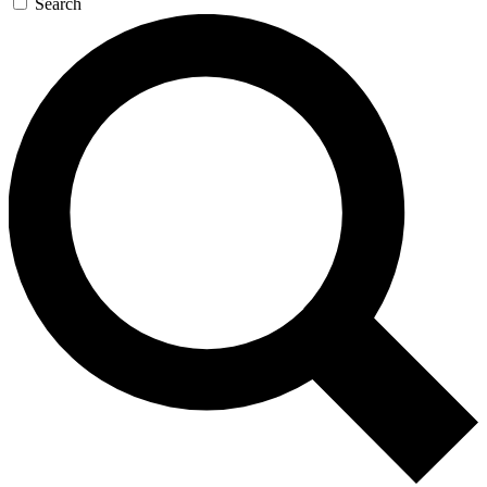
Search