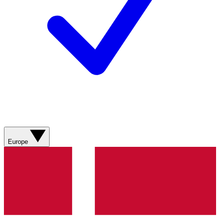
Europe