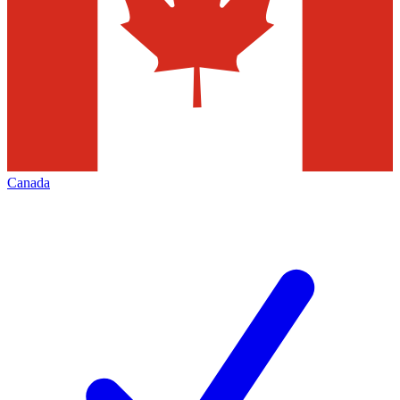
Canada