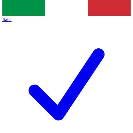
Italia