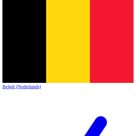
België (Nederlands)