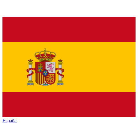
España