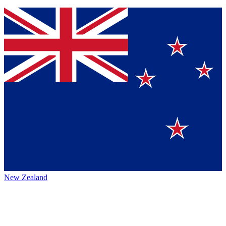
New Zealand