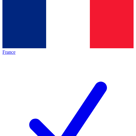
France