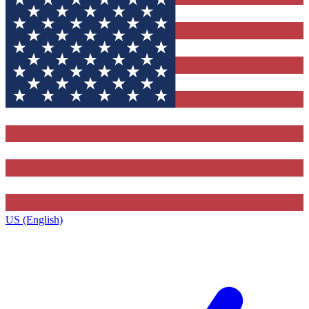
US (English)