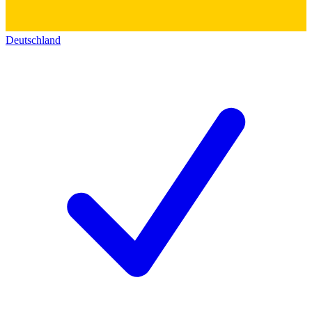
Deutschland