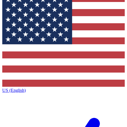
US (English)