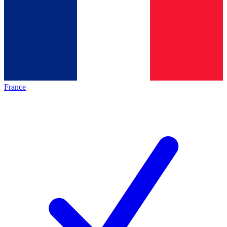
France