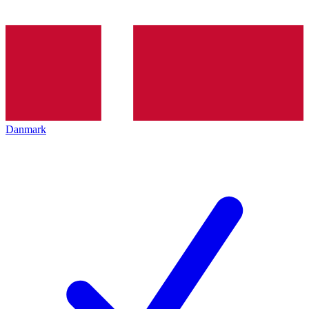
Danmark