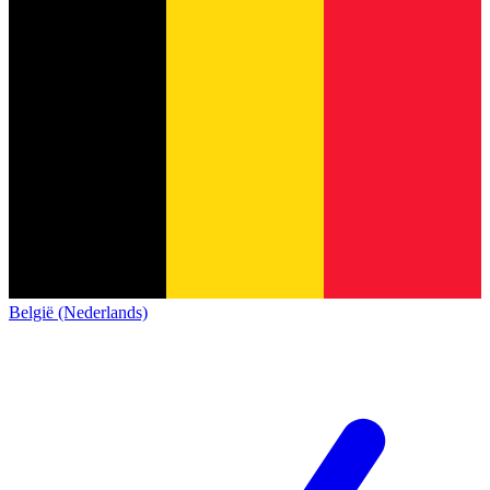
België (Nederlands)