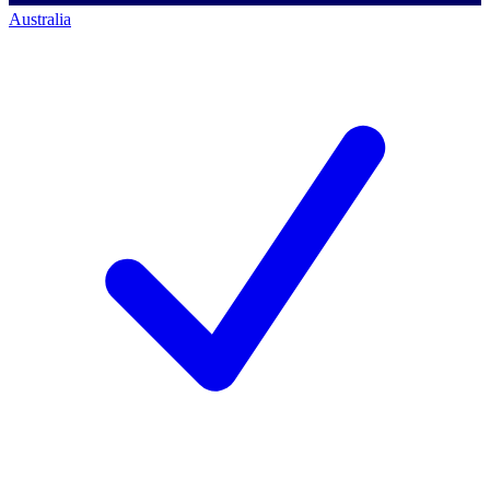
Australia