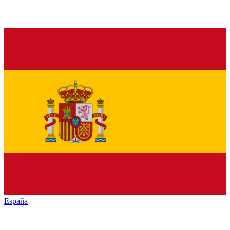
España