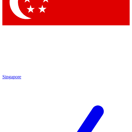
Contact me with news and offers from other Future brands
By submitting your information you agree to the
Terms & Conditions
and
Privacy Policy
and are aged 16 or over.
Singapore