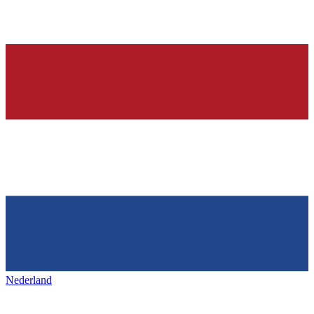
Nederland