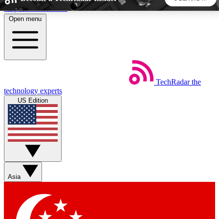
Skip to main content
Open menu
5
24/7
44K+
EXCLUSIVE PERKS
INSIDER INSIGHTS
ACTIVE MEMBERS
TechRadar
the
Weekly newsletters
Commenting a
technology experts
Get daily news, weekly deals and the
Join the conversation,
US Edition
week’s top tech stories
thoughts and get exp
BECOME A TECHRADAR INSIDER
Sign up with your email below to instantly access member
features, newsletters and exclusive Insider perks
Asia