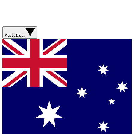
Australasia