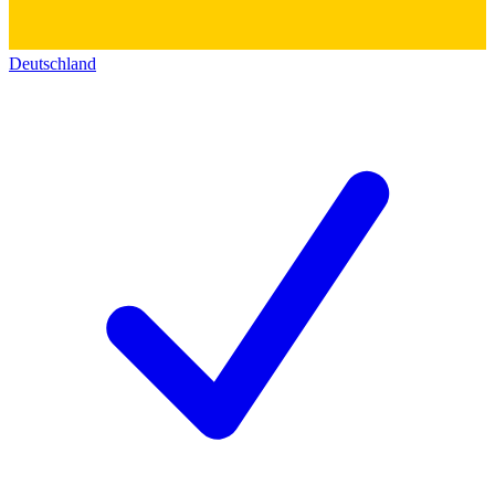
Deutschland