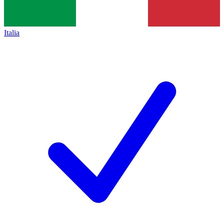
Italia