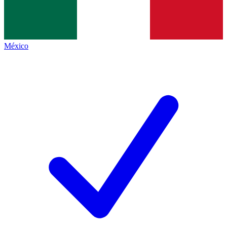
México