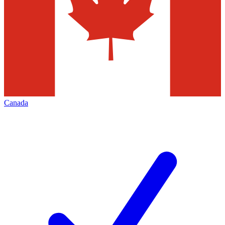
Canada