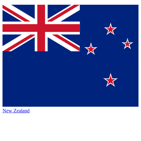
New Zealand