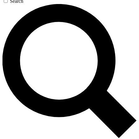
Search