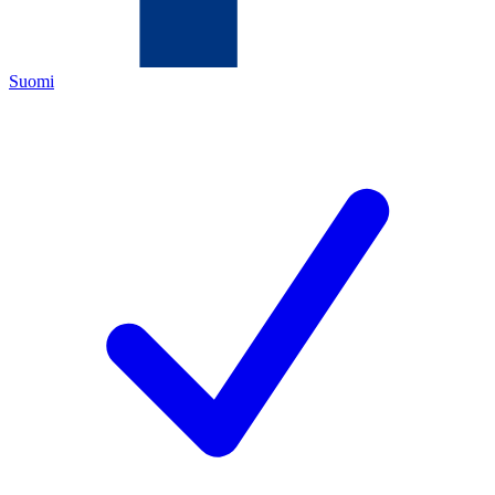
Suomi