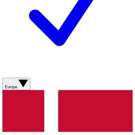
Europe