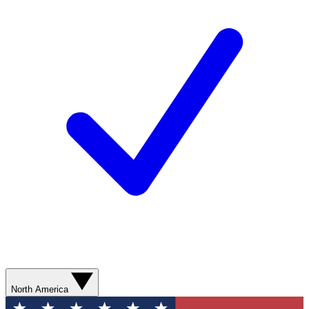
North America