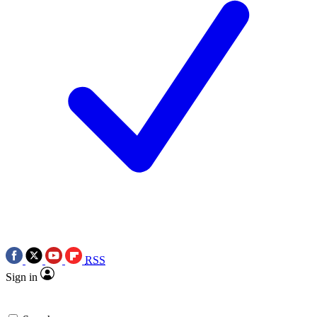
RSS
Sign in